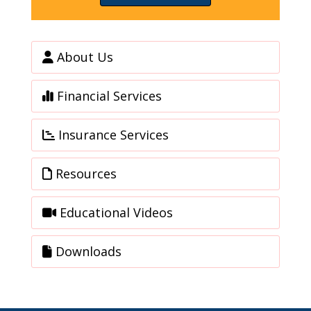
About Us
Financial Services
Insurance Services
Resources
Educational Videos
Downloads