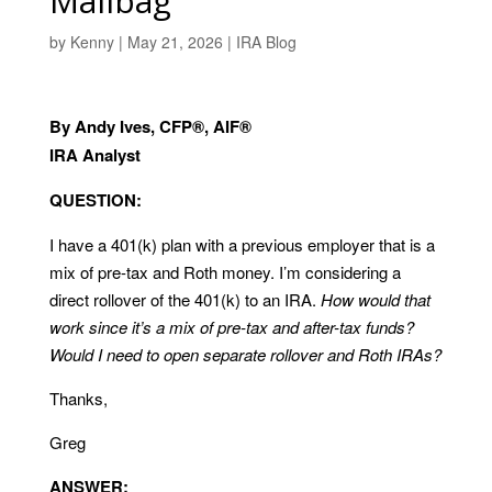
Mailbag
by
Kenny
|
May 21, 2026
|
IRA Blog
By Andy Ives, CFP®, AIF®
IRA Analyst
QUESTION:
I have a 401(k) plan with a previous employer that is a
mix of pre-tax and Roth money. I’m considering a
direct rollover of the 401(k) to an IRA.
How would that
work since it’s a mix of pre-tax and after-tax funds?
Would I need to open separate rollover and Roth IRAs?
Thanks,
Greg
ANSWER: