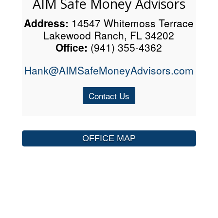
AIM Safe Money Advisors
Address:
14547 Whitemoss Terrace
Lakewood Ranch, FL 34202
Office:
(941) 355-4362
Hank@AIMSafeMoneyAdvisors.com
Contact Us
OFFICE MAP