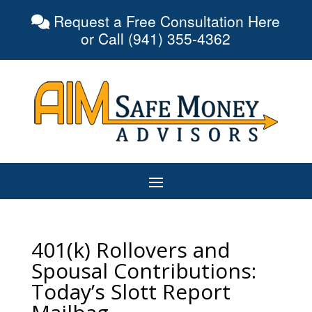
Request a Free Consultation Here
or Call (941) 355-4362
401(k) Rollovers and
Spousal Contributions:
Today’s Slott Report