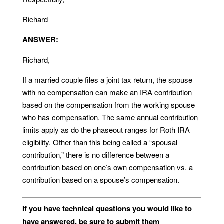
Richard
ANSWER:
Richard,
If a married couple files a joint tax return, the spouse
with no compensation can make an IRA contribution
based on the compensation from the working spouse
who has compensation. The same annual contribution
limits apply as do the phaseout ranges for Roth IRA
eligibility. Other than this being called a “spousal
contribution,” there is no difference between a
contribution based on one’s own compensation vs. a
contribution based on a spouse’s compensation.
If you have technical questions you would like to
have answered, be sure to submit them