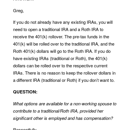
Greg,
If you do not already have any existing IRAs, you will
need to open a traditional IRA and a Roth IRA to
receive the 401(k) rollover. The pre-tax funds in the
401(k) will be rolled over to the traditional IRA, and the
Roth 401(k) dollars will go to the Roth IRA. If you do
have existing IRAs (traditional or Roth), the 401(k)
dollars can be rolled over to the respective current
IRAs. There is no reason to keep the rollover dollars in
a different IRA (traditional or Roth) if you don’t want to.
QUESTION:
What options are available for a non-working spouse to
contribute to a traditional/Roth IRA, provided her
significant other is employed and has compensation?
Respectfully,