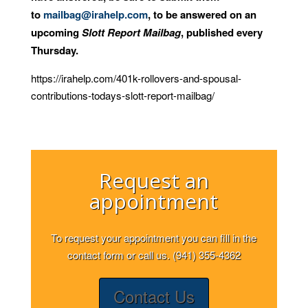
to
mailbag@irahelp.com
, to be answered on an
upcoming
Slott Report Mailbag
, published every
Thursday.
https://irahelp.com/401k-rollovers-and-spousal-
contributions-todays-slott-report-mailbag/
Request an
appointment
To request your appointment you can fill in the
contact form or call us. (941) 355-4362
Contact Us