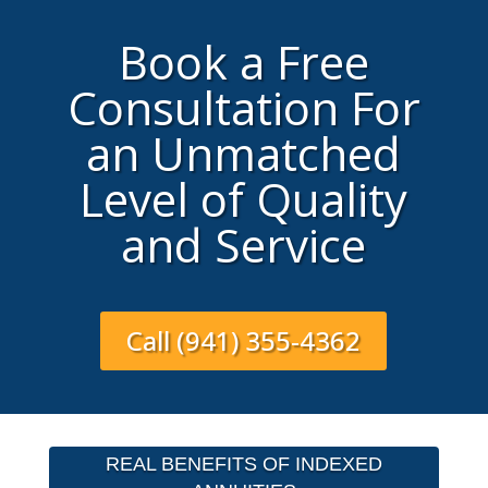
Book a Free
Consultation For
an Unmatched
Level of Quality
and Service
Call (941) 355-4362
REAL BENEFITS OF INDEXED