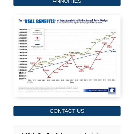
ANNUITIES
CONTACT US