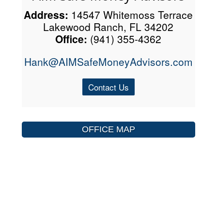
Address:
14547 Whitemoss Terrace
Lakewood Ranch, FL 34202
Office:
(941) 355-4362
Hank@AIMSafeMoneyAdvisors.com
Contact Us
OFFICE MAP