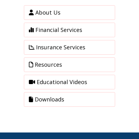
About Us
Financial Services
Insurance Services
Resources
Educational Videos
Downloads