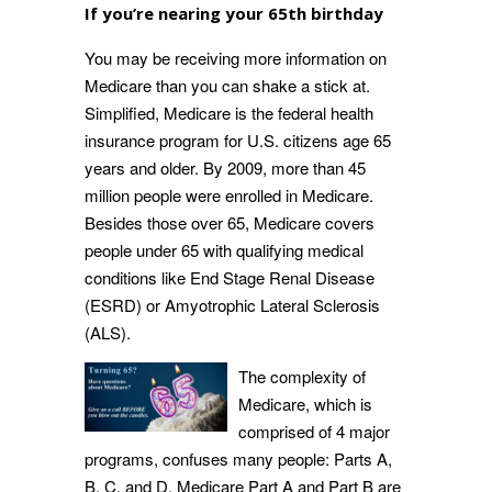
If you’re nearing your 65th birthday
You may be receiving more information on
Medicare than you can shake a stick at.
Simplified, Medicare is the federal health
insurance program for U.S. citizens age 65
years and older. By 2009, more than 45
million people were enrolled in Medicare.
Besides those over 65, Medicare covers
people under 65 with qualifying medical
conditions like End Stage Renal Disease
(ESRD) or Amyotrophic Lateral Sclerosis
(ALS).
The complexity of
Medicare, which is
comprised of 4 major
programs, confuses many people: Parts A,
B, C, and D. Medicare Part A and Part B are