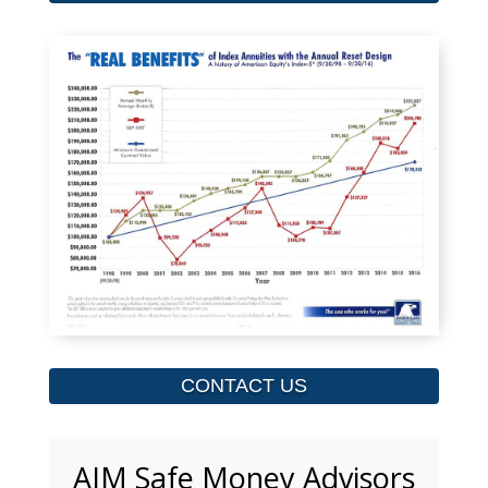
CONTACT US
AIM Safe Money Advisors