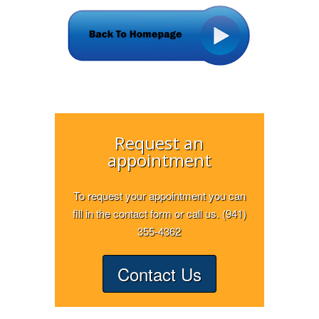
Request an
appointment
To request your appointment you can
fill in the contact form or call us. (941)
355-4362
Contact Us