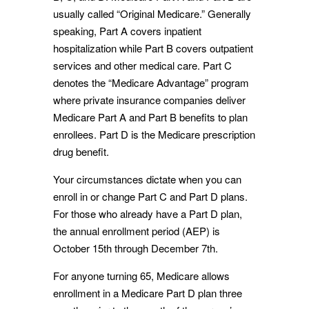
usually called “Original Medicare.” Generally
speaking, Part A covers inpatient
hospitalization while Part B covers outpatient
services and other medical care. Part C
denotes the “Medicare Advantage” program
where private insurance companies deliver
Medicare Part A and Part B benefits to plan
enrollees. Part D is the Medicare prescription
drug benefit.
Your circumstances dictate when you can
enroll in or change Part C and Part D plans.
For those who already have a Part D plan,
the annual enrollment period (AEP) is
October 15th through December 7th.
For anyone turning 65, Medicare allows
enrollment in a Medicare Part D plan three