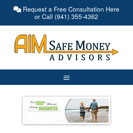
Request a Free Consultation Here
or Call (941) 355-4362