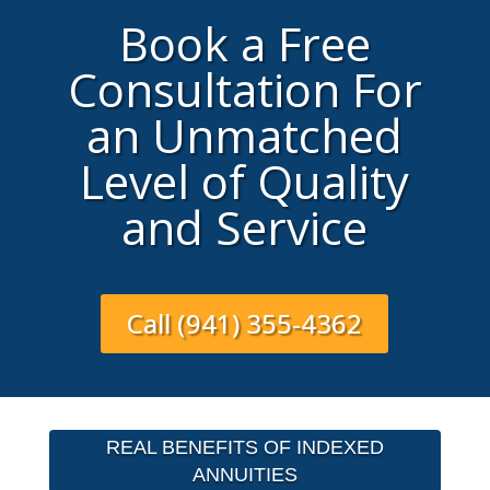
Book a Free
Consultation For
an Unmatched
Level of Quality
and Service
Call (941) 355-4362
REAL BENEFITS OF INDEXED
ANNUITIES