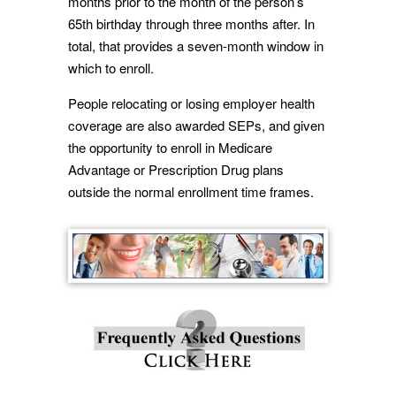
months prior to the month of the person’s
65th birthday through three months after. In
total, that provides a seven-month window in
which to enroll.
People relocating or losing employer health
coverage are also awarded SEPs, and given
the opportunity to enroll in Medicare
Advantage or Prescription Drug plans
outside the normal enrollment time frames.