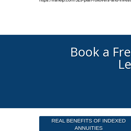
Book a Fr
Le
REAL BENEFITS OF INDEXED
ANNUITIES