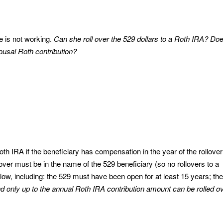
he is not working.
Can she roll over the 529 dollars to a Roth IRA? Do
usal Roth contribution?
th IRA if the beneficiary has compensation in the year of the rollover
llover must be in the name of the 529 beneficiary (so no rollovers to a
low, including: the 529 must have been open for at least 15 years; the
d only up to the annual Roth IRA contribution amount can be rolled o