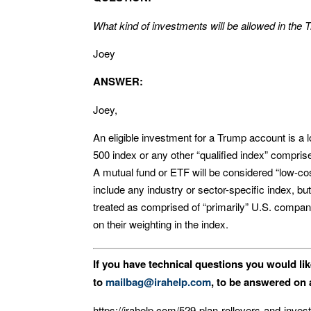
What kind of investments will be allowed in the
Joey
ANSWER:
Joey,
An eligible investment for a Trump account is a
500 index or any other “qualified index” compris
A mutual fund or ETF will be considered “low-cost
include any industry or sector-specific index, bu
treated as comprised of “primarily” U.S. compan
on their weighting in the index.
If you have technical questions you would li
to
mailbag@irahelp.com
, to be answered o
https://irahelp.com/529-plan-rollovers-and-inve