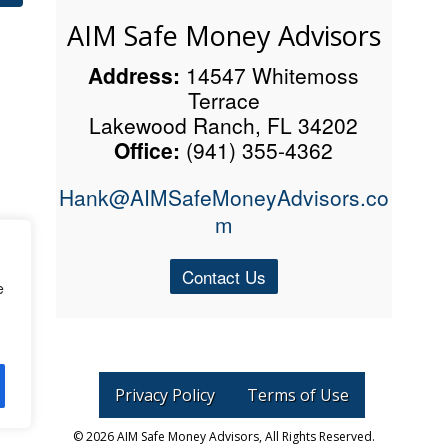
AIM Safe Money Advisors
Address:
14547 Whitemoss
Terrace
Lakewood Ranch, FL 34202
Office:
(941) 355-4362
Hank@AIMSafeMoneyAdvisors.co
m
Contact Us
e
Privacy Policy
Terms of Use
©
2026 AIM Safe Money Advisors, All Rights Reserved.