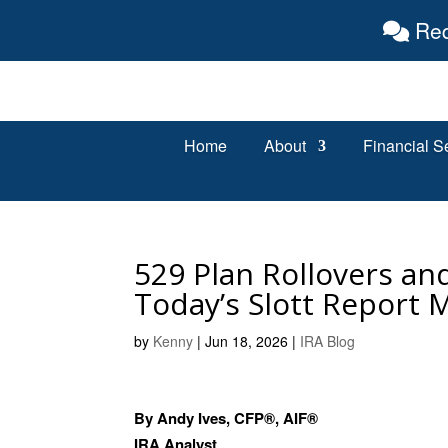
Req
Home
About
Financial S
529 Plan Rollovers an
Today’s Slott Report 
by
Kenny
|
Jun 18, 2026
|
IRA Blog
By Andy Ives, CFP®, AIF®
IRA Analyst