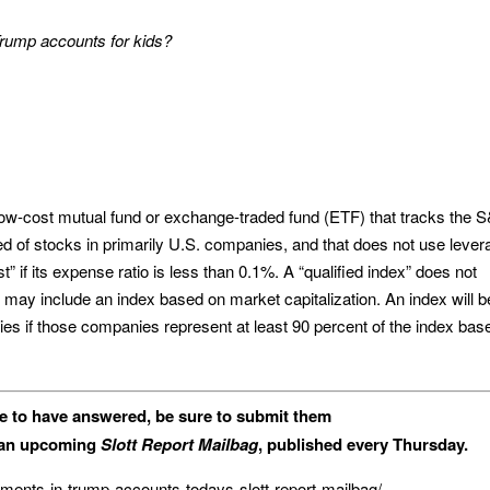
 Trump accounts for kids?
 low-cost mutual fund or exchange-traded fund (ETF) that tracks the 
ed of stocks in primarily U.S. companies, and that does not use lever
” if its expense ratio is less than 0.1%. A “qualified index” does not
t may include an index based on market capitalization. An index will b
ies if those companies represent at least 90 percent of the index bas
ke to have answered, be sure to submit them
n an upcoming
Slott Report Mailbag
, published every Thursday.
stments-in-trump-accounts-todays-slott-report-mailbag/