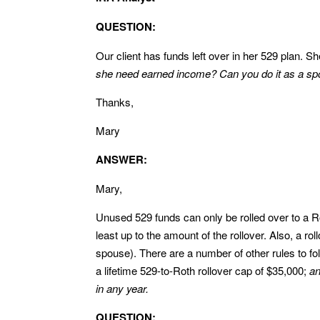
QUESTION:
Our client has funds left over in her 529 plan. S
she need earned income? Can you do it as a spo
Thanks,
Mary
ANSWER:
Mary,
Unused 529 funds can only be rolled over to a Ro
least up to the amount of the rollover. Also, a ro
spouse). There are a number of other rules to fol
a lifetime 529-to-Roth rollover cap of $35,000;
an
in any year.
QUESTION: