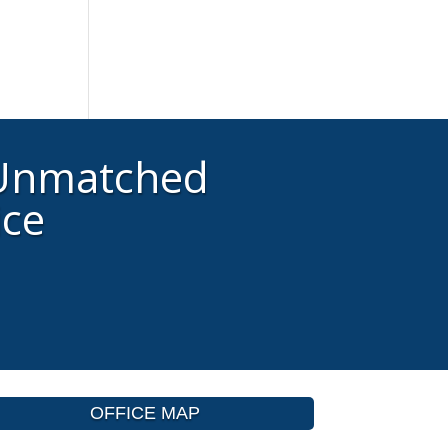
 Unmatched
ice
OFFICE MAP