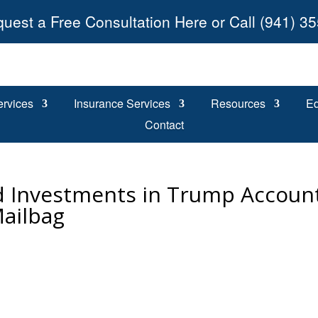
uest a Free Consultation Here or Call (941) 3
ervices
Insurance Services
Resources
Ed
Contact
d Investments in Trump Account
Mailbag