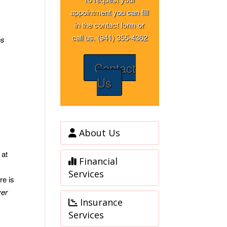
appointment you can fill
in the contact form or
call us. (941) 355-4362
es
Contact
Us
About Us
 at
Financial
Services
re is
ver
Insurance
Services