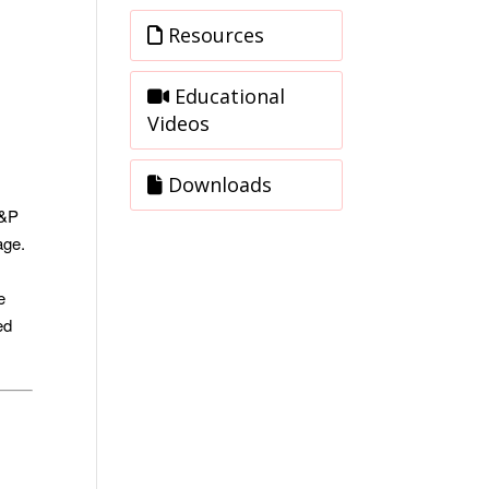
Resources
Educational
Videos
Downloads
S&P
age.
e
ed