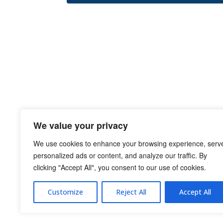
We value your privacy
We use cookies to enhance your browsing experience, serv
personalized ads or content, and analyze our traffic. By
clicking "Accept All", you consent to our use of cookies.
Customize
Reject All
Accept All