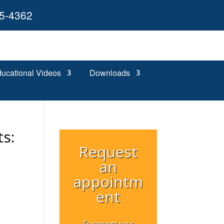
55-4362
ucational Videos
Downloads
s:
Request
an
appointm
ent
To request your