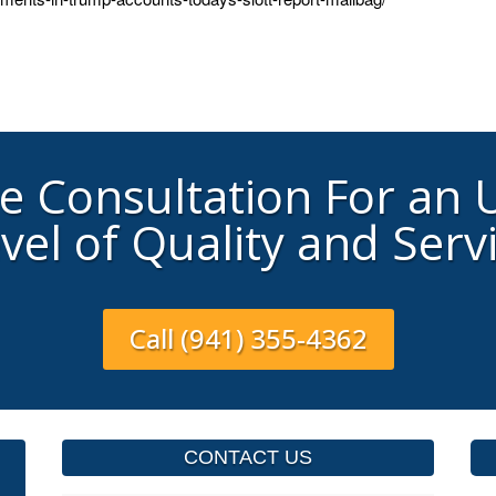
ee Consultation For an
vel of Quality and Serv
Call (941) 355-4362
CONTACT US