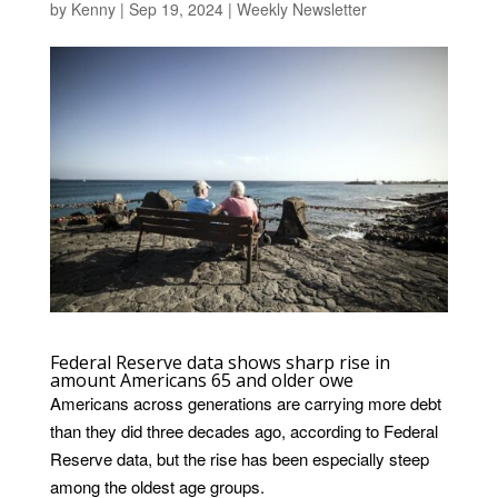
by
Kenny
|
Sep 19, 2024
|
Weekly Newsletter
Federal Reserve data shows sharp rise in
amount Americans 65 and older owe
Americans across generations are carrying more debt
than they did three decades ago, according to Federal
Reserve data, but the rise has been especially steep
among the oldest age groups.