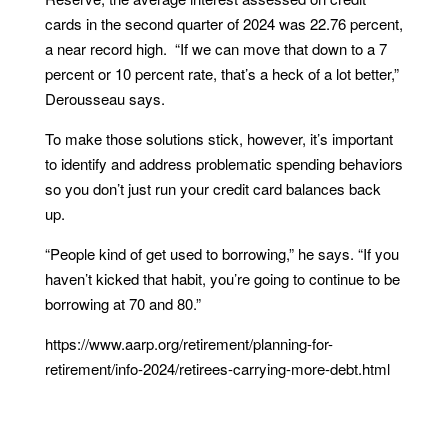
cards in the second quarter of 2024 was 22.76 percent,
a near record high. “If we can move that down to a 7
percent or 10 percent rate, that’s a heck of a lot better,”
Derousseau says.
To make those solutions stick, however, it’s important
to identify and address problematic spending behaviors
so you don’t just run your credit card balances back
up.
“People kind of get used to borrowing,” he says. “If you
haven’t kicked that habit, you’re going to continue to be
borrowing at 70 and 80.”
https://www.aarp.org/retirement/planning-for-
retirement/info-2024/retirees-carrying-more-debt.html