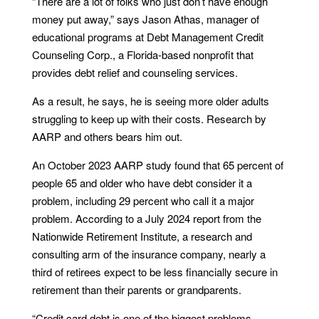
“There are a lot of folks who just don’t have enough
money put away,” says Jason Athas, manager of
educational programs at Debt Management Credit
Counseling Corp., a Florida-based nonprofit that
provides debt relief and counseling services.
As a result, he says, he is seeing more older adults
struggling to keep up with their costs. Research by
AARP and others bears him out.
An October 2023 AARP study found that 65 percent of
people 65 and older who have debt consider it a
problem, including 29 percent who call it a major
problem. According to a July 2024 report from the
Nationwide Retirement Institute, a research and
consulting arm of the insurance company, nearly a
third of retirees expect to be less financially secure in
retirement than their parents or grandparents.
“Credit card debt is one of the biggest problems