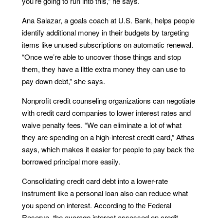
you’re going to run into this,” he says.
Ana Salazar, a goals coach at U.S. Bank, helps people
identify additional money in their budgets by targeting
items like unused subscriptions on automatic renewal.
“Once we’re able to uncover those things and stop
them, they have a little extra money they can use to
pay down debt,” she says.
Nonprofit credit counseling organizations can negotiate
with credit card companies to lower interest rates and
waive penalty fees. “We can eliminate a lot of what
they are spending on a high-interest credit card,” Athas
says, which makes it easier for people to pay back the
borrowed principal more easily.
Consolidating credit card debt into a lower-rate
instrument like a personal loan also can reduce what
you spend on interest. According to the Federal
Reserve, the average interest assessed on credit