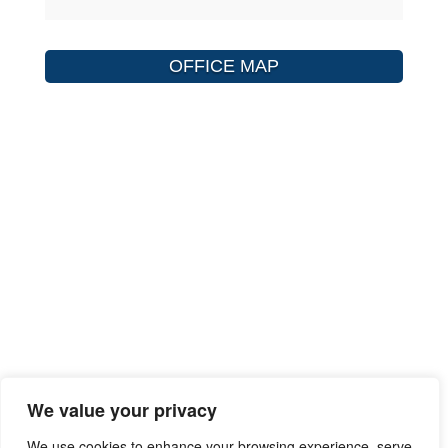
OFFICE MAP
We value your privacy
We use cookies to enhance your browsing experience, serve