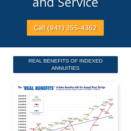
and Service
Call (941) 355-4362
REAL BENEFITS OF INDEXED
ANNUITIES