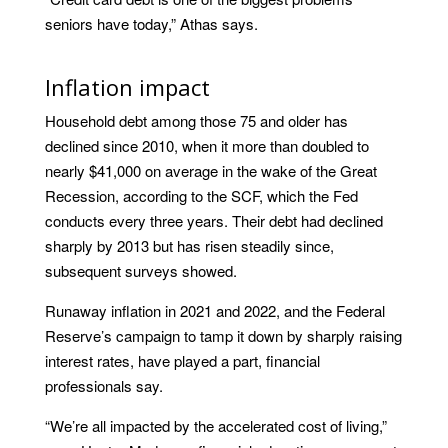
seniors have today,” Athas says.
Inflation impact
Household debt among those 75 and older has
declined since 2010, when it more than doubled to
nearly $41,000 on average in the wake of the Great
Recession, according to the SCF, which the Fed
conducts every three years. Their debt had declined
sharply by 2013 but has risen steadily since,
subsequent surveys showed.
Runaway inflation in 2021 and 2022, and the Federal
Reserve’s campaign to tamp it down by sharply raising
interest rates, have played a part, financial
professionals say.
“We’re all impacted by the accelerated cost of living,”