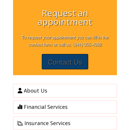
Request an
appointment
To request your appointment you can fill in the
contact form or call us. (941) 355-4362
Contact Us
About Us
Financial Services
Insurance Services