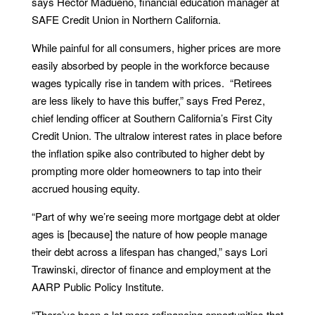
says Hector Madueno, financial education manager at
SAFE Credit Union in Northern California.
While painful for all consumers, higher prices are more
easily absorbed by people in the workforce because
wages typically rise in tandem with prices. “Retirees
are less likely to have this buffer,” says Fred Perez,
chief lending officer at Southern California’s First City
Credit Union. The ultralow interest rates in place before
the inflation spike also contributed to higher debt by
prompting more older homeowners to tap into their
accrued housing equity.
“Part of why we’re seeing more mortgage debt at older
ages is [because] the nature of how people manage
their debt across a lifespan has changed,” says Lori
Trawinski, director of finance and employment at the
AARP Public Policy Institute.
“There’ve been a lot more refinancing opportunities that