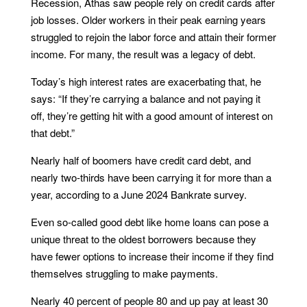
Recession, Athas saw people rely on credit cards after
job losses. Older workers in their peak earning years
struggled to rejoin the labor force and attain their former
income. For many, the result was a legacy of debt.
Today’s high interest rates are exacerbating that, he
says: “If they’re carrying a balance and not paying it
off, they’re getting hit with a good amount of interest on
that debt.”
Nearly half of boomers have credit card debt, and
nearly two-thirds have been carrying it for more than a
year, according to a June 2024 Bankrate survey.
Even so-called good debt like home loans can pose a
unique threat to the oldest borrowers because they
have fewer options to increase their income if they find
themselves struggling to make payments.
Nearly 40 percent of people 80 and up pay at least 30