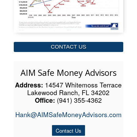
CONTACT US
AIM Safe Money Advisors
Address:
14547 Whitemoss Terrace
Lakewood Ranch, FL 34202
Office:
(941) 355-4362
Hank@AIMSafeMoneyAdvisors.com
Contact Us