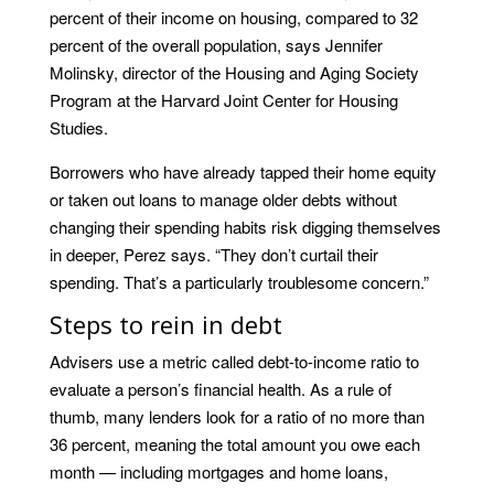
percent of their income on housing, compared to 32
percent of the overall population, says Jennifer
Molinsky, director of the Housing and Aging Society
Program at the Harvard Joint Center for Housing
Studies.
Borrowers who have already tapped their home equity
or taken out loans to manage older debts without
changing their spending habits risk digging themselves
in deeper, Perez says. “They don’t curtail their
spending. That’s a particularly troublesome concern.”
Steps to rein in debt
Advisers use a metric called debt-to-income ratio to
evaluate a person’s financial health. As a rule of
thumb, many lenders look for a ratio of no more than
36 percent, meaning the total amount you owe each
month — including mortgages and home loans,