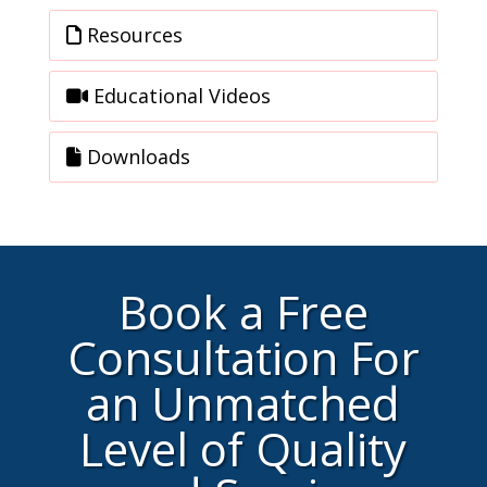
Resources
Educational Videos
Downloads
Book a Free
Consultation For
an Unmatched
Level of Quality