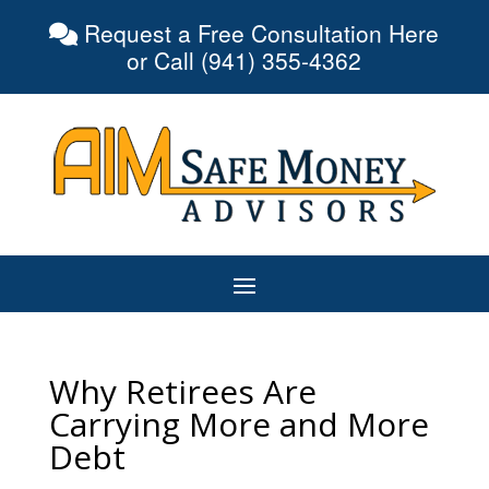
Request a Free Consultation Here
or Call (941) 355-4362
Why Retirees Are
Carrying More and More
Debt