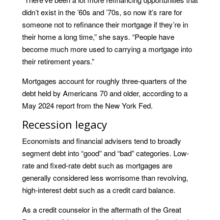
didn’t exist in the ’60s and ’70s, so now it’s rare for
someone not to refinance their mortgage if they’re in
their home a long time,” she says. “People have
become much more used to carrying a mortgage into
their retirement years.”
Mortgages account for roughly three-quarters of the
debt held by Americans 70 and older, according to a
May 2024 report from the New York Fed.
Recession legacy
Economists and financial advisers tend to broadly
segment debt into “good” and “bad” categories. Low-
rate and fixed-rate debt such as mortgages are
generally considered less worrisome than revolving,
high-interest debt such as a credit card balance.
As a credit counselor in the aftermath of the Great