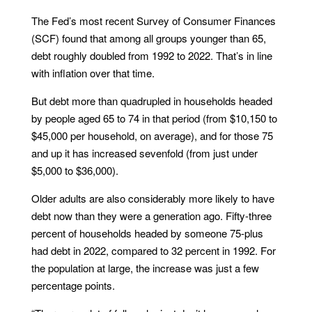
The Fed’s most recent Survey of Consumer Finances
(SCF) found that among all groups younger than 65,
debt roughly doubled from 1992 to 2022. That’s in line
with inflation over that time.
But debt more than quadrupled in households headed
by people aged 65 to 74 in that period (from $10,150 to
$45,000 per household, on average), and for those 75
and up it has increased sevenfold (from just under
$5,000 to $36,000).
Older adults are also considerably more likely to have
debt now than they were a generation ago. Fifty-three
percent of households headed by someone 75-plus
had debt in 2022, compared to 32 percent in 1992. For
the population at large, the increase was just a few
percentage points.