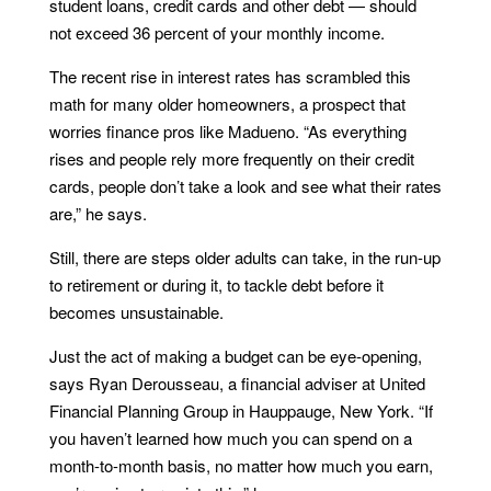
student loans, credit cards and other debt — should
not exceed 36 percent of your monthly income.
The recent rise in interest rates has scrambled this
math for many older homeowners, a prospect that
worries finance pros like Madueno. “As everything
rises and people rely more frequently on their credit
cards, people don’t take a look and see what their rates
are,” he says.
Still, there are steps older adults can take, in the run-up
to retirement or during it, to tackle debt before it
becomes unsustainable.
Just the act of making a budget can be eye-opening,
says Ryan Derousseau, a financial adviser at United
Financial Planning Group in Hauppauge, New York. “If
you haven’t learned how much you can spend on a
month-to-month basis, no matter how much you earn,