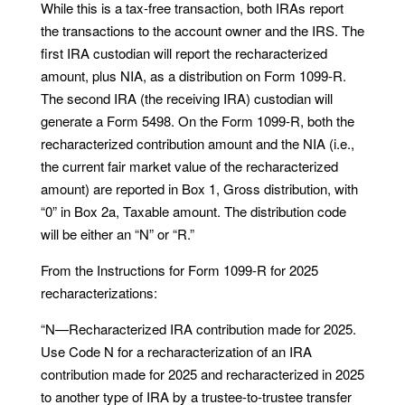
While this is a tax-free transaction, both IRAs report
the transactions to the account owner and the IRS. The
first IRA custodian will report the recharacterized
amount, plus NIA, as a distribution on Form 1099-R.
The second IRA (the receiving IRA) custodian will
generate a Form 5498. On the Form 1099-R, both the
recharacterized contribution amount and the NIA (i.e.,
the current fair market value of the recharacterized
amount) are reported in Box 1, Gross distribution, with
“0” in Box 2a, Taxable amount. The distribution code
will be either an “N” or “R.”
From the Instructions for Form 1099-R for 2025
recharacterizations:
“N—Recharacterized IRA contribution made for 2025.
Use Code N for a recharacterization of an IRA
contribution made for 2025 and recharacterized in 2025
to another type of IRA by a trustee-to-trustee transfer