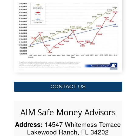
CONTACT US
AIM Safe Money Advisors
Address:
14547 Whitemoss Terrace
Lakewood Ranch, FL 34202