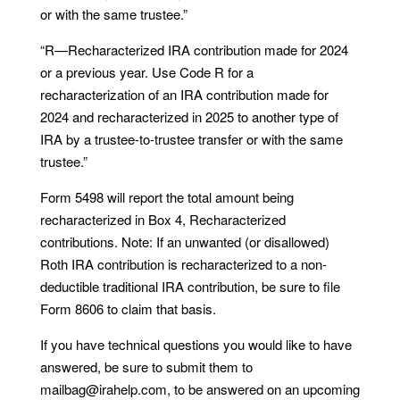
or with the same trustee.”
“R—Recharacterized IRA contribution made for 2024
or a previous year. Use Code R for a
recharacterization of an IRA contribution made for
2024 and recharacterized in 2025 to another type of
IRA by a trustee-to-trustee transfer or with the same
trustee.”
Form 5498 will report the total amount being
recharacterized in Box 4, Recharacterized
contributions. Note: If an unwanted (or disallowed)
Roth IRA contribution is recharacterized to a non-
deductible traditional IRA contribution, be sure to file
Form 8606 to claim that basis.
If you have technical questions you would like to have
answered, be sure to submit them to
mailbag@irahelp.com, to be answered on an upcoming