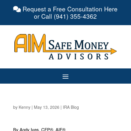
Request a Free Consultation Here
or Call (941) 355-4362
by
Kenny
|
May 13, 2026
|
IRA Blog
By Andy Ives, CFP®, AIF®