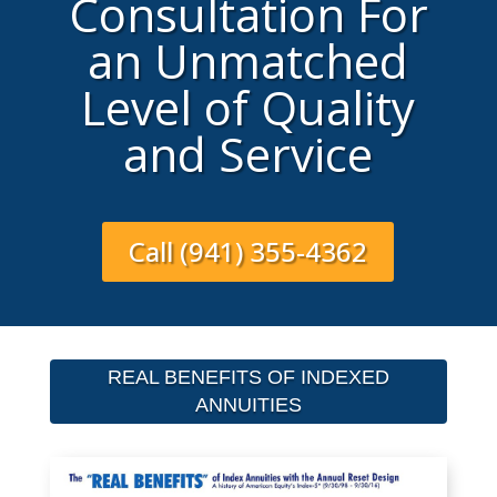
Consultation For
an Unmatched
Level of Quality
and Service
Call (941) 355-4362
REAL BENEFITS OF INDEXED
ANNUITIES