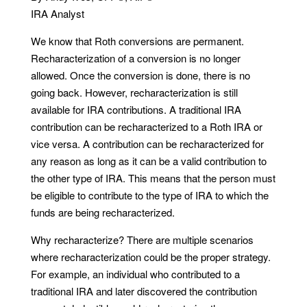
IRA Analyst
We know that Roth conversions are permanent.
Recharacterization of a conversion is no longer
allowed. Once the conversion is done, there is no
going back. However, recharacterization is still
available for IRA contributions. A traditional IRA
contribution can be recharacterized to a Roth IRA or
vice versa. A contribution can be recharacterized for
any reason as long as it can be a valid contribution to
the other type of IRA. This means that the person must
be eligible to contribute to the type of IRA to which the
funds are being recharacterized.
Why recharacterize? There are multiple scenarios
where recharacterization could be the proper strategy.
For example, an individual who contributed to a
traditional IRA and later discovered the contribution