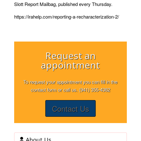
Slott Report Mailbag, published every Thursday.
https://irahelp.com/reporting-a-recharacterization-2/
Request an
appointment
To request your appointment you can fill in the
contact form or call us. (941) 355-4362
Contact Us
About Us