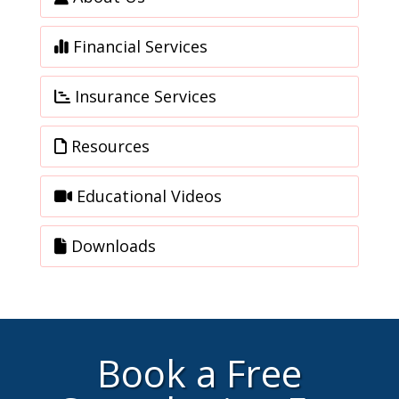
Financial Services
Insurance Services
Resources
Educational Videos
Downloads
Book a Free