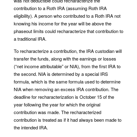
was not deductible could recharacterize the
contribution to a Roth IRA (assuming Roth IRA
eligibility). A person who contributed to a Roth IRA not
knowing his income for the year will be above the
phaseout limits could recharacterize that contribution to
a traditional IRA.
To recharacterize a contribution, the IRA custodian will
transfer the funds, along with the earnings or losses
(“net income attributable” or NIA), from the first IRA to
the second. NIA is determined by a special IRS
formula, which is the same formula used to determine
NIA when removing an excess IRA contribution. The
deadline for recharacterization is October 15 of the
year following the year for which the original
contribution was made. The recharacterized
contribution is treated as if it had always been made to
the intended IRA.