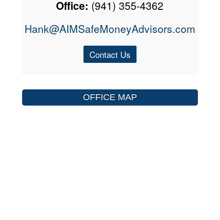
Office:
(941) 355-4362
Hank@AIMSafeMoneyAdvisors.com
Contact Us
OFFICE MAP