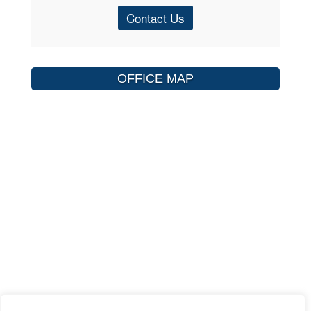
Contact Us
OFFICE MAP