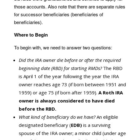
those accounts. Also note that there are separate rules
for successor beneficiaries (beneficiaries of
beneficiaries).
Where to Begin
To begin with, we need to answer two questions:
Did the IRA owner die before or after the required
beginning date (RBD) for starting RMDs?
The RBD
is April 1 of the year following the year the IRA
owner reaches age 73 (if born between 1951 and
1959) or age 75 (if born after 1959).
A Roth IRA
owner is always considered to have died
before the RBD.
What kind of beneficiary do we have?
An eligible
designated beneficiary (
EDB)
is a surviving
spouse of the IRA owner; a minor child (under age