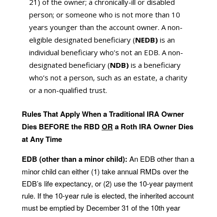
21) of the owner; a chronically-ill or disabled
person; or someone who is not more than 10
years younger than the account owner. A non-
eligible designated beneficiary (
NEDB)
is an
individual beneficiary who’s not an EDB. A non-
designated beneficiary (
NDB)
is a beneficiary
who’s not a person, such as an estate, a charity
or a non-qualified trust.
Rules That Apply When a Traditional IRA Owner
Dies BEFORE the RBD
OR
a Roth IRA Owner Dies
at Any Time
EDB (other than a minor child):
An EDB other than a
minor child can either (1) take annual RMDs over the
EDB’s life expectancy, or (2) use the 10-year payment
rule. If the 10-year rule is elected, the inherited account
must be emptied by December 31 of the 10th year