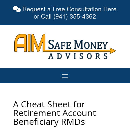
Request a Free Consultation Here
or Call (941) 355-4362
A Cheat Sheet for
Retirement Account
Beneficiary RMDs