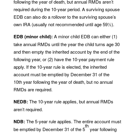
following the year of death, but annual RMDs aren’t
required during the 10-year period. A surviving spouse
EDB can also do a rollover to the surviving spouse’s
own IRA (usually not recommended until age 59½).
EDB (minor child):
A minor child EDB can either (1)
take annual RMDs until the year the child turns age 30
and then empty the inherited account by the end of the
following year, or (2) have the 10-year payment rule
apply. If the 10-year rule is elected, the inherited
account must be emptied by December 31 of the
10th year following the year of death, but no annual
RMDs are required.
NEDB:
The 10-year rule applies, but annual RMDs
aren’t required.
NDB:
The 5-year rule applies. The entire account must
th
be emptied by December 31 of the 5
year following