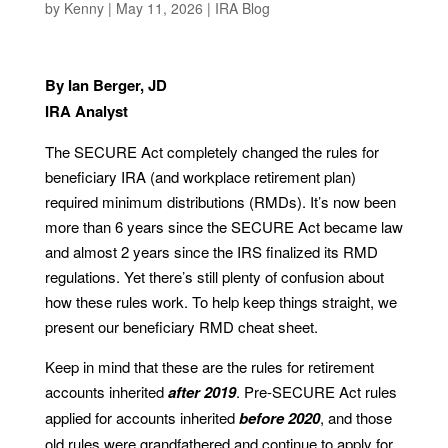
by
Kenny
|
May 11, 2026
|
IRA Blog
By Ian Berger, JD
IRA Analyst
The SECURE Act completely changed the rules for
beneficiary IRA (and workplace retirement plan)
required minimum distributions (RMDs). It’s now been
more than 6 years since the SECURE Act became law
and almost 2 years since the IRS finalized its RMD
regulations. Yet there’s still plenty of confusion about
how these rules work. To help keep things straight, we
present our beneficiary RMD cheat sheet.
Keep in mind that these are the rules for retirement
accounts inherited
after 2019
. Pre-SECURE Act rules
applied for accounts inherited
before 2020
, and those
old rules were grandfathered and continue to apply for