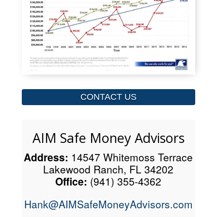
CONTACT US
AIM Safe Money Advisors
Address:
14547 Whitemoss Terrace
Lakewood Ranch, FL 34202
Office:
(941) 355-4362
Hank@AIMSafeMoneyAdvisors.com