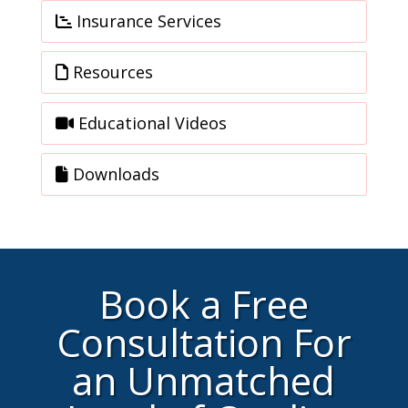
Insurance Services
Resources
Educational Videos
Downloads
Book a Free
Consultation For
an Unmatched