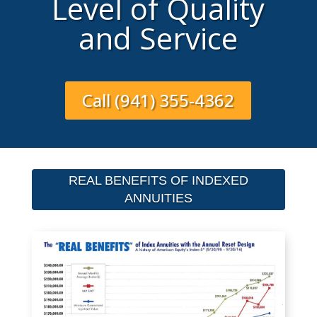
Level of Quality
and Service
Call (941) 355-4362
REAL BENEFITS OF INDEXED
ANNUITIES