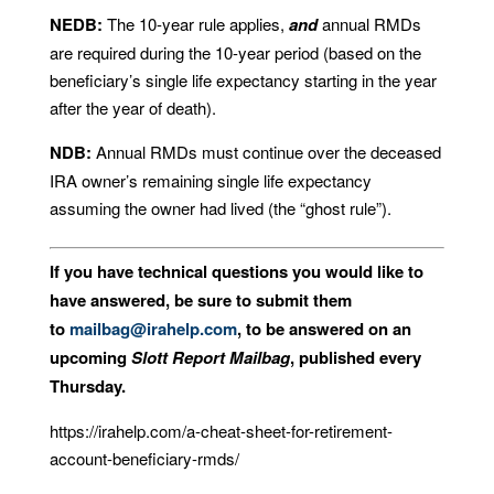
NEDB:
The 10-year rule applies,
and
annual RMDs
are required during the 10-year period (based on the
beneficiary’s single life expectancy starting in the year
after the year of death).
NDB:
Annual RMDs must continue over the deceased
IRA owner’s remaining single life expectancy
assuming the owner had lived (the “ghost rule”).
If you have technical questions you would like to
have answered, be sure to submit them
to
mailbag@irahelp.com
, to be answered on an
upcoming
Slott Report Mailbag
, published every
Thursday.
https://irahelp.com/a-cheat-sheet-for-retirement-
account-beneficiary-rmds/