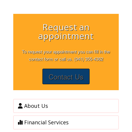
Request an
appointment
To request your appointment you can fill in the
contact form or call us. (941) 355-4362
Contact Us
About Us
Financial Services