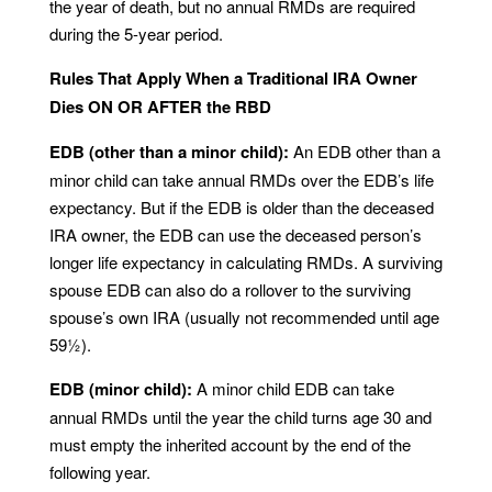
the year of death, but no annual RMDs are required
during the 5-year period.
Rules That Apply When a Traditional IRA Owner
Dies ON OR AFTER the RBD
EDB (other than a minor child):
An EDB other than a
minor child can take annual RMDs over the EDB’s life
expectancy. But if the EDB is older than the deceased
IRA owner, the EDB can use the deceased person’s
longer life expectancy in calculating RMDs. A surviving
spouse EDB can also do a rollover to the surviving
spouse’s own IRA (usually not recommended until age
59½).
EDB (minor child):
A minor child EDB can take
annual RMDs until the year the child turns age 30 and
must empty the inherited account by the end of the
following year.