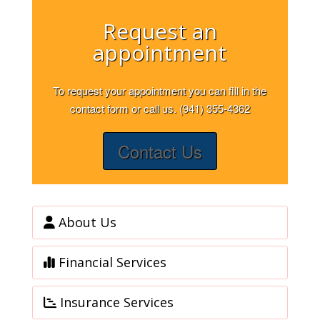
Request an
appointment
To request your appointment you can fill in the
contact form or call us. (941) 355-4362
Contact Us
About Us
Financial Services
Insurance Services