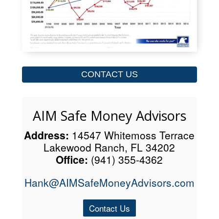
CONTACT US
AIM Safe Money Advisors
Address:
14547 Whitemoss Terrace
Lakewood Ranch, FL 34202
Office:
(941) 355-4362
Hank@AIMSafeMoneyAdvisors.com
Contact Us