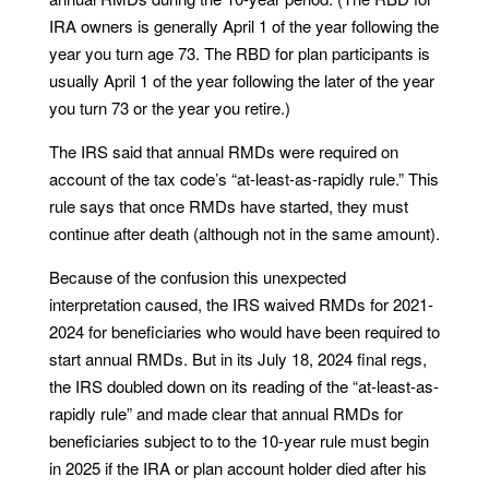
IRA owners is generally April 1 of the year following the
year you turn age 73. The RBD for plan participants is
usually April 1 of the year following the later of the year
you turn 73 or the year you retire.)
The IRS said that annual RMDs were required on
account of the tax code’s “at-least-as-rapidly rule.” This
rule says that once RMDs have started, they must
continue after death (although not in the same amount).
Because of the confusion this unexpected
interpretation caused, the IRS waived RMDs for 2021-
2024 for beneficiaries who would have been required to
start annual RMDs. But in its July 18, 2024 final regs,
the IRS doubled down on its reading of the “at-least-as-
rapidly rule” and made clear that annual RMDs for
beneficiaries subject to to the 10-year rule must begin
in 2025 if the IRA or plan account holder died after his