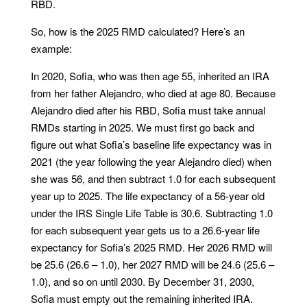
RBD.
So, how is the 2025 RMD calculated? Here’s an
example:
In 2020, Sofia, who was then age 55, inherited an IRA
from her father Alejandro, who died at age 80. Because
Alejandro died after his RBD, Sofia must take annual
RMDs starting in 2025. We must first go back and
figure out what Sofia’s baseline life expectancy was in
2021 (the year following the year Alejandro died) when
she was 56, and then subtract 1.0 for each subsequent
year up to 2025. The life expectancy of a 56-year old
under the IRS Single Life Table is 30.6. Subtracting 1.0
for each subsequent year gets us to a 26.6-year life
expectancy for Sofia’s 2025 RMD. Her 2026 RMD will
be 25.6 (26.6 – 1.0), her 2027 RMD will be 24.6 (25.6 –
1.0), and so on until 2030. By December 31, 2030,
Sofia must empty out the remaining inherited IRA.