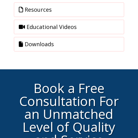
Resources
Educational Videos
Downloads
Book a Free
Consultation For
an Unmatched
Level of Quality