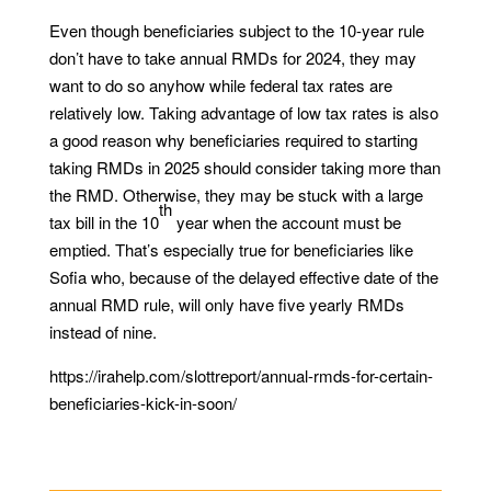
Even though beneficiaries subject to the 10-year rule
don’t have to take annual RMDs for 2024, they may
want to do so anyhow while federal tax rates are
relatively low. Taking advantage of low tax rates is also
a good reason why beneficiaries required to starting
taking RMDs in 2025 should consider taking more than
the RMD. Otherwise, they may be stuck with a large
th
tax bill in the 10
year when the account must be
emptied. That’s especially true for beneficiaries like
Sofia who, because of the delayed effective date of the
annual RMD rule, will only have five yearly RMDs
instead of nine.
https://irahelp.com/slottreport/annual-rmds-for-certain-
beneficiaries-kick-in-soon/