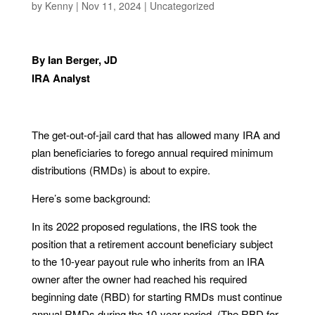
by
Kenny
|
Nov 11, 2024
|
Uncategorized
By Ian Berger, JD
IRA Analyst
The get-out-of-jail card that has allowed many IRA and
plan beneficiaries to forego annual required minimum
distributions (RMDs) is about to expire.
Here’s some background:
In its 2022 proposed regulations, the IRS took the
position that a retirement account beneficiary subject
to the 10-year payout rule who inherits from an IRA
owner after the owner had reached his required
beginning date (RBD) for starting RMDs must continue
annual RMDs during the 10-year period. (The RBD for