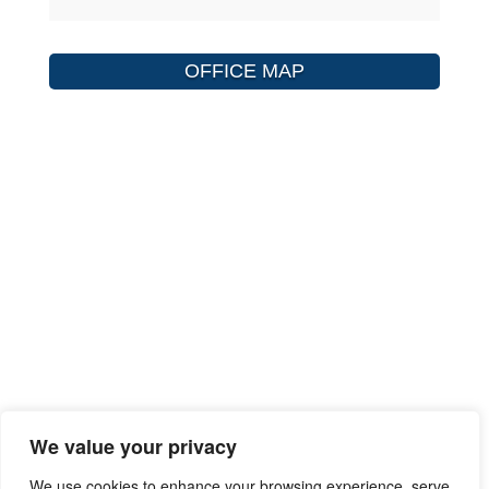
OFFICE MAP
We value your privacy
We use cookies to enhance your browsing experience, serve