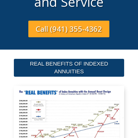
and Service
Call (941) 355-4362
REAL BENEFITS OF INDEXED
ANNUITIES