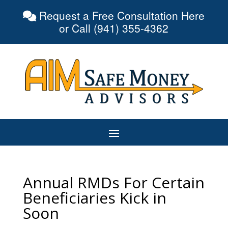
Request a Free Consultation Here
or Call (941) 355-4362
Annual RMDs For Certain
Beneficiaries Kick in
Soon