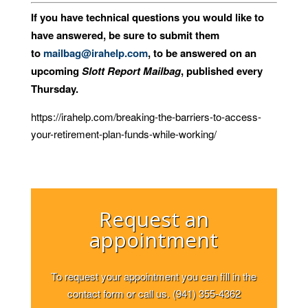
If you have technical questions you would like to
have answered, be sure to submit them
to
mailbag@irahelp.com
, to be answered on an
upcoming
Slott Report Mailbag
, published every
Thursday.
https://irahelp.com/breaking-the-barriers-to-access-
your-retirement-plan-funds-while-working/
Request an
appointment
To request your appointment you can fill in the
contact form or call us. (941) 355-4362