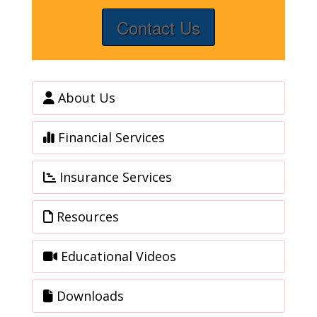
Contact Us
About Us
Financial Services
Insurance Services
Resources
Educational Videos
Downloads