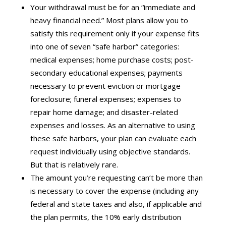
Your withdrawal must be for an “immediate and
heavy financial need.” Most plans allow you to
satisfy this requirement only if your expense fits
into one of seven “safe harbor” categories:
medical expenses; home purchase costs; post-
secondary educational expenses; payments
necessary to prevent eviction or mortgage
foreclosure; funeral expenses; expenses to
repair home damage; and disaster-related
expenses and losses. As an alternative to using
these safe harbors, your plan can evaluate each
request individually using objective standards.
But that is relatively rare.
The amount you’re requesting can’t be more than
is necessary to cover the expense (including any
federal and state taxes and also, if applicable and
the plan permits, the 10% early distribution