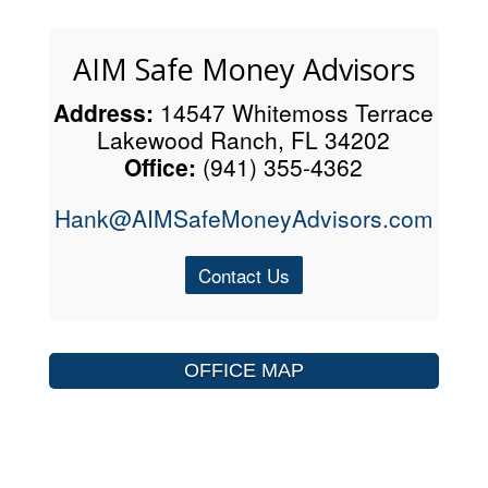
AIM Safe Money Advisors
Address:
14547 Whitemoss Terrace
Lakewood Ranch, FL 34202
Office:
(941) 355-4362
Hank@AIMSafeMoneyAdvisors.com
Contact Us
OFFICE MAP