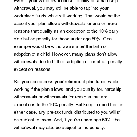
Even if your withdrawal doesn’t qualify as a hardship
withdrawal, you may still be able to tap into your
workplace funds while still working. That would be the
case if your plan allows withdrawals for one or more
reasons that qualify as an exception to the 10% early
distribution penalty for those under age 59½. One
example would be withdrawals after the birth or
adoption of a child. However, many plans don’t allow
withdrawals due to birth or adoption or for other penalty
exception reasons.
So, you can access your retirement plan funds while
working if the plan allows, and you qualify for, hardship
withdrawals or withdrawals for reasons that are
exceptions to the 10% penalty. But keep in mind that, in
either case, any pre-tax funds distributed to you will still
be subject to taxes. And, if you’re under age 59½, the
withdrawal may also be subject to the penalty.