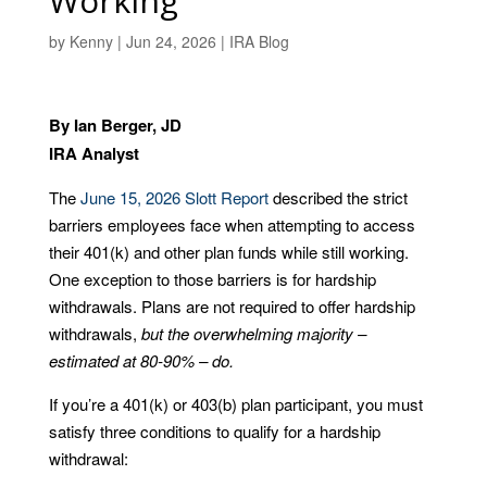
Working
by
Kenny
|
Jun 24, 2026
|
IRA Blog
By Ian Berger, JD
IRA Analyst
The
June 15, 2026 Slott Report
described the strict
barriers employees face when attempting to access
their 401(k) and other plan funds while still working.
One exception to those barriers is for hardship
withdrawals. Plans are not required to offer hardship
withdrawals,
but the overwhelming majority –
estimated at 80-90% – do.
If you’re a 401(k) or 403(b) plan participant, you must
satisfy three conditions to qualify for a hardship
withdrawal: