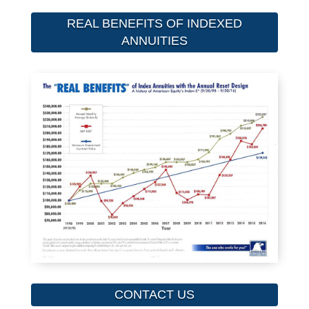
REAL BENEFITS OF INDEXED
ANNUITIES
CONTACT US