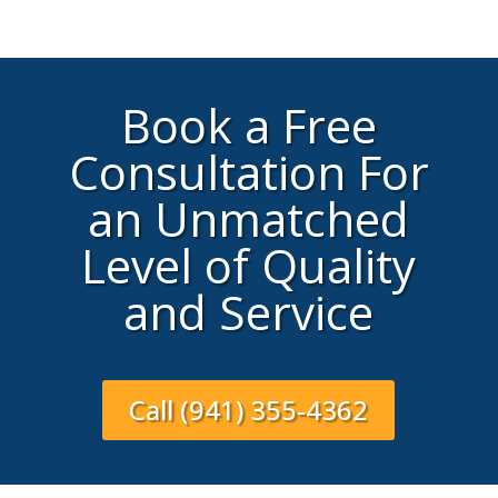
Book a Free
Consultation For
an Unmatched
Level of Quality
and Service
Call (941) 355-4362