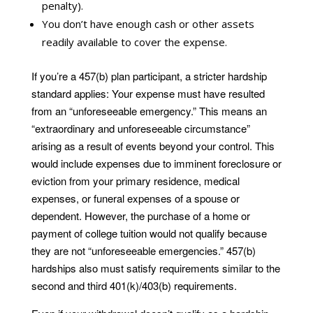
penalty).
You don’t have enough cash or other assets
readily available to cover the expense.
If you’re a 457(b) plan participant, a stricter hardship
standard applies: Your expense must have resulted
from an “unforeseeable emergency.” This means an
“extraordinary and unforeseeable circumstance”
arising as a result of events beyond your control. This
would include expenses due to imminent foreclosure or
eviction from your primary residence, medical
expenses, or funeral expenses of a spouse or
dependent. However, the purchase of a home or
payment of college tuition would not qualify because
they are not “unforeseeable emergencies.” 457(b)
hardships also must satisfy requirements similar to the
second and third 401(k)/403(b) requirements.