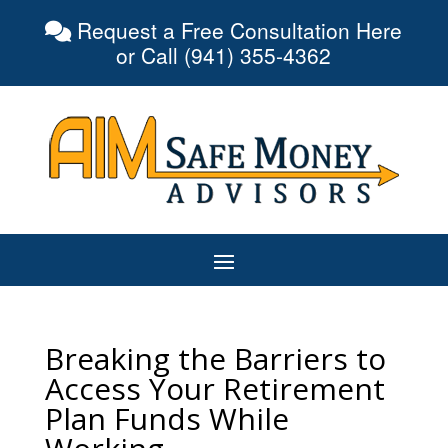
Request a Free Consultation Here
or Call (941) 355-4362
Breaking the Barriers to
Access Your Retirement
Plan Funds While