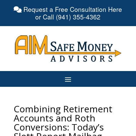
Request a Free Consultation Here
or Call (941) 355-4362
Combining Retirement
Accounts and Roth
Conversions: Today’s