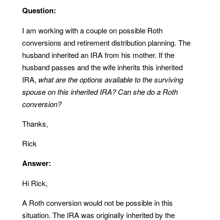
Question:
I am working with a couple on possible Roth
conversions and retirement distribution planning. The
husband inherited an IRA from his mother. If the
husband passes and the wife inherits this inherited
IRA,
what are the options available to the surviving
spouse on this inherited IRA? Can she do a Roth
conversion?
Thanks,
Rick
Answer:
Hi Rick,
A Roth conversion would not be possible in this
situation. The IRA was originally inherited by the