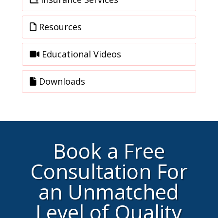
Resources
Educational Videos
Downloads
Book a Free
Consultation For
an Unmatched
Level of Quality