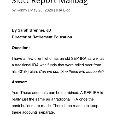
Slott Report Mailbag
by
Kenny
|
May 28, 2026
|
IRA Blog
By Sarah Brenner, JD
Director of Retirement Education
Question:
I have a new client who has an old SEP IRA as well as
a traditional IRA with funds that were rolled over from
his 401(k) plan.
Can we combine these two accounts?
Answer:
Yes. These accounts can be combined. A SEP IRA is
really just the same as a traditional IRA once the
contributions are made. There is no reason to keep
these accounts separate.