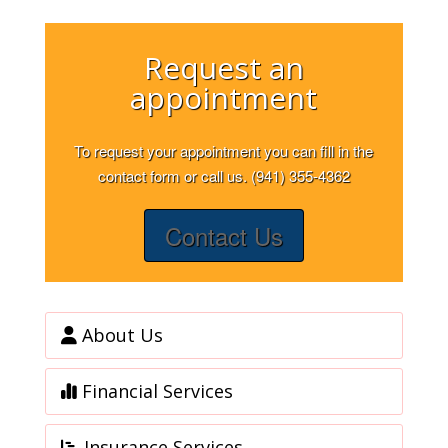
Request an
appointment
To request your appointment you can fill in the
contact form or call us. (941) 355-4362
Contact Us
About Us
Financial Services
Insurance Services