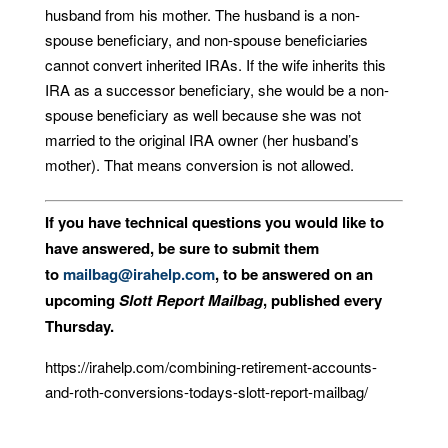
husband from his mother. The husband is a non-
spouse beneficiary, and non-spouse beneficiaries
cannot convert inherited IRAs. If the wife inherits this
IRA as a successor beneficiary, she would be a non-
spouse beneficiary as well because she was not
married to the original IRA owner (her husband’s
mother). That means conversion is not allowed.
If you have technical questions you would like to
have answered, be sure to submit them
to
mailbag@irahelp.com
, to be answered on an
upcoming
Slott Report Mailbag
, published every
Thursday.
https://irahelp.com/combining-retirement-accounts-
and-roth-conversions-todays-slott-report-mailbag/