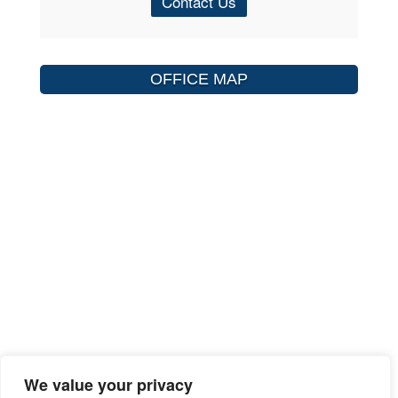
Contact Us
OFFICE MAP
We value your privacy