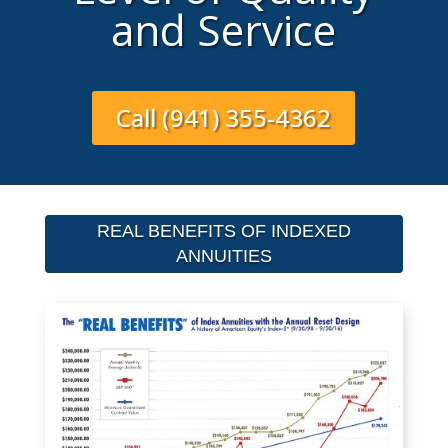
and Service
Call (941) 355-4362
REAL BENEFITS OF INDEXED
ANNUITIES