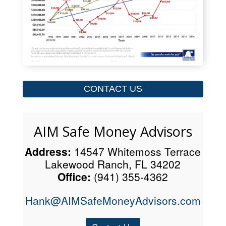
CONTACT US
AIM Safe Money Advisors
Address:
14547 Whitemoss Terrace
Lakewood Ranch, FL 34202
Office:
(941) 355-4362
Hank@AIMSafeMoneyAdvisors.com