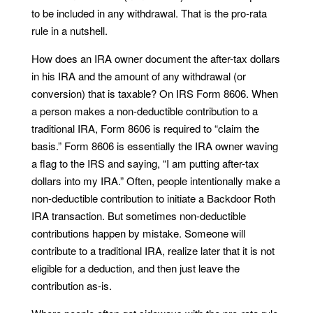
to be included in any withdrawal. That is the pro-rata
rule in a nutshell.
How does an IRA owner document the after-tax dollars
in his IRA and the amount of any withdrawal (or
conversion) that is taxable? On IRS Form 8606. When
a person makes a non-deductible contribution to a
traditional IRA, Form 8606 is required to “claim the
basis.” Form 8606 is essentially the IRA owner waving
a flag to the IRS and saying, “I am putting after-tax
dollars into my IRA.” Often, people intentionally make a
non-deductible contribution to initiate a Backdoor Roth
IRA transaction. But sometimes non-deductible
contributions happen by mistake. Someone will
contribute to a traditional IRA, realize later that it is not
eligible for a deduction, and then just leave the
contribution as-is.