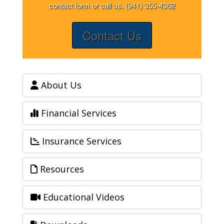
contact form or call us. (941) 355-4362
Contact Us
About Us
Financial Services
Insurance Services
Resources
Educational Videos