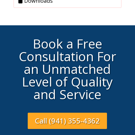
Downloads
Book a Free
Consultation For
an Unmatched
Level of Quality
and Service
Call (941) 355-4362