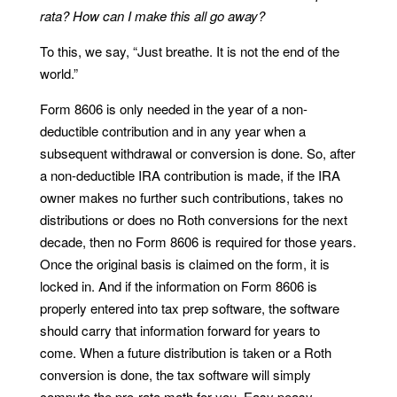
rata? How can I make this all go away?
To this, we say, “Just breathe. It is not the end of the
world.”
Form 8606 is only needed in the year of a non-
deductible contribution and in any year when a
subsequent withdrawal or conversion is done. So, after
a non-deductible IRA contribution is made, if the IRA
owner makes no further such contributions, takes no
distributions or does no Roth conversions for the next
decade, then no Form 8606 is required for those years.
Once the original basis is claimed on the form, it is
locked in. And if the information on Form 8606 is
properly entered into tax prep software, the software
should carry that information forward for years to
come. When a future distribution is taken or a Roth
conversion is done, the tax software will simply
compute the pro-rata math for you. Easy peasy.