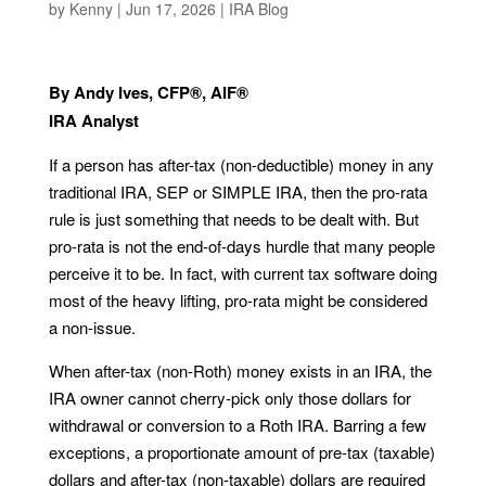
by
Kenny
|
Jun 17, 2026
|
IRA Blog
By Andy Ives, CFP®, AIF®
IRA Analyst
If a person has after-tax (non-deductible) money in any
traditional IRA, SEP or SIMPLE IRA, then the pro-rata
rule is just something that needs to be dealt with. But
pro-rata is not the end-of-days hurdle that many people
perceive it to be. In fact, with current tax software doing
most of the heavy lifting, pro-rata might be considered
a non-issue.
When after-tax (non-Roth) money exists in an IRA, the
IRA owner cannot cherry-pick only those dollars for
withdrawal or conversion to a Roth IRA. Barring a few
exceptions, a proportionate amount of pre-tax (taxable)
dollars and after-tax (non-taxable) dollars are required