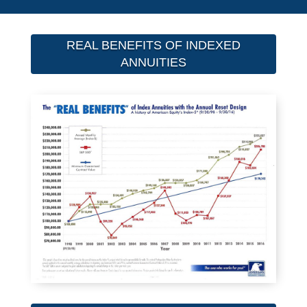
REAL BENEFITS OF INDEXED
ANNUITIES