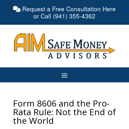
Request a Free Consultation Here
or Call (941) 355-4362
Form 8606 and the Pro-
Rata Rule: Not the End of
the World