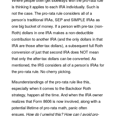
Where people often get sideways with the pro-rata rule
is thinking it applies to each IRA individually. Such is
not the case. The pro-rata rule considers all of a
person’s traditional IRAs, SEP and SIMPLE IRAs as
one big bucket of money. If a person with pre-tax (non-
Roth) dollars in one IRA makes a non-deductible
contribution to another IRA (and the only dollars in that
IRA are those after-tax dollars), a subsequent full Roth
conversion of just that second IRA does NOT mean
that only the after-tax dollars can be converted. As
mentioned, the IRS considers all of a person’s IRAs for
the pro-rata rule. No cherry picking.
Misunderstandings of the pro-rata rule like this,
especially when it comes to the Backdoor Roth
strategy, happen all the time. And when the IRA owner
realizes that Form 8606 is now involved, along with a
potential lifetime of pro-rata math, panic often
ensues.
How do I unwind this? How can I avoid pro-