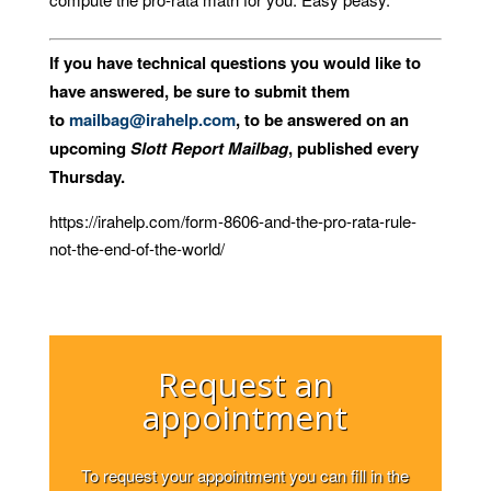
If you have technical questions you would like to
have answered, be sure to submit them
to
mailbag@irahelp.com
, to be answered on an
upcoming
Slott Report Mailbag
, published every
Thursday.
https://irahelp.com/form-8606-and-the-pro-rata-rule-
not-the-end-of-the-world/
Request an
appointment
To request your appointment you can fill in the