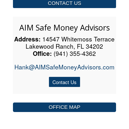
CONTACT US
AIM Safe Money Advisors
Address:
14547 Whitemoss Terrace
Lakewood Ranch, FL 34202
Office:
(941) 355-4362
Hank@AIMSafeMoneyAdvisors.com
Contact Us
OFFICE MAP