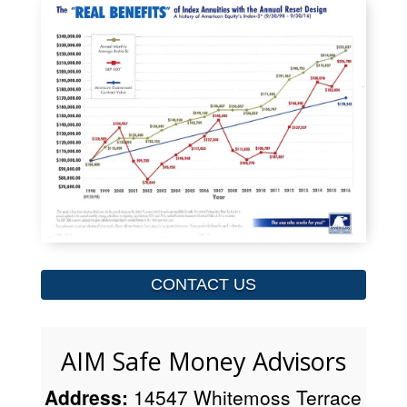
CONTACT US
AIM Safe Money Advisors
Address:
14547 Whitemoss Terrace