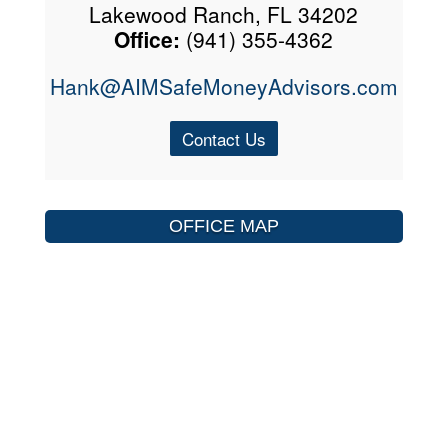
Lakewood Ranch, FL 34202
Office:
(941) 355-4362
Hank@AIMSafeMoneyAdvisors.com
Contact Us
OFFICE MAP