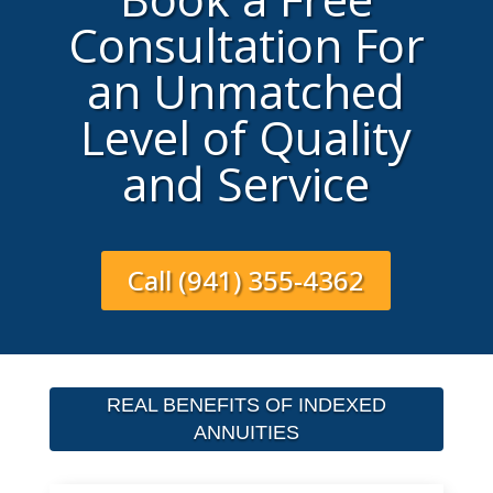
Consultation For
an Unmatched
Level of Quality
and Service
Call (941) 355-4362
REAL BENEFITS OF INDEXED
ANNUITIES