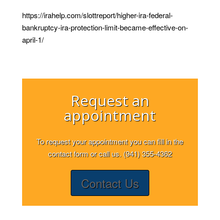
https://irahelp.com/slottreport/higher-ira-federal-
bankruptcy-ira-protection-limit-became-effective-on-
april-1/
Request an
appointment
To request your appointment you can fill in the
contact form or call us. (941) 355-4362
Contact Us