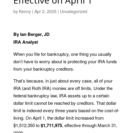
Effective on April 1
by
Kenny
|
Apr 2, 2025
|
Uncategorized
By Ian Berger, JD
IRA Analyst
When you file for bankruptcy, one thing you usually
don’t have to worry about is protecting your IRA funds
from your bankruptcy creditors.
That’s because, in just about every case, all of your
IRA (and Roth IRA) monies are off limits. Under the
federal bankruptcy law, IRA assets up to a certain
dollar limit cannot be reached by creditors. That dollar
limit is indexed every three years based on the cost-of-
living. On April 1, the dollar limit increased from
$1,512,350 to
$1,711,975
, effective through March 31,
2028.