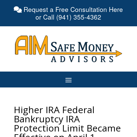
Request a Free Consultation Here
or Call (941) 355-4362
Higher IRA Federal
Bankruptcy IRA
Protection Limit Became