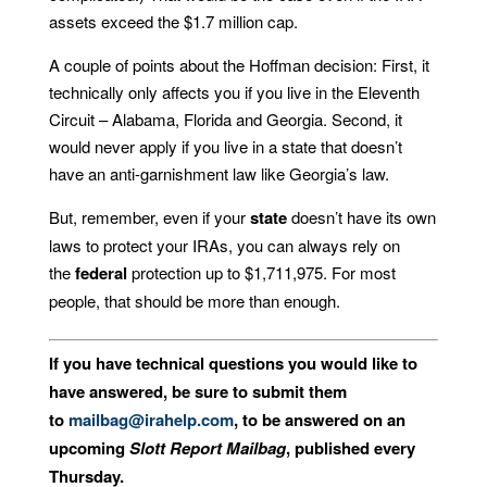
assets exceed the $1.7 million cap.
A couple of points about the Hoffman decision: First, it
technically only affects you if you live in the Eleventh
Circuit – Alabama, Florida and Georgia. Second, it
would never apply if you live in a state that doesn’t
have an anti-garnishment law like Georgia’s law.
But, remember, even if your
state
doesn’t have its own
laws to protect your IRAs, you can always rely on
the
federal
protection up to $1,711,975. For most
people, that should be more than enough.
If you have technical questions you would like to
have answered, be sure to submit them
to
mailbag@irahelp.com
, to be answered on an
upcoming
Slott Report Mailbag
, published every
Thursday.