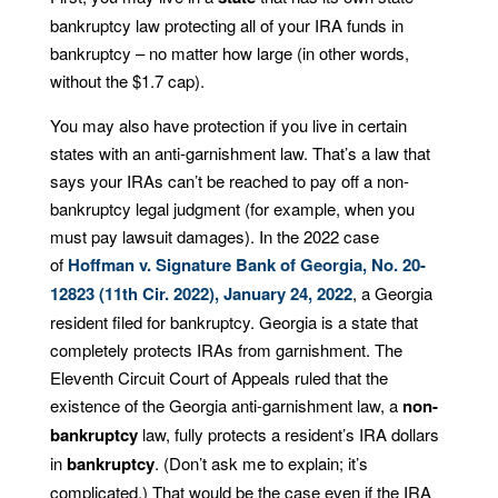
bankruptcy law protecting all of your IRA funds in
bankruptcy – no matter how large (in other words,
without the $1.7 cap).
You may also have protection if you live in certain
states with an anti-garnishment law. That’s a law that
says your IRAs can’t be reached to pay off a non-
bankruptcy legal judgment (for example, when you
must pay lawsuit damages). In the 2022 case
of
Hoffman v. Signature Bank of Georgia, No. 20-
12823 (11th Cir. 2022), January 24, 2022
, a Georgia
resident filed for bankruptcy. Georgia is a state that
completely protects IRAs from garnishment. The
Eleventh Circuit Court of Appeals ruled that the
existence of the Georgia anti-garnishment law, a
non-
bankruptcy
law, fully protects a resident’s IRA dollars
in
bankruptcy
. (Don’t ask me to explain; it’s
complicated.) That would be the case even if the IRA