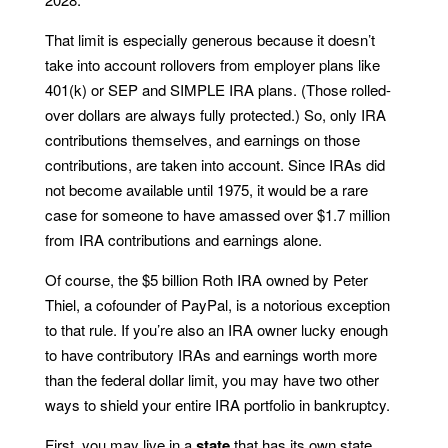
That limit is especially generous because it doesn’t
take into account rollovers from employer plans like
401(k) or SEP and SIMPLE IRA plans. (Those rolled-
over dollars are always fully protected.) So, only IRA
contributions themselves, and earnings on those
contributions, are taken into account. Since IRAs did
not become available until 1975, it would be a rare
case for someone to have amassed over $1.7 million
from IRA contributions and earnings alone.
Of course, the $5 billion Roth IRA owned by Peter
Thiel, a cofounder of PayPal, is a notorious exception
to that rule. If you’re also an IRA owner lucky enough
to have contributory IRAs and earnings worth more
than the federal dollar limit, you may have two other
ways to shield your entire IRA portfolio in bankruptcy.
First, you may live in a
state
that has its own state