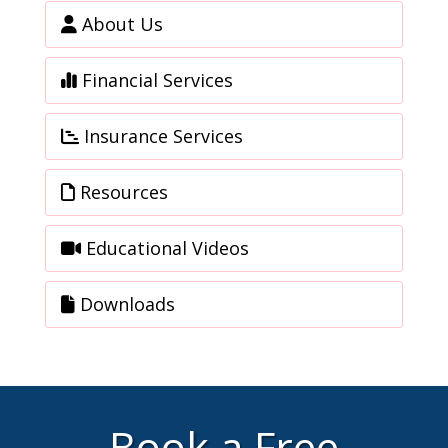
About Us
Financial Services
Insurance Services
Resources
Educational Videos
Downloads
Book a Free