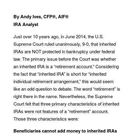
By Andy Ives, CFP®, AIF®
IRA Analyst
Just over 10 years ago, in June 2014, the U.S.
Supreme Court ruled unanimously, 9-0, that inherited
IRAs are NOT protected in bankruptcy under federal
law. The primary issue before the Court was whether
an inherited IRA is a “retirement account.” Considering
the fact that “inherited IRA” is short for “inherited
individual retirement arrangement,” this would seem
like an odd question to debate. The word “retirement” is
right there in the name. Nevertheless, the Supreme
Court felt that three primary characteristics of inherited
IRAs were not features of a “retirement” account.
Those three characteristics were:
Beneficiaries cannot add money to inherited IRAs