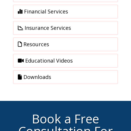
Financial Services
Insurance Services
Resources
Educational Videos
Downloads
Book a Free
Consultation For