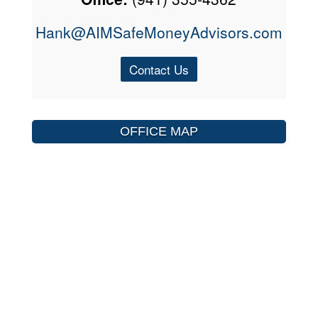
Hank@AIMSafeMoneyAdvisors.com
Contact Us
OFFICE MAP