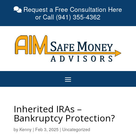
Request a Free Consultation Here
or Call (941) 355-4362
Inherited IRAs –
Bankruptcy Protection?
by
Kenny
|
Feb 3, 2025
|
Uncategorized