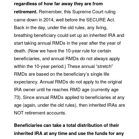
regardless of how far away they are from
retirement.
Remember, this Supreme Court ruling
came down in 2014, well before the SECURE Act.
Back in the day, under the old rules, any living,
breathing beneficiary could set up an inherited IRA and
start taking annual RMDs in the year after the year of
death. (Now we have the 10-year rule for certain
beneficiaries, and annual RMDs do not always apply
within the 10-year period.) These annual “stretch”
RMDs are based on the beneficiary’s single life
expectancy. Annual RMDs do not apply to the original
IRA owner until he reaches RMD age (currently age
73). Since annual RMDs applied to beneficiaries at any
age (again, under the old rules), then inherited IRAs are
NOT retirement accounts.
Beneficiaries can take a total distribution of their
inherited IRA at any time and use the funds for any