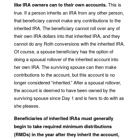
like IRA owners can to their own accounts.
This is
true. If a person inherits an IRA from any other person,
that beneficiary cannot make any contributions to the
inherited IRA. The beneficiary cannot roll over any of
their own IRA dollars into that inherited IRA, and they
cannot do any Roth conversions with the inherited IRA.
Of course, a spouse beneficiary has the option of
doing a spousal rollover of the inherited account into
her own IRA. The surviving spouse can then make
contributions to the account, but this account is no
longer considered “inherited.” After a spousal rollover,
the account is deemed to have been owned by the
surviving spouse since Day 1 and is hers to do with as
she pleases.
Beneficiaries of inherited IRAs must generally
begin to take required minimum distributions
(RMDs) in the year after they inherit the account,