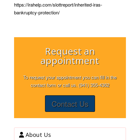
https://irahelp.com/slottreport/inherited-iras-
bankruptcy-protection/
Request an
appointment
To request your appointment you can fill in the
contact form or call us. (941) 355-4362
Contact Us
About Us