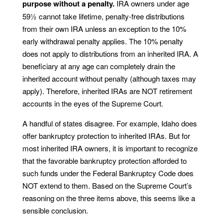
purpose without a penalty.
IRA owners under age
59½ cannot take lifetime, penalty-free distributions
from their own IRA unless an exception to the 10%
early withdrawal penalty applies. The 10% penalty
does not apply to distributions from an inherited IRA. A
beneficiary at any age can completely drain the
inherited account without penalty (although taxes may
apply). Therefore, inherited IRAs are NOT retirement
accounts in the eyes of the Supreme Court.
A handful of states disagree. For example, Idaho does
offer bankruptcy protection to inherited IRAs. But for
most inherited IRA owners, it is important to recognize
that the favorable bankruptcy protection afforded to
such funds under the Federal Bankruptcy Code does
NOT extend to them. Based on the Supreme Court’s
reasoning on the three items above, this seems like a
sensible conclusion.