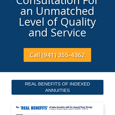
an Unmatched
Level of Quality
and Service
Call (941) 355-4362
REAL BENEFITS OF INDEXED
ANNUITIES