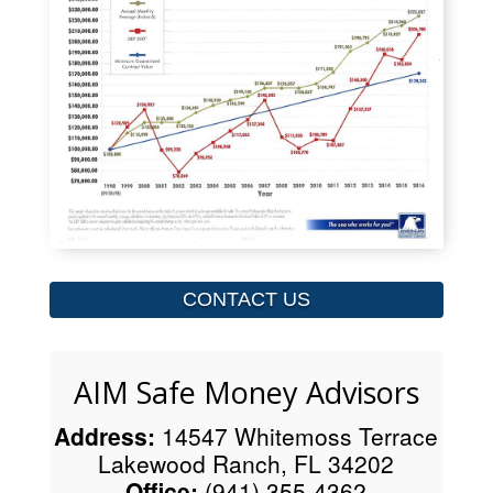
CONTACT US
AIM Safe Money Advisors
Address:
14547 Whitemoss Terrace
Lakewood Ranch, FL 34202
Office:
(941) 355-4362