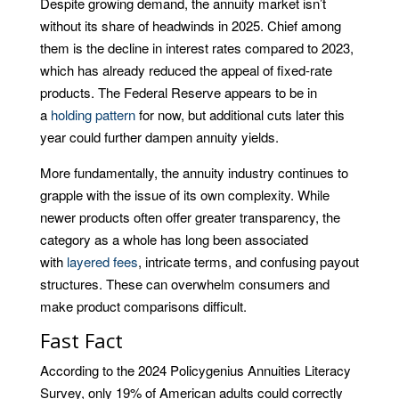
Despite growing demand, the annuity market isn’t
without its share of headwinds in 2025. Chief among
them is the decline in interest rates compared to 2023,
which has already reduced the appeal of fixed-rate
products. The Federal Reserve appears to be in
a
holding pattern
for now, but additional cuts later this
year could further dampen annuity yields.
More fundamentally, the annuity industry continues to
grapple with the issue of its own complexity. While
newer products often offer greater transparency, the
category as a whole has long been associated
with
layered fees
, intricate terms, and confusing payout
structures. These can overwhelm consumers and
make product comparisons difficult.
Fast Fact
According to the 2024 Policygenius Annuities Literacy
Survey, only 19% of American adults could correctly