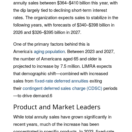
annuity sales between $364–$410 billion this year, with
the dip largely tied to declining short-term interest
rates. The organization expects sales to stabilize in the
following years, with forecasts of $340–$398 billion in
2026 and $326–$395 billion in 2027.
One of the primary factors behind this is
America’s
aging population
. Between 2023 and 2027,
the number of Americans aged 65 and older is
projected to increase by 7.5 million. LIMRA expects
that demographic shift—combined with increased
sales from
fixed-rate deferred annuities
exiting
their
contingent deferred sales charge (CDSC)
periods
—to drive demand.
6
Product and Market Leaders
While total annuity sales have grown significantly in
recent years, much of the increase has been
concentrated in specific products. In 2023, fixed-rate