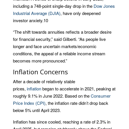
including a 748-point single-day drop in the
Dow Jones
Industrial Average (DJIA)
, have only deepened
investor anxiety.
10
“The shift towards annuities reflects a broader desire
for financial security,” said Gilberti. “As people live
longer and face uncertain markets/economic
conditions, the appeal of a reliable income stream
becomes more pronounced.”
Inflation Concerns
After a decade of relatively stable
prices,
inflation
began to accelerate in 2021, peaking at
roughly 9.1% in June 2022. Based on the
Consumer
Price Index (CPI)
, the inflation rate didn’t drop back
below 5% until April 2023.
Inflation has since cooled, reaching a rate of 2.3% in
April 2025, but remains stubbornly above the Federal