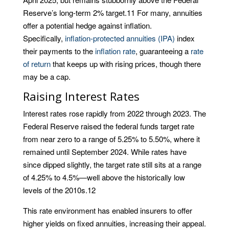
Reserve’s long-term 2% target.
11
For many, annuities
offer a potential hedge against inflation.
Specifically,
inflation-protected annuities (IPA)
index
their payments to the
inflation rate
, guaranteeing a
rate
of return
that keeps up with rising prices, though there
may be a cap.
Raising Interest Rates
Interest rates rose rapidly from 2022 through 2023. The
Federal Reserve raised the federal funds target rate
from near zero to a range of 5.25% to 5.50%, where it
remained until September 2024. While rates have
since dipped slightly, the target rate still sits at a range
of 4.25% to 4.5%—well above the historically low
levels of the 2010s.
12
This rate environment has enabled insurers to offer
higher yields on fixed annuities, increasing their appeal.