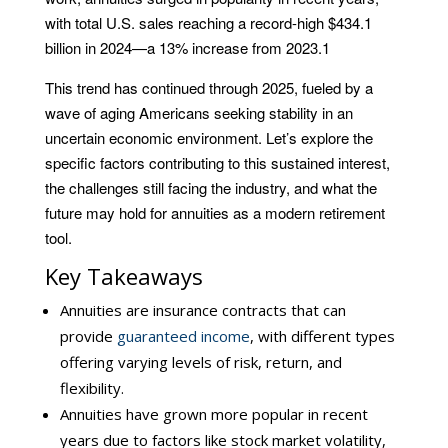
with total U.S. sales reaching a record-high $434.1
billion in 2024—a 13% increase from 2023.
1
This trend has continued through 2025, fueled by a
wave of aging Americans seeking stability in an
uncertain economic environment. Let’s explore the
specific factors contributing to this sustained interest,
the challenges still facing the industry, and what the
future may hold for annuities as a modern retirement
tool.
Key Takeaways
Annuities are insurance contracts that can
provide
guaranteed income
, with different types
offering varying levels of risk, return, and
flexibility.
Annuities have grown more popular in recent
years due to factors like stock market volatility,