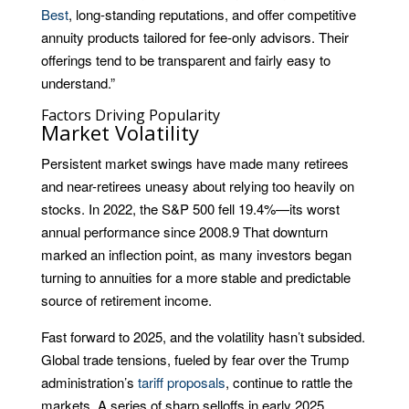
Best
, long-standing reputations, and offer competitive
annuity products tailored for fee-only advisors. Their
offerings tend to be transparent and fairly easy to
understand.”
Factors Driving Popularity
Market Volatility
Persistent market swings have made many retirees
and near-retirees uneasy about relying too heavily on
stocks. In 2022, the S&P 500 fell 19.4%—its worst
annual performance since 2008.
9
That downturn
marked an inflection point, as many investors began
turning to annuities for a more stable and predictable
source of retirement income.
Fast forward to 2025, and the volatility hasn’t subsided.
Global trade tensions, fueled by fear over the Trump
administration’s
tariff proposals
, continue to rattle the
markets. A series of sharp selloffs in early 2025,