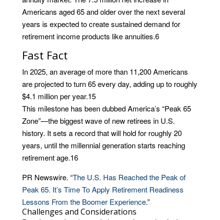
Americans aged 65 and older over the next several
years is expected to create sustained demand for
retirement income products like annuities.
6
Fast Fact
In 2025, an average of more than 11,200 Americans
are projected to turn 65 every day, adding up to roughly
$4.1 million per year.
15
This milestone has been dubbed America’s “Peak 65
Zone”—the biggest wave of new retirees in U.S.
history. It sets a record that will hold for roughly 20
years, until the millennial generation starts reaching
retirement age.
16
PR Newswire. “
The U.S. Has Reached the Peak of
Peak 65. It’s Time To Apply Retirement Readiness
Lessons From the Boomer Experience
.”
Challenges and Considerations