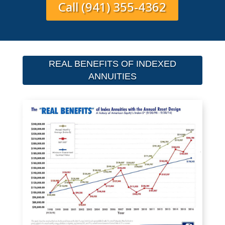
Call (941) 355-4362
REAL BENEFITS OF INDEXED
ANNUITIES