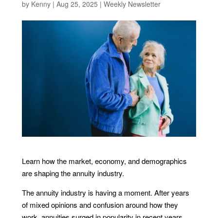
by
Kenny
|
Aug 25, 2025
|
Weekly Newsletter
Learn how the market, economy, and demographics
are shaping the annuity industry.
The annuity industry is having a moment. After years
of mixed opinions and confusion around how they
work, annuities surged in popularity in recent years,