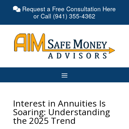
Request a Free Consultation Here
or Call (941) 355-4362
Interest in Annuities Is
Soaring: Understanding
the 2025 Trend