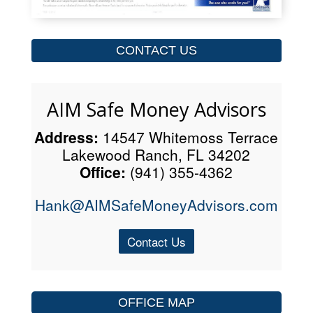
CONTACT US
AIM Safe Money Advisors
Address:
14547 Whitemoss Terrace
Lakewood Ranch, FL 34202
Office:
(941) 355-4362
Hank@AIMSafeMoneyAdvisors.com
Contact Us
OFFICE MAP