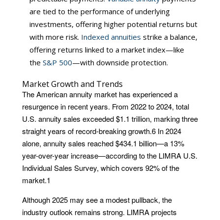
are tied to the performance of underlying
investments, offering higher potential returns but
with more risk.
Indexed annuities
strike a balance,
offering returns linked to a market index—like
the
S&P 500
—with downside protection.
Market Growth and Trends
The American annuity market has experienced a
resurgence in recent years. From 2022 to 2024, total
U.S. annuity sales exceeded $1.1 trillion, marking three
straight years of record-breaking growth.
6
In 2024
alone, annuity sales reached $434.1 billion—a 13%
year-over-year increase—according to the LIMRA U.S.
Individual Sales Survey, which covers 92% of the
market.
1
Although 2025 may see a modest pullback, the
industry outlook remains strong. LIMRA projects