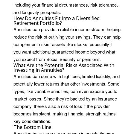
including your financial circumstances, risk tolerance,
and longevity prospects.
How Do Annuities Fit Into a Diversified
Retirement Portfolio?
Annuities can provide a reliable income stream, helping
reduce the risk of outliving your savings. They can help
complement riskier assets like stocks, especially if
you want additional guaranteed income beyond what
you expect from Social Security or pensions.
What Are the Potential Risks Associated With
Investing in Annuities?
Annuities can come with high fees, limited liquidity, and
potentially lower returns than other investments. Some
types, like variable annuities, can even expose you to
market losses. Since they’re backed by an insurance
company, there’s also a risk of loss if the provider
becomes insolvent, making financial strength ratings
key considerations.
The Bottom Line
Annuities have seen a resurgence in popularity over