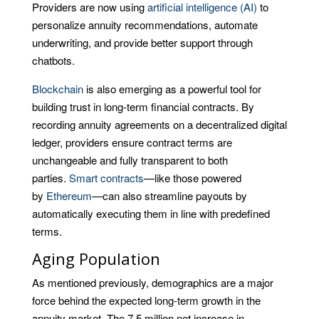
Providers are now using
artificial intelligence (AI)
to
personalize annuity recommendations, automate
underwriting, and provide better support through
chatbots.
Blockchain
is also emerging as a powerful tool for
building trust in long-term financial contracts. By
recording annuity agreements on a decentralized digital
ledger, providers ensure contract terms are
unchangeable and fully transparent to both
parties.
Smart contracts
—like those powered
by
Ethereum
—can also streamline payouts by
automatically executing them in line with predefined
terms.
Aging Population
As mentioned previously, demographics are a major
force behind the expected long-term growth in the
annuity market. The 7.5 million net increase in