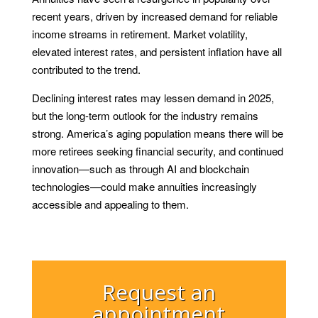
recent years, driven by increased demand for reliable
income streams in retirement. Market volatility,
elevated interest rates, and persistent inflation have all
contributed to the trend.
Declining interest rates may lessen demand in 2025,
but the long-term outlook for the industry remains
strong. America’s aging population means there will be
more retirees seeking financial security, and continued
innovation—such as through AI and blockchain
technologies—could make annuities increasingly
accessible and appealing to them.
Request an
appointment