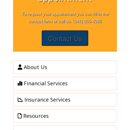
To request your appointment you can fill in the
contact form or call us. (941) 355-4362
Contact Us
About Us
Financial Services
Insurance Services
Resources