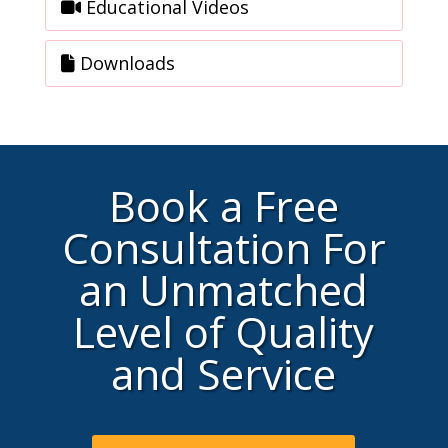
Educational Videos
Downloads
Book a Free
Consultation For
an Unmatched
Level of Quality
and Service