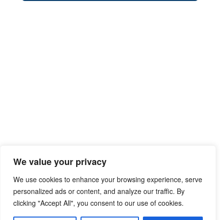
We value your privacy
We use cookies to enhance your browsing experience, serve
personalized ads or content, and analyze our traffic. By
clicking "Accept All", you consent to our use of cookies.
Privacy Policy
Terms of Use