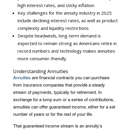
high interest rates, and sticky inflation.
Key challenges for the annuity industry in 2025
include declining interest rates, as well as product
complexity and liquidity restrictions.
Despite headwinds, long-term demand is
expected to remain strong as Americans retire in
record numbers and technology makes annuities
more consumer-friendly.
Understanding Annuities
Annuities
are financial contracts you can purchase
from insurance companies that provide a steady
stream of payments, typically for retirement. In
exchange for a lump sum or a series of contributions,
annuities can offer guaranteed income, either for a set
number of years or for the rest of your life.
That guaranteed income stream is an annuity’s