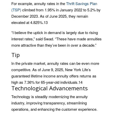
For example, annuity rates in the
Thrift Savings Plan
(TSP)
climbed from 1.95% in January 2022 to 5.2% by
December 2023. As of June 2025, they remain
elevated at 4.825%.
13
“I believe the uptick in demand is largely due to rising
interest rates,” said Swad. “These have made annuities
more attractive than they’ve been in over a decade.”
Tip
In the private market, annuity rates can be even more
competitive. As of June 9, 2025, New York Life’s
guaranteed lifetime income annuity offers returns as
high as 7.36% for 65-year-old individuals.
14
Technological Advancements
Technology is steadily modernizing the annuity
industry, improving transparency, streamlining
operations, and enhancing the customer experience.