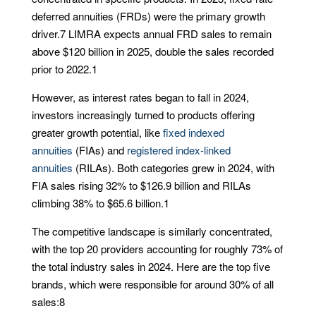
deferred annuities (FRDs) were the primary growth
driver.
7
LIMRA expects annual FRD sales to remain
above $120 billion in 2025, double the sales recorded
prior to 2022.
1
However, as interest rates began to fall in 2024,
investors increasingly turned to products offering
greater growth potential, like
fixed indexed
annuities
(FIAs) and
registered index-linked
annuities
(RILAs). Both categories grew in 2024, with
FIA sales rising 32% to $126.9 billion and RILAs
climbing 38% to $65.6 billion.
1
The competitive landscape is similarly concentrated,
with the top 20 providers accounting for roughly 73% of
the total industry sales in 2024. Here are the top five
brands, which were responsible for around 30% of all
sales:
8