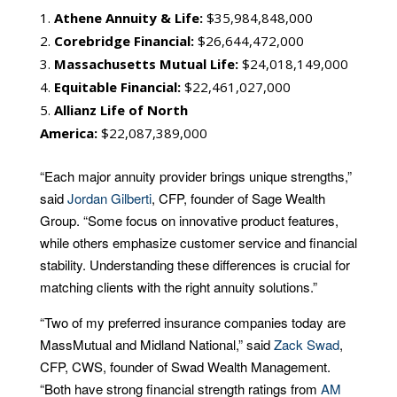
Athene Annuity & Life:
$35,984,848,000
Corebridge Financial:
$26,644,472,000
Massachusetts Mutual Life:
$24,018,149,000
Equitable Financial:
$22,461,027,000
Allianz Life of North
America:
$22,087,389,000
“Each major annuity provider brings unique strengths,”
said
Jordan Gilberti
, CFP, founder of Sage Wealth
Group. “Some focus on innovative product features,
while others emphasize customer service and financial
stability. Understanding these differences is crucial for
matching clients with the right annuity solutions.”
“Two of my preferred insurance companies today are
MassMutual and Midland National,” said
Zack Swad
,
CFP, CWS, founder of Swad Wealth Management.
“Both have strong financial strength ratings from
AM