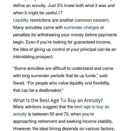
define an annuity. Just 5% knew both what it was and
when it might be useful.
17
Liquidity
restrictions are another common concern.
Many annuities come with
surrender charges
or
penalties for withdrawing your money before payments
begin. Even if you’re looking for guaranteed income,
the idea of giving up control of your principal can be an
intimidating prospect.
“Some annuities are difficult to understand and come
with long surrender periods that tie up funds,” said
Swad. “For people who value liquidity and flexibility,
that can be a dealbreaker.”
What Is the Best Age To Buy an Annuity?
Many advisors suggest that the
best age to buy an
annuity
is between 50 and 70, when you’re
approaching retirement and seeking income stability.
However, the ideal timing depends on various factors,