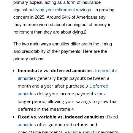
primary appeal, acting as a form of insurance
against
outliving your retirement savings
—a growing
concern in 2025. Around 64% of Americans say
they’re more worried about running out of money in
retirement than they are about dying.
2
The two main ways annuities differ are in the timing
and predictability of their payments. Here are the
primary options:
Immediate vs. deferred annuities:
Immediate
annuities
generally begin payouts between a
month and a year after purchase.
3
Deferred
annuities
delay your income payments for a
longer period, allowing your savings to grow tax-
deferred in the meantime.
4
Fixed vs. variable vs. indexed annuities:
Fixed
annuities
offer guaranteed returns and
predictable payments.
Variable annuity
payments