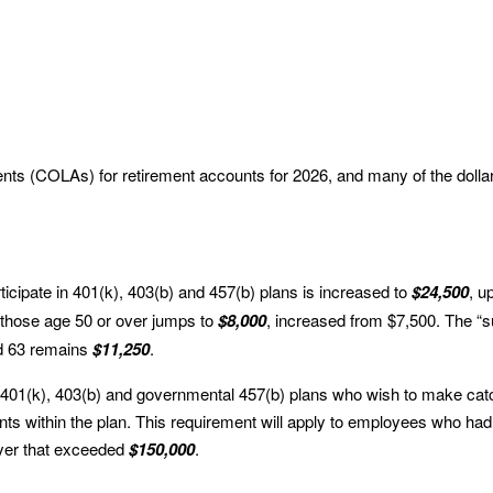
ents (COLAs) for retirement accounts for 2026, and many of the dolla
ticipate in 401(k), 403(b) and 457(b) plans is increased to
$24,500
, u
r those age 50 or over jumps to
$8,000
, increased from $7,500. The “
and 63 remains
$11,250
.
 in 401(k), 403(b) and governmental 457(b) plans who wish to make cat
ts within the plan. This requirement will apply to employees who had
yer that exceeded
$150,000
.