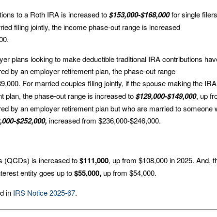
ions to a Roth IRA is increased to
$153,000-$168,000
for single filer
ed filing jointly, the income phase-out range is increased
00.
yer plans looking to make deductible traditional IRA contributions hav
ered by an employer retirement plan, the phase-out range
,000. For married couples filing jointly, if the spouse making the IRA
t plan, the phase-out range is increased to
$129,000-$149,000
, up f
red by an employer retirement plan but who are married to someone
,000-$252,000,
increased from $236,000-$246,000.
ions (QCDs) is increased to
$111,000
, up from $108,000 in 2025. And, t
nterest entity goes up to
$55,000,
up from $54,000.
nd in
IRS Notice 2025-67
.