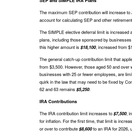
SEP and SIMPLE IRA Plans
The maximum SEP contribution will increase to
account for calculating SEP and other retiremen
The SIMPLE elective deferral limit is increased 
plans, including those sponsored by businesses
this higher amount is
$18,100
, increased from $
The general catch-up contribution limit that app
from $3,500. However, those aged 50 and over w
businesses with 25 or fewer employees, are limi
quirk in the law that may need to be fixed by Co
62 and 63 remains
$5,250
.
IRA Contributions
The IRA contribution limit increases to
$7,500
, 
for inflation. For the first time, that limit is incr
or over to contribute
$8,600
to an IRA for 2026, 