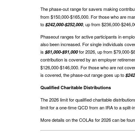
The phase-out range for savers making contribut
from $150,000-$165,000. For those who are marri
to
$242,000-$252,000
, up from $236,000-$246,0
Phaseout ranges for active participants in emplo
also been increased. For single individuals cov
is
$81,000-$91,000
for 2026, up from $79,000-$89
contribution is covered by an employer retiremen
$126,000-$146,000. For those who are not cove
is covered, the phase-out range goes up to
$242
Qualified Charitable Distributions
The 2026 limit for qualified charitable distribut
limit for a one-time QCD from an IRA to a split-i
More details on the COLAs for 2026 can be fou