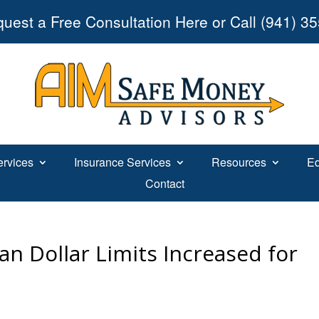
uest a Free Consultation Here or Call (941) 3
ervices
Insurance Services
Resources
Ed
Contact
an Dollar Limits Increased for