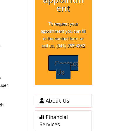
ent
To request your
appointment you can fill
in the contact form or
call us. (941) 355-4362
r
Contact
Us
p
super
About Us
ch-
Financial
Services