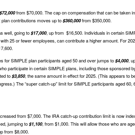
$72,000
from $70,000. The cap on compensation that can be taken in
t plan contributions moves up to
$360,000
from $350,000.
as well, going to
$17,000
, up from $16,500. Individuals in certain SI
 with 25 or fewer employees, can contribute a higher amount. For 202
17,600.
lies for SIMPLE plan participants aged 50 and over jumps to
$4,000
, u
ho participate in certain SIMPLE plans, including those sponsored b
ted to
$3,850
, the same amount in effect for 2025. (This appears to b
ngress.) The “super catch-up” limit for SIMPLE participants aged 60, 
increased from $7,000. The IRA catch-up contribution limit is now ind
eased, jumping to
$1,100
, from $1,000. This will allow those who are ag
up from $8,000.