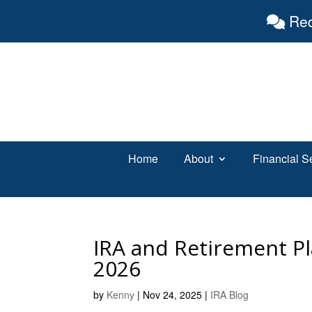
Req
Home
About
Financial S
IRA and Retirement Pl
2026
by
Kenny
|
Nov 24, 2025
|
IRA Blog