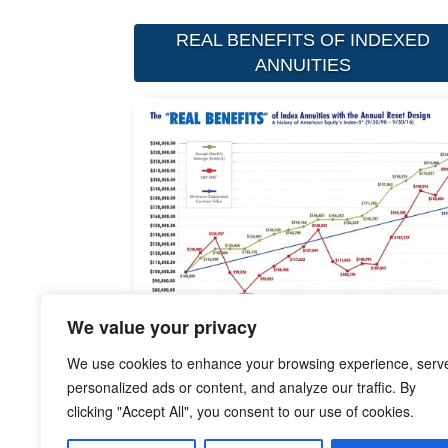
REAL BENEFITS OF INDEXED
ANNUITIES
We value your privacy
We use cookies to enhance your browsing experience, serv
personalized ads or content, and analyze our traffic. By
clicking "Accept All", you consent to our use of cookies.