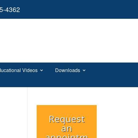
55-4362
ucational Videos
Downloads
Request
an
appointm