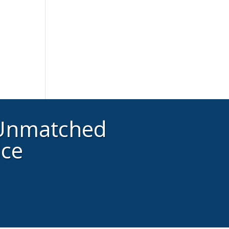
 Unmatched
ice