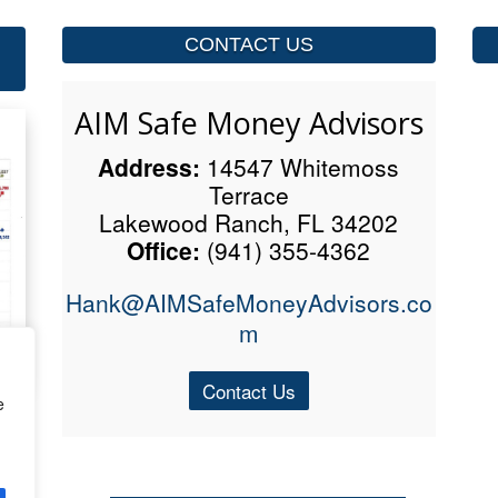
CONTACT US
AIM Safe Money Advisors
Address:
14547 Whitemoss
Terrace
Lakewood Ranch, FL 34202
Office:
(941) 355-4362
Hank@AIMSafeMoneyAdvisors.co
m
Contact Us
e