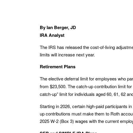
By Ian Berger, JD
IRA Analyst
The IRS has released the cost-of-living adjustm
limits will increase next year.
Retirement Plans
The elective deferral limit for employees who par
from $23,500. The catch-up contribution limit fo
catch-up” limit for individuals aged 60, 61, 62 
Starting in 2026, certain high-paid participants
up contributions must make them to Roth accoun
2025 W-2 (Box 3) wages with the current emplo