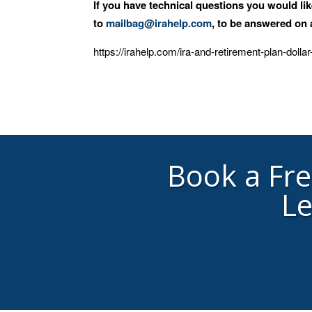
If you have technical questions you would li
to
mailbag@irahelp.com
, to be answered o
https://irahelp.com/ira-and-retirement-plan-dollar
Book a Fr
Le