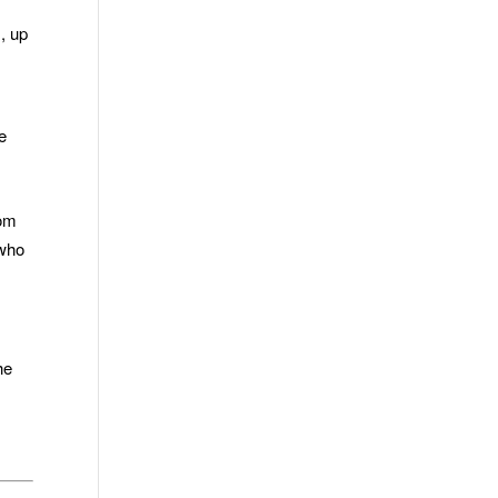
s, up
e
rom
 who
he