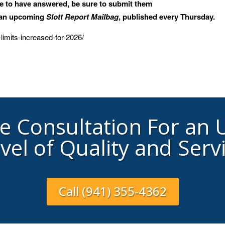
ke to have answered, be sure to submit them
n an upcoming
Slott Report Mailbag
, published every Thursday.
-limits-increased-for-2026/
ee Consultation For an
vel of Quality and Serv
Call (941) 355-4362