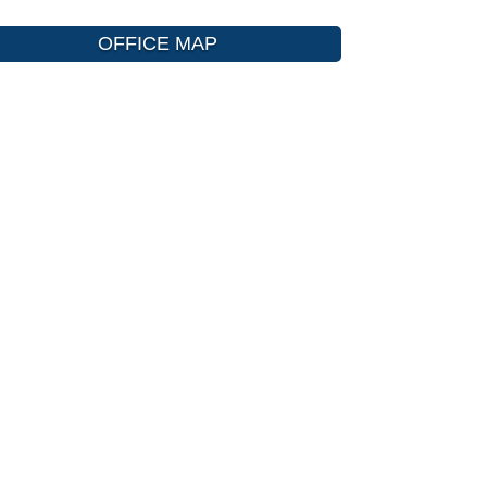
OFFICE MAP