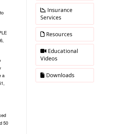
Insurance
to
Services
MPLE
Resources
6,
Educational
Videos
p
y
Downloads
e a
61,
exed
ed 50