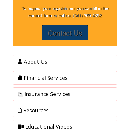
To request your appointment you can fill in the
contact form or call us. (941) 355-4362
Contact Us
About Us
Financial Services
Insurance Services
Resources
Educational Videos