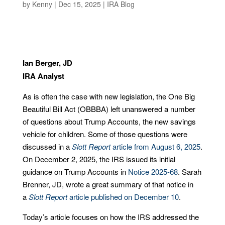
by
Kenny
|
Dec 15, 2025
|
IRA Blog
Ian Berger, JD
IRA Analyst
As is often the case with new legislation, the One Big
Beautiful Bill Act (OBBBA) left unanswered a number
of questions about Trump Accounts, the new savings
vehicle for children. Some of those questions were
discussed in a
Slott Report
article from August 6, 2025
.
On December 2, 2025, the IRS issued its initial
guidance on Trump Accounts in
Notice 2025-68
. Sarah
Brenner, JD, wrote a great summary of that notice in
a
Slott Report
article published on December 10
.
Today’s article focuses on how the IRS addressed the