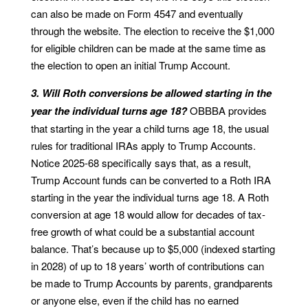
can also be made on Form 4547 and eventually
through the website. The election to receive the $1,000
for eligible children can be made at the same time as
the election to open an initial Trump Account.
3. Will Roth conversions be allowed starting in the
year the individual turns age 18?
OBBBA provides
that starting in the year a child turns age 18, the usual
rules for traditional IRAs apply to Trump Accounts.
Notice 2025-68 specifically says that, as a result,
Trump Account funds can be converted to a Roth IRA
starting in the year the individual turns age 18. A Roth
conversion at age 18 would allow for decades of tax-
free growth of what could be a substantial account
balance. That’s because up to $5,000 (indexed starting
in 2028) of up to 18 years’ worth of contributions can
be made to Trump Accounts by parents, grandparents
or anyone else, even if the child has no earned