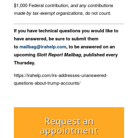
$1,000 Federal contribution,
and any contributions
made by tax-exempt organizations,
do not count.
If you have technical questions you would like to
have answered, be sure to submit them
to
mailbag@irahelp.com
, to be answered on an
upcoming
Slott Report Mailbag
, published every
Thursday.
https://irahelp.com/irs-addresses-unanswered-
questions-about-trump-accounts/
Request an
appointment