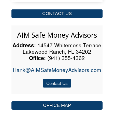
CONTACT US
AIM Safe Money Advisors
Address:
14547 Whitemoss Terrace
Lakewood Ranch, FL 34202
Office:
(941) 355-4362
Hank@AIMSafeMoneyAdvisors.com
Contact Us
OFFICE MAP