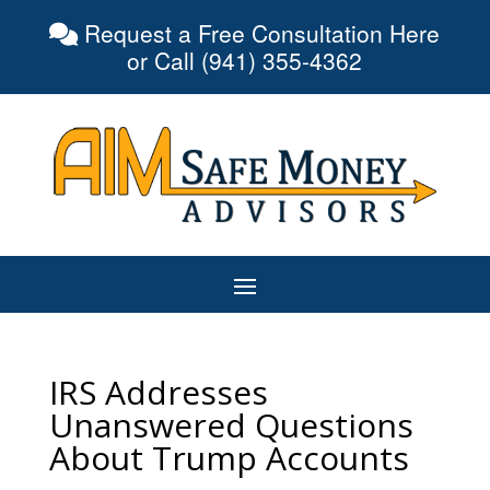
Request a Free Consultation Here
or Call (941) 355-4362
IRS Addresses
Unanswered Questions
About Trump Accounts