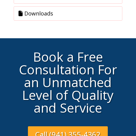
Downloads
Book a Free
Consultation For
an Unmatched
Level of Quality
and Service
Call (941) 355-4362