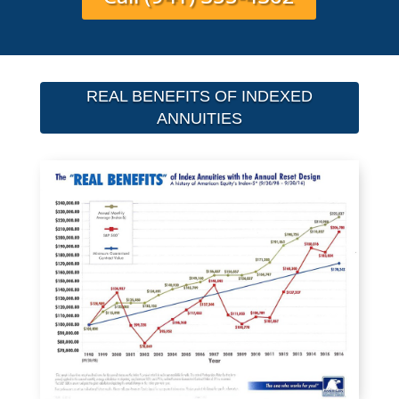
REAL BENEFITS OF INDEXED
ANNUITIES