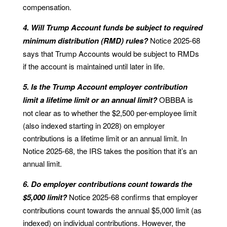
compensation.
4. Will Trump Account funds be subject to required
minimum distribution (RMD) rules?
Notice 2025-68
says that Trump Accounts would be subject to RMDs
if the account is maintained until later in life.
5. Is the Trump Account employer contribution
limit a lifetime limit or an annual limit?
OBBBA is
not clear as to whether the $2,500 per-employee limit
(also indexed starting in 2028) on employer
contributions is a lifetime limit or an annual limit. In
Notice 2025-68, the IRS takes the position that it’s an
annual limit.
6. Do employer contributions count towards the
$5,000 limit?
Notice 2025-68 confirms that employer
contributions count towards the annual $5,000 limit (as
indexed) on individual contributions. However, the