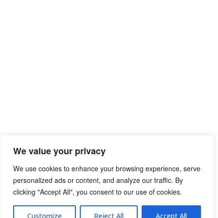
We value your privacy
We use cookies to enhance your browsing experience, serve
personalized ads or content, and analyze our traffic. By
clicking "Accept All", you consent to our use of cookies.
Privacy Policy
Terms of Use
Customize
Reject All
Accept All