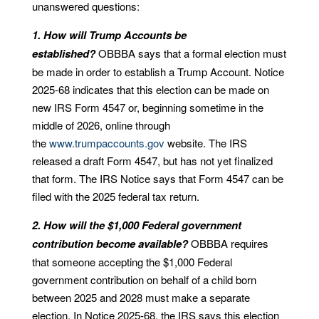
unanswered questions:
1. How will Trump Accounts be
established?
OBBBA says that a formal election must
be made in order to establish a Trump Account. Notice
2025-68 indicates that this election can be made on
new IRS Form 4547 or, beginning sometime in the
middle of 2026, online through
the
www.trumpaccounts.gov
website. The IRS
released a draft Form 4547, but has not yet finalized
that form. The IRS Notice says that Form 4547 can be
filed with the 2025 federal tax return.
2. How will the $1,000 Federal government
contribution become available?
OBBBA requires
that someone accepting the $1,000 Federal
government contribution on behalf of a child born
between 2025 and 2028 must make a separate
election. In Notice 2025-68, the IRS says this election