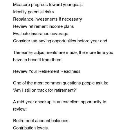
Measure progress toward your goals
Identify potential risks
Rebalance investments if necessary
Review retirement income plans
Evaluate insurance coverage
Consider tax-saving opportunities before year-end
The earlier adjustments are made, the more time you
have to benefit from them.
Review Your Retirement Readiness
One of the most common questions people ask is:
“Am I still on track for retirement?”
A mid-year checkup is an excellent opportunity to
review:
Retirement account balances
Contribution levels