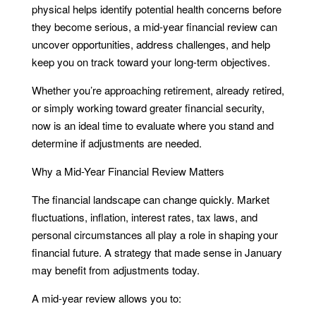
physical helps identify potential health concerns before
they become serious, a mid-year financial review can
uncover opportunities, address challenges, and help
keep you on track toward your long-term objectives.
Whether you’re approaching retirement, already retired,
or simply working toward greater financial security,
now is an ideal time to evaluate where you stand and
determine if adjustments are needed.
Why a Mid-Year Financial Review Matters
The financial landscape can change quickly. Market
fluctuations, inflation, interest rates, tax laws, and
personal circumstances all play a role in shaping your
financial future. A strategy that made sense in January
may benefit from adjustments today.
A mid-year review allows you to: