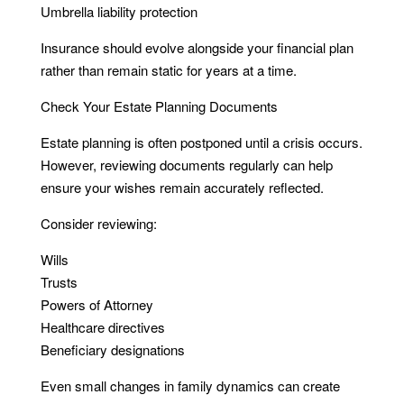
Umbrella liability protection
Insurance should evolve alongside your financial plan
rather than remain static for years at a time.
Check Your Estate Planning Documents
Estate planning is often postponed until a crisis occurs.
However, reviewing documents regularly can help
ensure your wishes remain accurately reflected.
Consider reviewing:
Wills
Trusts
Powers of Attorney
Healthcare directives
Beneficiary designations
Even small changes in family dynamics can create