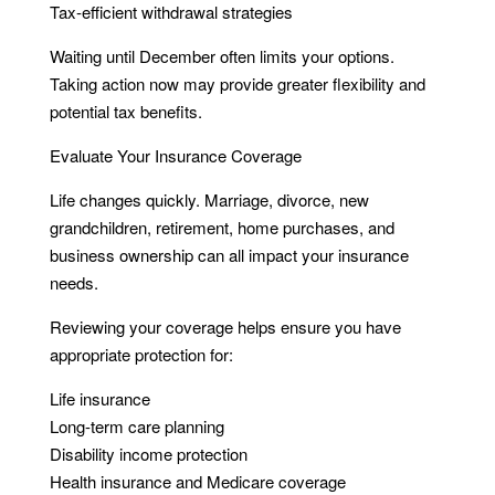
Tax-efficient withdrawal strategies
Waiting until December often limits your options.
Taking action now may provide greater flexibility and
potential tax benefits.
Evaluate Your Insurance Coverage
Life changes quickly. Marriage, divorce, new
grandchildren, retirement, home purchases, and
business ownership can all impact your insurance
needs.
Reviewing your coverage helps ensure you have
appropriate protection for:
Life insurance
Long-term care planning
Disability income protection
Health insurance and Medicare coverage