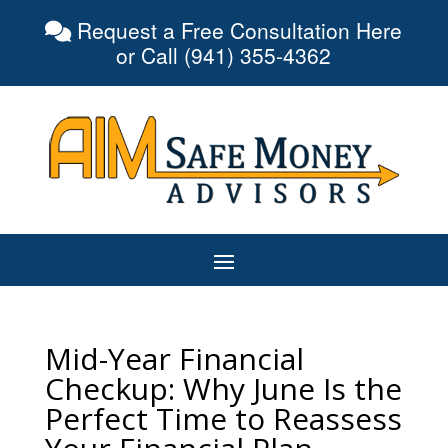
Request a Free Consultation Here
or Call (941) 355-4362
Mid-Year Financial
Checkup: Why June Is the
Perfect Time to Reassess