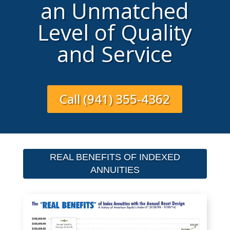
an Unmatched
Level of Quality
and Service
Call (941) 355-4362
REAL BENEFITS OF INDEXED
ANNUITIES