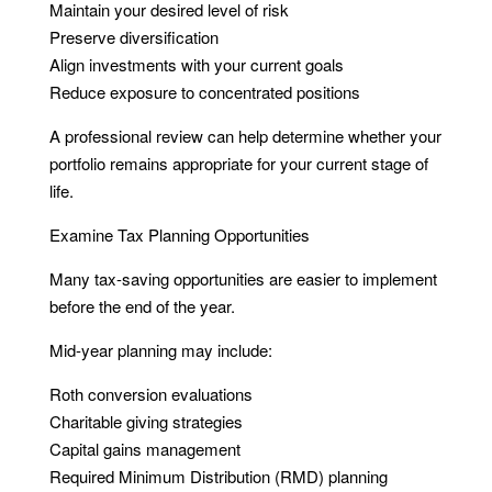
Maintain your desired level of risk
Preserve diversification
Align investments with your current goals
Reduce exposure to concentrated positions
A professional review can help determine whether your
portfolio remains appropriate for your current stage of
life.
Examine Tax Planning Opportunities
Many tax-saving opportunities are easier to implement
before the end of the year.
Mid-year planning may include:
Roth conversion evaluations
Charitable giving strategies
Capital gains management
Required Minimum Distribution (RMD) planning