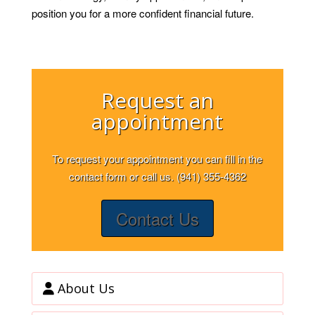
position you for a more confident financial future.
Request an
appointment
To request your appointment you can fill in the
contact form or call us. (941) 355-4362
Contact Us
About Us