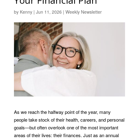
Your Financial Plan
by
Kenny
|
Jun 11, 2026
|
Weekly Newsletter
As we reach the halfway point of the year, many
people take stock of their health, careers, and personal
goals—but often overlook one of the most important
areas of their lives: their finances. Just as an annual