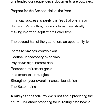
unintended consequences if documents are outdated.
Prepare for the Second Half of the Year
Financial success is rarely the result of one major
decision. More often, it comes from consistently
making informed adjustments over time.
The second half of the year offers an opportunity to:
Increase savings contributions
Reduce unnecessary expenses
Pay down high-interest debt
Reassess retirement goals
Implement tax strategies
Strengthen your overall financial foundation
The Bottom Line
A mid-year financial review is not about predicting the
future—it’s about preparing for it. Taking time now to