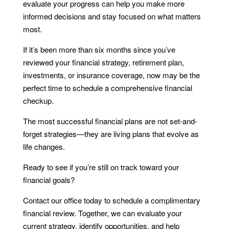
evaluate your progress can help you make more
informed decisions and stay focused on what matters
most.
If it’s been more than six months since you’ve
reviewed your financial strategy, retirement plan,
investments, or insurance coverage, now may be the
perfect time to schedule a comprehensive financial
checkup.
The most successful financial plans are not set-and-
forget strategies—they are living plans that evolve as
life changes.
Ready to see if you’re still on track toward your
financial goals?
Contact our office today to schedule a complimentary
financial review. Together, we can evaluate your
current strategy, identify opportunities, and help