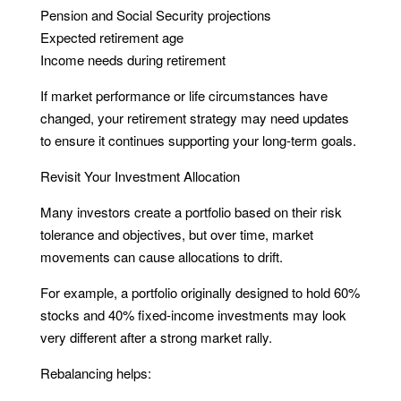
Pension and Social Security projections
Expected retirement age
Income needs during retirement
If market performance or life circumstances have
changed, your retirement strategy may need updates
to ensure it continues supporting your long-term goals.
Revisit Your Investment Allocation
Many investors create a portfolio based on their risk
tolerance and objectives, but over time, market
movements can cause allocations to drift.
For example, a portfolio originally designed to hold 60%
stocks and 40% fixed-income investments may look
very different after a strong market rally.
Rebalancing helps: