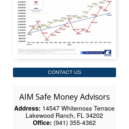
CONTACT US
AIM Safe Money Advisors
Address:
14547 Whitemoss Terrace
Lakewood Ranch, FL 34202
Office:
(941) 355-4362