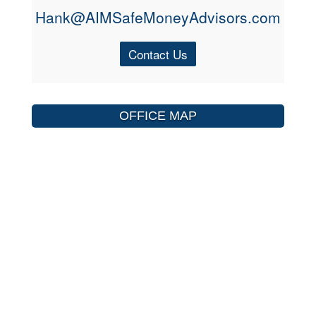
Hank@AIMSafeMoneyAdvisors.com
Contact Us
OFFICE MAP