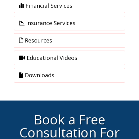
Financial Services
Insurance Services
Resources
Educational Videos
Downloads
Book a Free
Consultation For