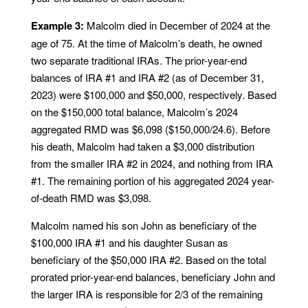
Example 3:
Malcolm died in December of 2024 at the
age of 75. At the time of Malcolm’s death, he owned
two separate traditional IRAs. The prior-year-end
balances of IRA #1 and IRA #2 (as of December 31,
2023) were $100,000 and $50,000, respectively. Based
on the $150,000 total balance, Malcolm’s 2024
aggregated RMD was $6,098 ($150,000/24.6). Before
his death, Malcolm had taken a $3,000 distribution
from the smaller IRA #2 in 2024, and nothing from IRA
#1. The remaining portion of his aggregated 2024 year-
of-death RMD was $3,098.
Malcolm named his son John as beneficiary of the
$100,000 IRA #1 and his daughter Susan as
beneficiary of the $50,000 IRA #2. Based on the total
prorated prior-year-end balances, beneficiary John and
the larger IRA is responsible for 2/3 of the remaining