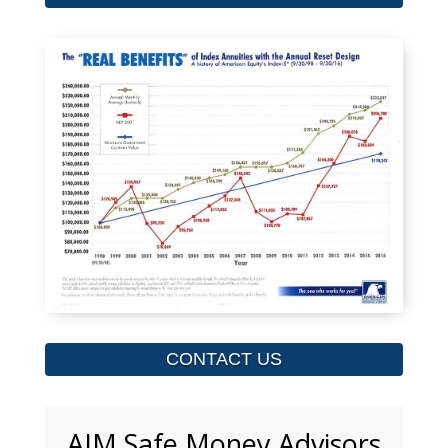
CONTACT US
AIM Safe Money Advisors