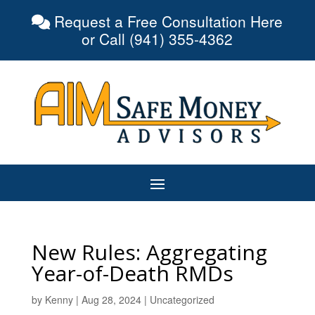
Request a Free Consultation Here
or Call (941) 355-4362
New Rules: Aggregating
Year-of-Death RMDs
by
Kenny
|
Aug 28, 2024
|
Uncategorized