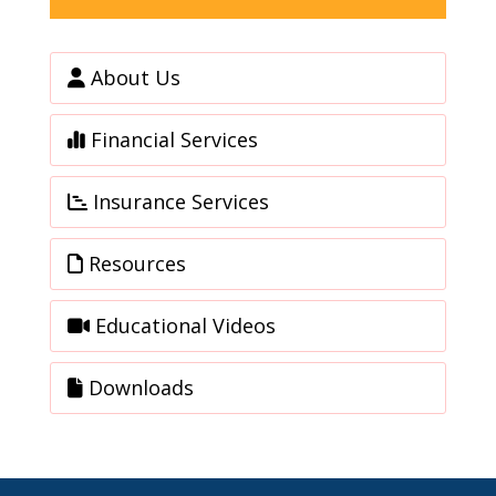
About Us
Financial Services
Insurance Services
Resources
Educational Videos
Downloads