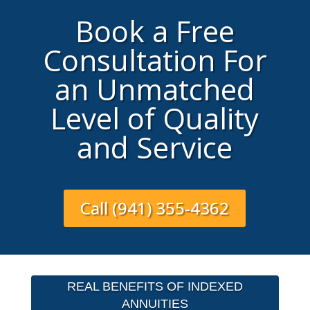
Book a Free
Consultation For
an Unmatched
Level of Quality
and Service
Call (941) 355-4362
REAL BENEFITS OF INDEXED
ANNUITIES