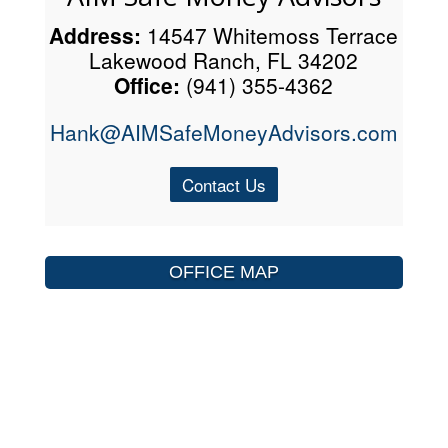
Address:
14547 Whitemoss Terrace
Lakewood Ranch, FL 34202
Office:
(941) 355-4362
Hank@AIMSafeMoneyAdvisors.com
Contact Us
OFFICE MAP