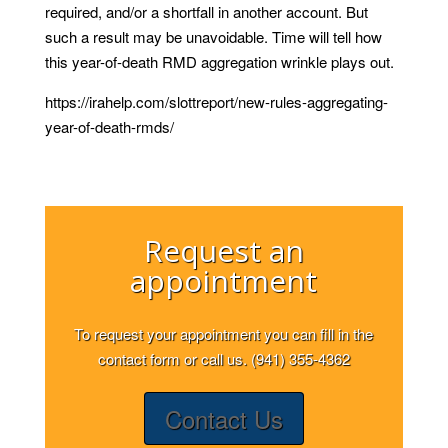
required, and/or a shortfall in another account. But
such a result may be unavoidable. Time will tell how
this year-of-death RMD aggregation wrinkle plays out.
https://irahelp.com/slottreport/new-rules-aggregating-
year-of-death-rmds/
Request an
appointment
To request your appointment you can fill in the
contact form or call us. (941) 355-4362
Contact Us