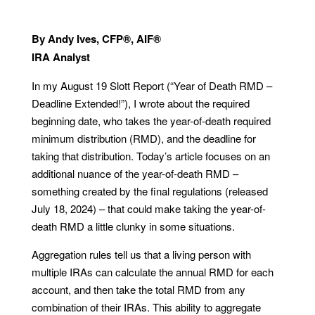
By Andy Ives, CFP®, AIF®
IRA Analyst
In my August 19 Slott Report (“Year of Death RMD –
Deadline Extended!”), I wrote about the required
beginning date, who takes the year-of-death required
minimum distribution (RMD), and the deadline for
taking that distribution. Today’s article focuses on an
additional nuance of the year-of-death RMD –
something created by the final regulations (released
July 18, 2024) – that could make taking the year-of-
death RMD a little clunky in some situations.
Aggregation rules tell us that a living person with
multiple IRAs can calculate the annual RMD for each
account, and then take the total RMD from any
combination of their IRAs. This ability to aggregate