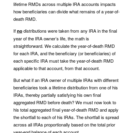
lifetime RMDs across multiple IRA accounts impacts
how beneficiaries can divide what remains of a year-of-
death RMD.
If
no
distributions were taken from any IRA in the final
year of the IRA owner’s life, the math is
straightforward. We calculate the year-of-death RMD
for each IRA, and the beneficiary (or beneficiaries) of
each specific IRA must take the year-of-death RMD
applicable to that account, from that account.
But what if an IRA owner of multiple IRAs with different
beneficiaries took a lifetime distribution from one of his
IRAs, thereby partially satisfying his own final
aggregated RMD before death? We must now look to
his total aggregated final year-of-death RMD and apply
the shortfall to each of his IRAs. The shortfall is spread
across all IRAs proportionally based on the total prior
year-end balance of each account.