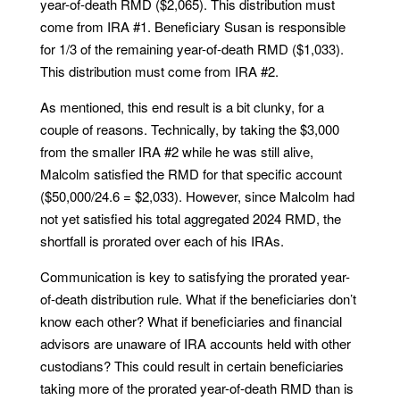
year-of-death RMD ($2,065). This distribution must
come from IRA #1. Beneficiary Susan is responsible
for 1/3 of the remaining year-of-death RMD ($1,033).
This distribution must come from IRA #2.
As mentioned, this end result is a bit clunky, for a
couple of reasons. Technically, by taking the $3,000
from the smaller IRA #2 while he was still alive,
Malcolm satisfied the RMD for that specific account
($50,000/24.6 = $2,033). However, since Malcolm had
not yet satisfied his total aggregated 2024 RMD, the
shortfall is prorated over each of his IRAs.
Communication is key to satisfying the prorated year-
of-death distribution rule. What if the beneficiaries don’t
know each other? What if beneficiaries and financial
advisors are unaware of IRA accounts held with other
custodians? This could result in certain beneficiaries
taking more of the prorated year-of-death RMD than is