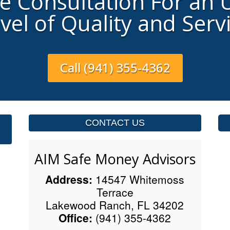
ee Consultation For an
vel of Quality and Serv
Call (941) 355-4362
CONTACT US
AIM Safe Money Advisors
Address:
14547 Whitemoss
Terrace
Lakewood Ranch, FL 34202
Office:
(941) 355-4362