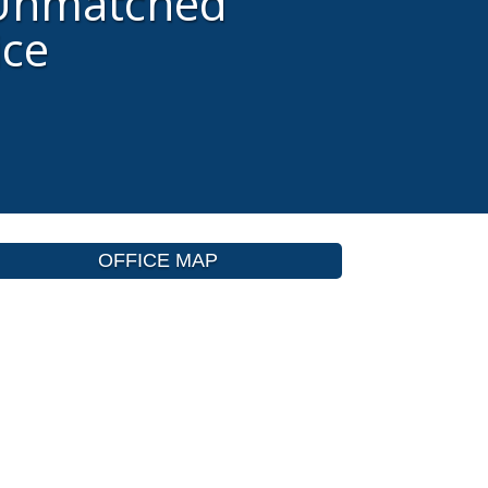
 Unmatched
ice
OFFICE MAP