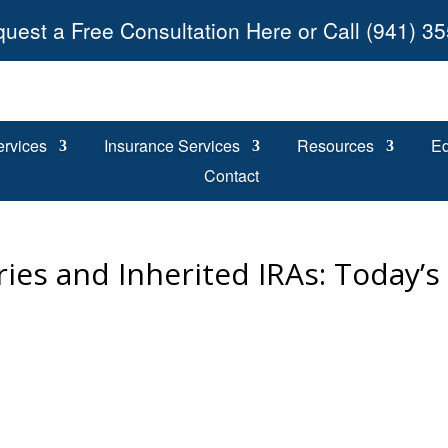
uest a Free Consultation Here or Call (941) 3
ervices
Insurance Services
Resources
Ed
Contact
ies and Inherited IRAs: Today’s