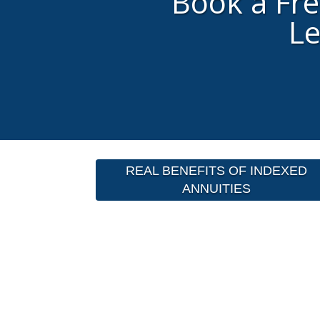
Book a Fr
Le
REAL BENEFITS OF INDEXED
ANNUITIES