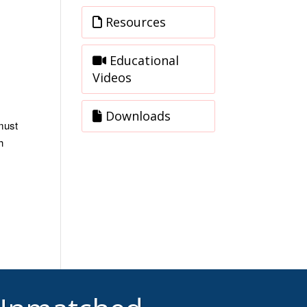
Resources
Educational
Videos
Downloads
must
h