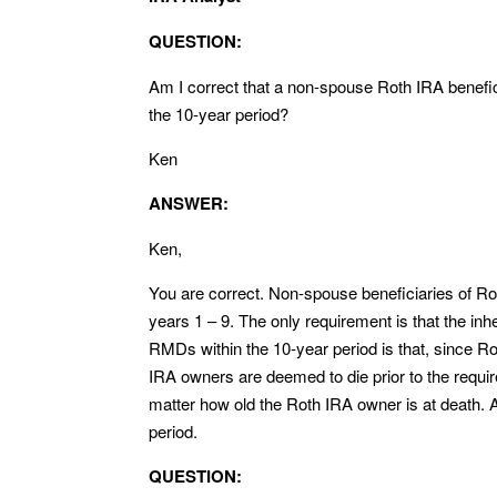
QUESTION:
Am I correct that a non-spouse Roth IRA benefi
the 10-year period?
Ken
ANSWER:
Ken,
You are correct. Non-spouse beneficiaries of Ro
years 1 – 9. The only requirement is that the in
RMDs within the 10-year period is that, since Ro
IRA owners are deemed to die prior to the requi
matter how old the Roth IRA owner is at death
period.
QUESTION: