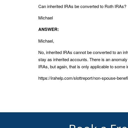
Can inherited IRAs be converted to Roth IRAs?
Michael
ANSWER:
Michael,
No, inherited IRAs cannot be converted to an in
stay as inherited accounts. There is an anomaly i
IRAs, but again, that is only applicable to some 
https://irahelp.com/slottreport/non-spouse-benefi