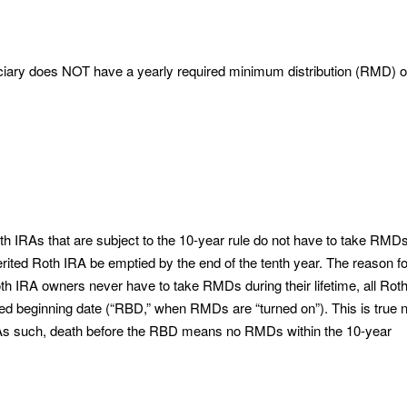
ciary does NOT have a yearly required minimum distribution (RMD) 
th IRAs that are subject to the 10-year rule do not have to take RMDs
herited Roth IRA be emptied by the end of the tenth year. The reason f
th IRA owners never have to take RMDs during their lifetime, all Rot
red beginning date (“RBD,” when RMDs are “turned on”). This is true 
. As such, death before the RBD means no RMDs within the 10-year