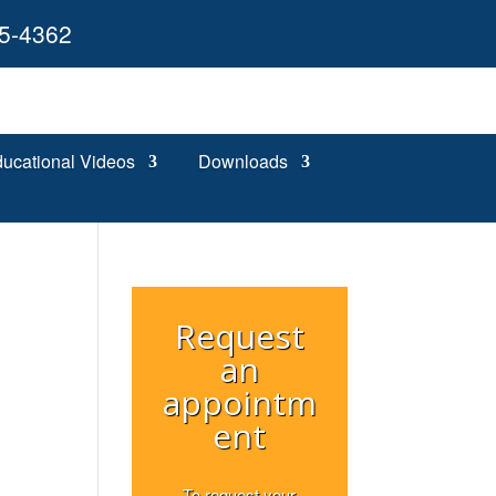
55-4362
ucational Videos
Downloads
Request
an
appointm
ent
To request your