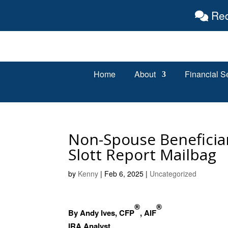
Req
Home
About
Financial S
Non-Spouse Beneficiar
Slott Report Mailbag
by
Kenny
|
Feb 6, 2025
|
Uncategorized
®
®
By Andy Ives, CFP
, AIF
IRA Analyst