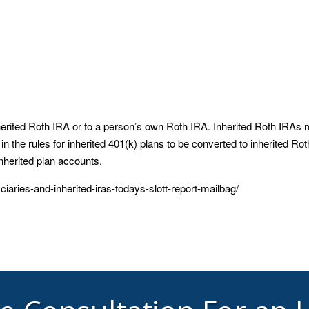
herited Roth IRA or to a person’s own Roth IRA. Inherited Roth IRAs 
n the rules for inherited 401(k) plans to be converted to inherited Rot
inherited plan accounts.
ciaries-and-inherited-iras-todays-slott-report-mailbag/