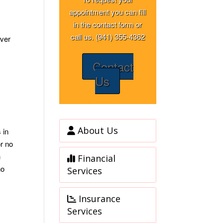
appointment you can fill
in the contact form or
call us. (941) 355-4362
over
Contact
Us
About Us
 in
or no
h
Financial
no
Services
Insurance
Services