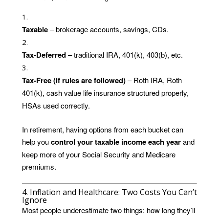
Taxable
– brokerage accounts, savings, CDs.
Tax-Deferred
– traditional IRA, 401(k), 403(b), etc.
Tax-Free (if rules are followed)
– Roth IRA, Roth
401(k), cash value life insurance structured properly,
HSAs used correctly.
In retirement, having options from each bucket can
help you
control your taxable income each year
and
keep more of your Social Security and Medicare
premiums.
4. Inflation and Healthcare: Two Costs You Can’t
Ignore
Most people underestimate two things: how long they’ll