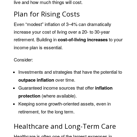
live and how much things will cost.
Plan for Rising Costs
Even “modest” inflation of 3–4% can dramatically
increase your cost of living over a 20- to 30-year
retirement. Building in
cost-of-living increases
to your
income plan is essential.
Consider:
Investments and strategies that have the potential to
outpace inflation
over time.
Guaranteed income sources that offer
inflation
protection
(where available).
Keeping some growth-oriented assets, even in
retirement, for the long term.
Healthcare and Long-Term Care
Healthcare is often one of the largest expenses in