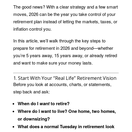
The good news? With a clear strategy and a few smart
moves, 2026 can be the year you take control of your
retirement plan instead of letting the markets, taxes, or
inflation control you.
In this article, we’ll walk through the key steps to
prepare for retirement in 2026 and beyond—whether
you’re 5 years away, 15 years away, or already retired
and want to make sure your money lasts.
1. Start With Your “Real Life” Retirement Vision
Before you look at accounts, charts, or statements,
step back and ask:
When do I
want
to retire?
Where do I want to live? One home, two homes,
or downsizing?
What does a normal Tuesday in retirement look