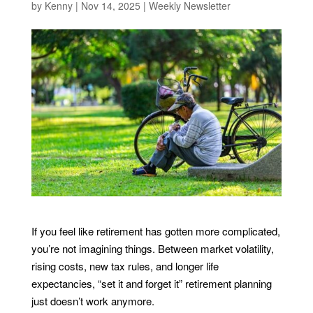
by
Kenny
|
Nov 14, 2025
|
Weekly Newsletter
If you feel like retirement has gotten more complicated,
you’re not imagining things. Between market volatility,
rising costs, new tax rules, and longer life
expectancies, “set it and forget it” retirement planning
just doesn’t work anymore.