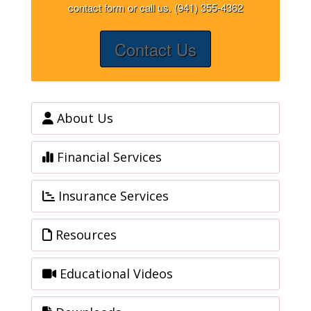
contact form or call us. (941) 355-4362
Contact Us
About Us
Financial Services
Insurance Services
Resources
Educational Videos