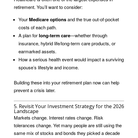
retirement. You’ll want to consider:
Your
Medicare options
and the true out-of-pocket
costs of each path.
A plan for
long-term care
—whether through
insurance, hybrid life/long-term care products, or
earmarked assets.
How a serious health event would impact a surviving
spouse’s lifestyle and income.
Building these into your retirement plan now can help
prevent a crisis later.
5. Revisit Your Investment Strategy for the 2026
Landscape
Markets change. Interest rates change. Risk
tolerances change. Yet many people are still using the
same mix of stocks and bonds they picked a decade