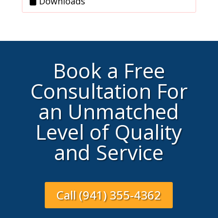
Downloads
Book a Free
Consultation For
an Unmatched
Level of Quality
and Service
Call (941) 355-4362