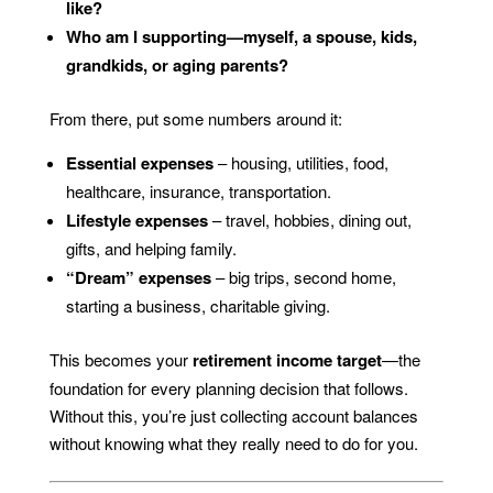
like?
Who am I supporting—myself, a spouse, kids,
grandkids, or aging parents?
From there, put some numbers around it:
Essential expenses
– housing, utilities, food,
healthcare, insurance, transportation.
Lifestyle expenses
– travel, hobbies, dining out,
gifts, and helping family.
“Dream” expenses
– big trips, second home,
starting a business, charitable giving.
This becomes your
retirement income target
—the
foundation for every planning decision that follows.
Without this, you’re just collecting account balances
without knowing what they really need to do for you.