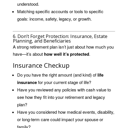
understood.
Matching specific accounts or tools to specific
goals: income, safety, legacy, or growth.
6. Don’t Forget Protection: Insurance, Estate
Planning, and Beneficiaries
A strong retirement plan isn’t just about how much you
have—it’s about
how well it’s protected
.
Insurance Checkup
Do you have the right amount (and kind) of
life
insurance
for your current stage of life?
Have you reviewed any policies with cash value to
see how they fit into your retirement and legacy
plan?
Have you considered how medical events, disability,
or long-term care could impact your spouse or
family?