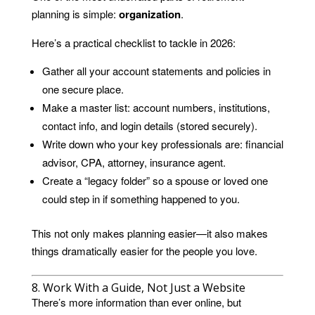
planning is simple:
organization
.
Here’s a practical checklist to tackle in 2026:
Gather all your account statements and policies in
one secure place.
Make a master list: account numbers, institutions,
contact info, and login details (stored securely).
Write down who your key professionals are: financial
advisor, CPA, attorney, insurance agent.
Create a “legacy folder” so a spouse or loved one
could step in if something happened to you.
This not only makes planning easier—it also makes
things dramatically easier for the people you love.
8. Work With a Guide, Not Just a Website
There’s more information than ever online, but