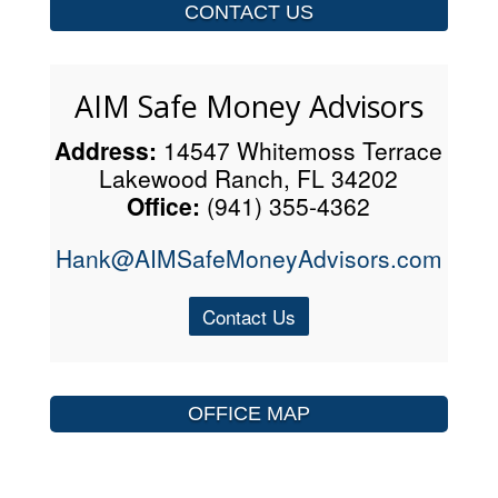
CONTACT US
AIM Safe Money Advisors
Address:
14547 Whitemoss Terrace
Lakewood Ranch, FL 34202
Office:
(941) 355-4362
Hank@AIMSafeMoneyAdvisors.com
Contact Us
OFFICE MAP