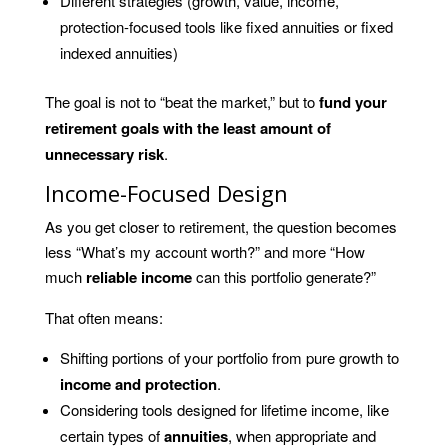
Different strategies (growth, value, income,
protection-focused tools like fixed annuities or fixed
indexed annuities)
The goal is not to “beat the market,” but to
fund your
retirement goals with the least amount of
unnecessary risk
.
Income-Focused Design
As you get closer to retirement, the question becomes
less “What’s my account worth?” and more “How
much
reliable income
can this portfolio generate?”
That often means:
Shifting portions of your portfolio from pure growth to
income and protection
.
Considering tools designed for lifetime income, like
certain types of
annuities
, when appropriate and