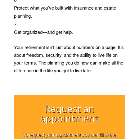
Protect what you’ve built with insurance and estate
planning.
Get organized—and get help.
Your retirement isn’t just about numbers on a page. It’s
about freedom, security, and the ability to live life on
your terms. The planning you do now can make all the
difference in the life you get to live later.
Request an
appointment
To request your appointment you can fill in the