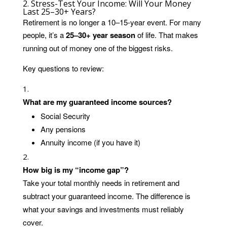
2. Stress-Test Your Income: Will Your Money
Last 25–30+ Years?
Retirement is no longer a 10–15-year event. For many
people, it’s a
25–30+ year season
of life. That makes
running out of money one of the biggest risks.
Key questions to review:
What are my guaranteed income sources?
Social Security
Any pensions
Annuity income (if you have it)
How big is my “income gap”?
Take your total monthly needs in retirement and
subtract your guaranteed income. The difference is
what your savings and investments must reliably
cover.