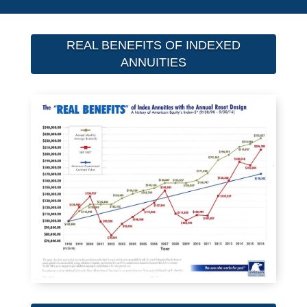
REAL BENEFITS OF INDEXED
ANNUITIES