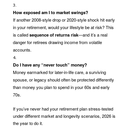
How exposed am I to market swings?
If another 2008-style drop or 2020-style shock hit early
in your retirement, would your lifestyle be at risk? This
is called
sequence of returns risk
—and it’s a real
danger for retirees drawing income from volatile
accounts.
Do I have any “never touch” money?
Money earmarked for later-in-life care, a surviving
spouse, or legacy should often be protected differently
than money you plan to spend in your 60s and early
70s.
If you’ve never had your retirement plan stress-tested
under different market and longevity scenarios, 2026 is
the year to do it.