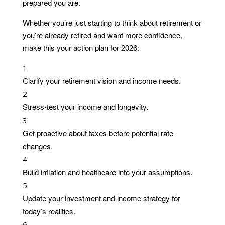
prepared you are.
Whether you’re just starting to think about retirement or
you’re already retired and want more confidence,
make this your action plan for 2026:
Clarify your retirement vision and income needs.
Stress-test your income and longevity.
Get proactive about taxes before potential rate
changes.
Build inflation and healthcare into your assumptions.
Update your investment and income strategy for
today’s realities.