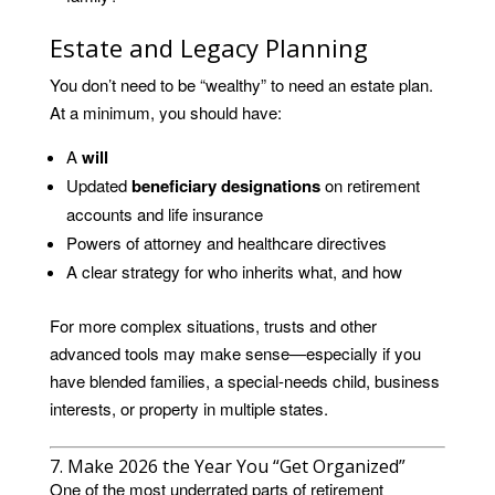
Estate and Legacy Planning
You don’t need to be “wealthy” to need an estate plan.
At a minimum, you should have:
A
will
Updated
beneficiary designations
on retirement
accounts and life insurance
Powers of attorney and healthcare directives
A clear strategy for who inherits what, and how
For more complex situations, trusts and other
advanced tools may make sense—especially if you
have blended families, a special-needs child, business
interests, or property in multiple states.
7. Make 2026 the Year You “Get Organized”
One of the most underrated parts of retirement