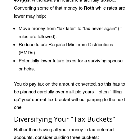
Converting some of that money to
Roth
while rates are
lower may help:
Move money from “tax later” to “tax never again” (if
rules are followed).
Reduce future Required Minimum Distributions
(RMDs).
Potentially lower future taxes for a surviving spouse
or heirs.
You do pay tax on the amount converted, so this has to
be planned carefully over multiple years—often “filling
up” your current tax bracket without jumping to the next
one.
Diversifying Your “Tax Buckets”
Rather than having all your money in tax-deferred
accounts, consider building three buckets: