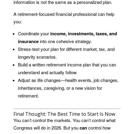
information is not the same as a personalized plan.
A retirement-focused financial professional can help
you:
Coordinate your
income, investments, taxes, and
insurance
into one cohesive strategy.
Stress-test your plan for different market, tax, and
longevity scenarios.
Build a written retirement income plan that you can
understand and actually follow.
Adjust as life changes—health events, job changes,
inheritances, caregiving, or a new vision for
retirement.
Final Thought: The Best Time to Start Is Now
You can’t control the markets. You can’t control what
Congress will do in 2026. But you
can
control how