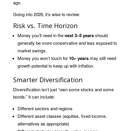
ago.
Going into 2026, it’s wise to review:
Risk vs. Time Horizon
Money you’ll need in the
next 3–5 years
should
generally be more conservative and less exposed to
market swings.
Money you won’t touch for
10+ years
may still need
growth potential to keep up with inflation.
Smarter Diversification
Diversification isn’t just “own some stocks and some
bonds.” It can include:
Different sectors and regions
Different asset classes (equities, fixed income,
alternatives as appropriate)