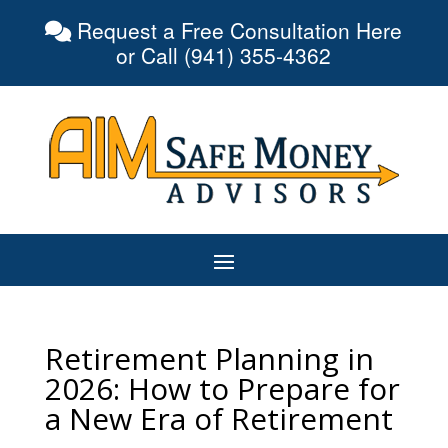
Request a Free Consultation Here
or Call (941) 355-4362
Retirement Planning in
2026: How to Prepare for
a New Era of Retirement