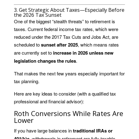
3. Get Strategic About Taxes—Especially Before
the 2026 Tax Sunset
One of the biggest “stealth threats” to retirement is
taxes. Current federal income tax rates, which were
reduced under the 2017 Tax Cuts and Jobs Act, are
scheduled to
sunset after 2025
, which means rates
are currently set to
increase in 2026 unless new
legislation changes the rules
.
That makes the next few years especially important for
tax planning.
Here are key ideas to consider (with a qualified tax
professional and financial advisor):
Roth Conversions While Rates Are
Lower
If you have large balances in
traditional IRAs or
401(k)s
, withdrawals in retirement are fully taxable.