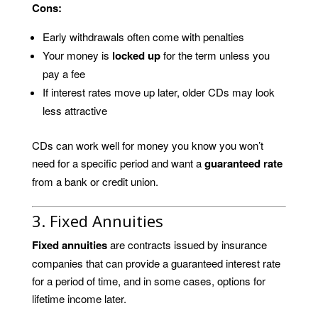
Cons:
Early withdrawals often come with penalties
Your money is
locked up
for the term unless you
pay a fee
If interest rates move up later, older CDs may look
less attractive
CDs can work well for money you know you won’t
need for a specific period and want a
guaranteed rate
from a bank or credit union.
3. Fixed Annuities
Fixed annuities
are contracts issued by insurance
companies that can provide a guaranteed interest rate
for a period of time, and in some cases, options for
lifetime income later.