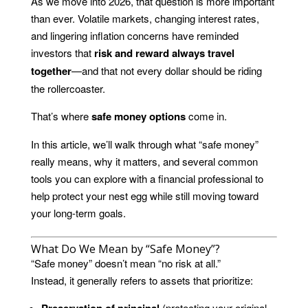
As we move into 2026, that question is more important
than ever. Volatile markets, changing interest rates,
and lingering inflation concerns have reminded
investors that
risk and reward always travel
together
—and that not every dollar should be riding
the rollercoaster.
That’s where
safe money options
come in.
In this article, we’ll walk through what “safe money”
really means, why it matters, and several common
tools you can explore with a financial professional to
help protect your nest egg while still moving toward
your long-term goals.
What Do We Mean by “Safe Money”?
“Safe money” doesn’t mean “no risk at all.”
Instead, it generally refers to assets that prioritize:
Preservation of principal
(protecting your original