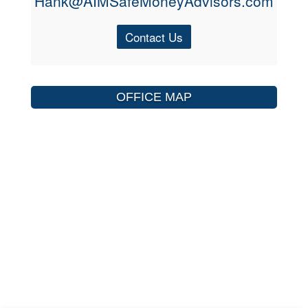
Hank@AIMSafeMoneyAdvisors.com
Contact Us
OFFICE MAP