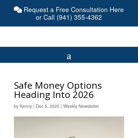
Request a Free Consultation Here
or Call (941) 355-4362
Safe Money Options
Heading Into 2026
by
Kenny
|
Dec 5, 2025
|
Weekly Newsletter