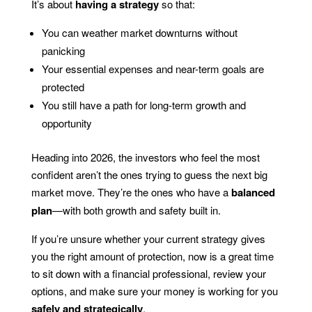
It’s about
having a strategy
so that:
You can weather market downturns without
panicking
Your essential expenses and near-term goals are
protected
You still have a path for long-term growth and
opportunity
Heading into 2026, the investors who feel the most
confident aren’t the ones trying to guess the next big
market move. They’re the ones who have a
balanced
plan
—with both growth and safety built in.
If you’re unsure whether your current strategy gives
you the right amount of protection, now is a great time
to sit down with a financial professional, review your
options, and make sure your money is working for you
safely and strategically
.