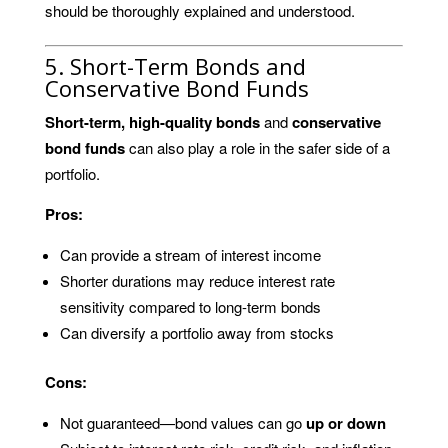
should be thoroughly explained and understood.
5. Short-Term Bonds and
Conservative Bond Funds
Short-term, high-quality bonds
and
conservative
bond funds
can also play a role in the safer side of a
portfolio.
Pros:
Can provide a stream of interest income
Shorter durations may reduce interest rate
sensitivity compared to long-term bonds
Can diversify a portfolio away from stocks
Cons:
Not guaranteed—bond values can go
up or down