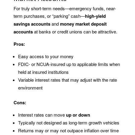
For truly short-term needs—emergency funds, near-
term purchases, or “parking” cash—
high-yield
savings accounts
and
money market deposit
accounts
at banks or credit unions can be attractive.
Pros:
Easy access to your money
FDIC- or NCUA-insured up to applicable limits when
held at insured institutions
Variable interest rates that may adjust with the rate
environment
Cons:
Interest rates can move
up or down
Typically not designed as long-term growth vehicles
Returns may or may not outpace inflation over time