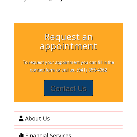
Request an
appointment
To request your appointment you can fill in the
contact form or call us. (941) 355-4362
Contact Us
About Us
Financial Services