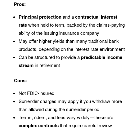
Pros:
Principal protection
and a
contractual interest
rate
when held to term, backed by the claims-paying
ability of the issuing insurance company
May offer higher yields than many traditional bank
products, depending on the interest rate environment
Can be structured to provide a
predictable income
stream
in retirement
Cons:
Not FDIC-insured
Surrender charges may apply if you withdraw more
than allowed during the surrender period
Terms, riders, and fees vary widely—these are
complex contracts
that require careful review