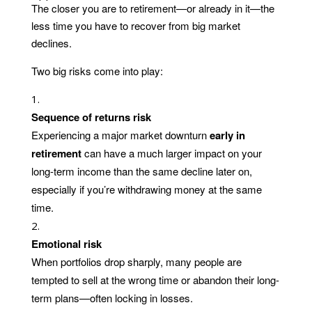
The closer you are to retirement—or already in it—the
less time you have to recover from big market
declines.
Two big risks come into play:
Sequence of returns risk
Experiencing a major market downturn
early in
retirement
can have a much larger impact on your
long-term income than the same decline later on,
especially if you’re withdrawing money at the same
time.
Emotional risk
When portfolios drop sharply, many people are
tempted to sell at the wrong time or abandon their long-
term plans—often locking in losses.