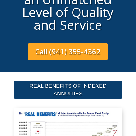
Level of Quality
and Service
Call (941) 355-4362
REAL BENEFITS OF INDEXED
ANNUITIES