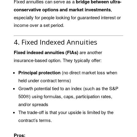
Fixed annuities can serve as a
bridge between ultra-
conservative options and market investments
,
especially for people looking for guaranteed interest or
income over a set period.
4. Fixed Indexed Annuities
Fixed indexed annuities (FIAs)
are another
insurance-based option. They typically offer:
Principal protection
(no direct market loss when
held under contract terms)
Growth potential tied to an index (such as the S&P
500®) using formulas, caps, participation rates,
and/or spreads
The trade-off is that your upside is limited by the
contract’s terms.
Pros: