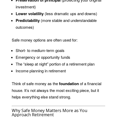
investment)
Lower volatility
(less dramatic ups and downs)
Predictability
(more stable and understandable
outcomes)
Safe money options are often used for:
Short- to medium-term goals
Emergency or opportunity funds
The “sleep at night” portion of a retirement plan
Income planning in retirement
Think of safe money as the
foundation
of a financial
house. It’s not always the most exciting piece, but it
helps everything else stand strong.
Why Safe Money Matters More as You
Approach Retirement