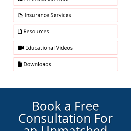
Insurance Services
Resources
Educational Videos
Downloads
Book a Free
Consultation For
an Unmatched