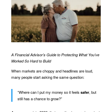
A Financial Advisor’s Guide to Protecting What You’ve
Worked So Hard to Build
When markets are choppy and headlines are loud,
many people start asking the same question:
“Where can I put my money so it feels
safer
, but
still has a chance to grow?”