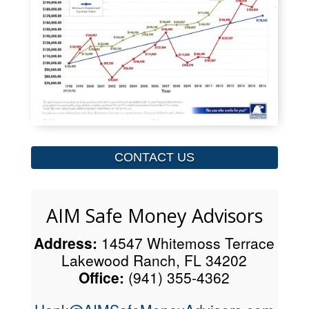
CONTACT US
AIM Safe Money Advisors
Address:
14547 Whitemoss Terrace
Lakewood Ranch, FL 34202
Office:
(941) 355-4362