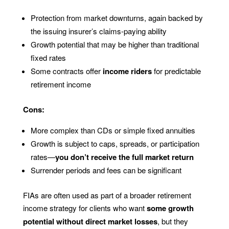
Protection from market downturns, again backed by
the issuing insurer’s claims-paying ability
Growth potential that may be higher than traditional
fixed rates
Some contracts offer
income riders
for predictable
retirement income
Cons:
More complex than CDs or simple fixed annuities
Growth is subject to caps, spreads, or participation
rates—
you don’t receive the full market return
Surrender periods and fees can be significant
FIAs are often used as part of a broader retirement
income strategy for clients who want
some growth
potential without direct market losses
, but they