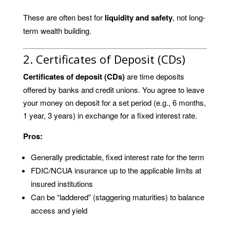
These are often best for
liquidity and safety
, not long-
term wealth building.
2. Certificates of Deposit (CDs)
Certificates of deposit (CDs)
are time deposits
offered by banks and credit unions. You agree to leave
your money on deposit for a set period (e.g., 6 months,
1 year, 3 years) in exchange for a fixed interest rate.
Pros:
Generally predictable, fixed interest rate for the term
FDIC/NCUA insurance up to the applicable limits at
insured institutions
Can be “laddered” (staggering maturities) to balance
access and yield