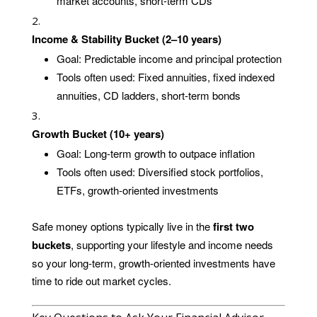
market accounts, short-term CDs
Income & Stability Bucket (2–10 years)
Goal: Predictable income and principal protection
Tools often used: Fixed annuities, fixed indexed
annuities, CD ladders, short-term bonds
Growth Bucket (10+ years)
Goal: Long-term growth to outpace inflation
Tools often used: Diversified stock portfolios,
ETFs, growth-oriented investments
Safe money options typically live in the
first two
buckets
, supporting your lifestyle and income needs
so your long-term, growth-oriented investments have
time to ride out market cycles.