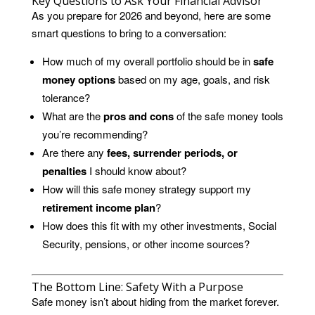
Key Questions to Ask Your Financial Advisor
As you prepare for 2026 and beyond, here are some
smart questions to bring to a conversation:
How much of my overall portfolio should be in
safe
money options
based on my age, goals, and risk
tolerance?
What are the
pros and cons
of the safe money tools
you’re recommending?
Are there any
fees, surrender periods, or
penalties
I should know about?
How will this safe money strategy support my
retirement income plan
?
How does this fit with my other investments, Social
Security, pensions, or other income sources?
The Bottom Line: Safety With a Purpose
Safe money isn’t about hiding from the market forever.