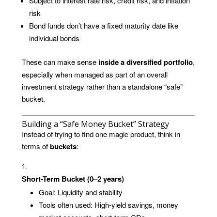
Subject to interest rate risk, credit risk, and inflation
risk
Bond funds don’t have a fixed maturity date like
individual bonds
These can make sense
inside a diversified portfolio
,
especially when managed as part of an overall
investment strategy rather than a standalone “safe”
bucket.
Building a “Safe Money Bucket” Strategy
Instead of trying to find one magic product, think in
terms of
buckets
:
Short-Term Bucket (0–2 years)
Goal: Liquidity and stability
Tools often used: High-yield savings, money