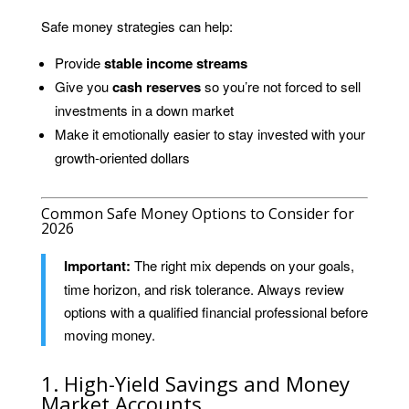
Safe money strategies can help:
Provide
stable income streams
Give you
cash reserves
so you’re not forced to sell
investments in a down market
Make it emotionally easier to stay invested with your
growth-oriented dollars
Common Safe Money Options to Consider for
2026
Important:
The right mix depends on your goals,
time horizon, and risk tolerance. Always review
options with a qualified financial professional before
moving money.
1. High-Yield Savings and Money
Market Accounts