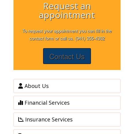
Request an
appointment
To request your appointment you can fill in the
contact form or call us. (941) 355-4362
Contact Us
About Us
Financial Services
Insurance Services