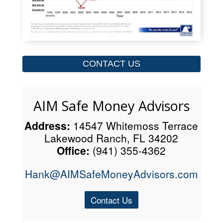
CONTACT US
AIM Safe Money Advisors
Address:
14547 Whitemoss Terrace
Lakewood Ranch, FL 34202
Office:
(941) 355-4362
Hank@AIMSafeMoneyAdvisors.com
Contact Us