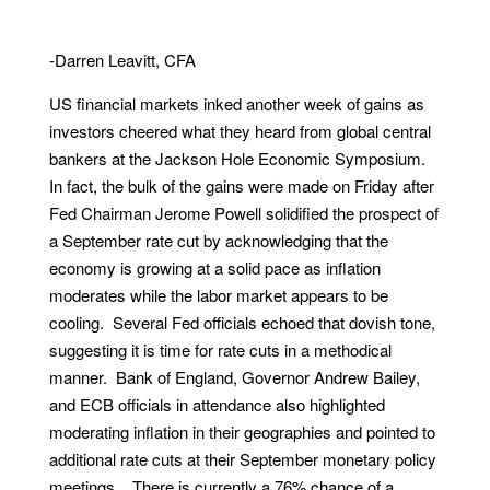
-Darren Leavitt, CFA
US financial markets inked another week of gains as
investors cheered what they heard from global central
bankers at the Jackson Hole Economic Symposium.
In fact, the bulk of the gains were made on Friday after
Fed Chairman Jerome Powell solidified the prospect of
a September rate cut by acknowledging that the
economy is growing at a solid pace as inflation
moderates while the labor market appears to be
cooling. Several Fed officials echoed that dovish tone,
suggesting it is time for rate cuts in a methodical
manner. Bank of England, Governor Andrew Bailey,
and ECB officials in attendance also highlighted
moderating inflation in their geographies and pointed to
additional rate cuts at their September monetary policy
meetings. There is currently a 76% chance of a