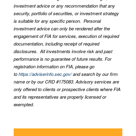
investment advice or any recommendation that any
security, portfolio of securities, or investment strategy
is suitable for any specific person. Personal
investment advice can only be rendered after the
engagement of FIA for services, execution of required
documentation, including receipt of required
disclosures. All investments involve risk and past
performance is no guarantee of future results. For
registration information on FIA, please go
to
https://adviserinfo.sec.gov/
and search by our firm
name or by our CRD #175083. Advisory services are
only offered to clients or prospective clients where FIA
and its representatives are properly licensed or
exempted.