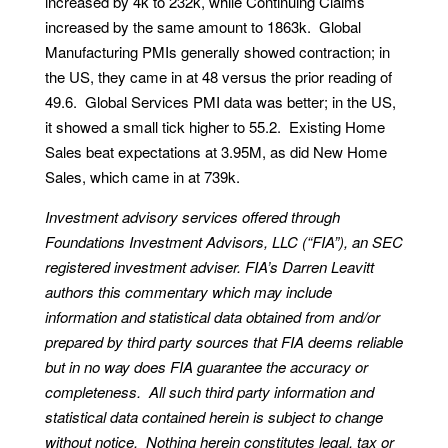
increased by 4k to 232k, while Continuing Claims
increased by the same amount to 1863k. Global
Manufacturing PMIs generally showed contraction; in
the US, they came in at 48 versus the prior reading of
49.6. Global Services PMI data was better; in the US,
it showed a small tick higher to 55.2. Existing Home
Sales beat expectations at 3.95M, as did New Home
Sales, which came in at 739k.
Investment advisory services offered through
Foundations Investment Advisors, LLC (“FIA”), an SEC
registered investment adviser. FIA’s Darren Leavitt
authors this commentary which may include
information and statistical data obtained from and/or
prepared by third party sources that FIA deems reliable
but in no way does FIA guarantee the accuracy or
completeness. All such third party information and
statistical data contained herein is subject to change
without notice. Nothing herein constitutes legal, tax or