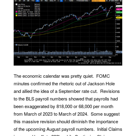
The economic calendar was pretty quiet. FOMC
minutes confirmed the rhetoric out of Jackson Hole
and allied the idea of a September rate cut. Revisions
to the BLS payroll numbers showed that payrolls had
been exaggerated by 818,000 or 68,000 per month
from March of 2023 to March of 2024. Some suggest
this massive revision should diminish the importance
of the upcoming August payroll numbers. Initial Claims