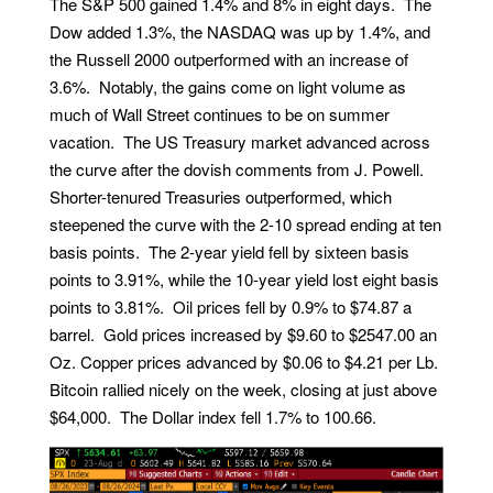
The S&P 500 gained 1.4% and 8% in eight days. The
Dow added 1.3%, the NASDAQ was up by 1.4%, and
the Russell 2000 outperformed with an increase of
3.6%. Notably, the gains come on light volume as
much of Wall Street continues to be on summer
vacation. The US Treasury market advanced across
the curve after the dovish comments from J. Powell.
Shorter-tenured Treasuries outperformed, which
steepened the curve with the 2-10 spread ending at ten
basis points. The 2-year yield fell by sixteen basis
points to 3.91%, while the 10-year yield lost eight basis
points to 3.81%. Oil prices fell by 0.9% to $74.87 a
barrel. Gold prices increased by $9.60 to $2547.00 an
Oz. Copper prices advanced by $0.06 to $4.21 per Lb.
Bitcoin rallied nicely on the week, closing at just above
$64,000. The Dollar index fell 1.7% to 100.66.