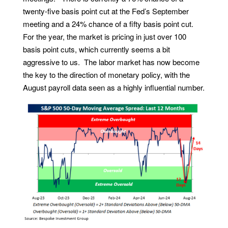
twenty-five basis point cut at the Fed’s September
meeting and a 24% chance of a fifty basis point cut.
For the year, the market is pricing in just over 100
basis point cuts, which currently seems a bit
aggressive to us. The labor market has now become
the key to the direction of monetary policy, with the
August payroll data seen as a highly influential number.