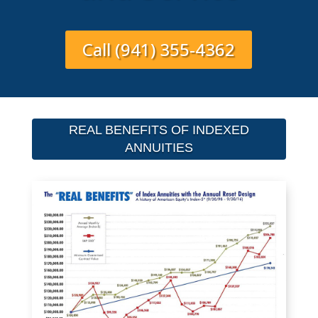
Call (941) 355-4362
REAL BENEFITS OF INDEXED
ANNUITIES