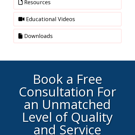
Resources
Educational Videos
Downloads
Book a Free
Consultation For
an Unmatched
Level of Quality
and Service