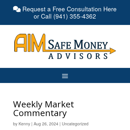
Request a Free Consultation Here
or Call (941) 355-4362
Weekly Market
Commentary
by
Kenny
|
Aug 26, 2024
|
Uncategorized