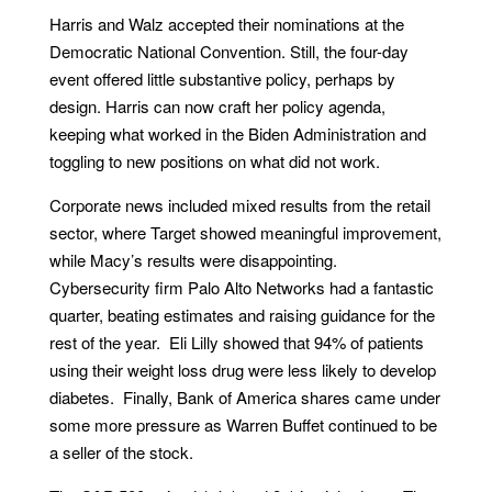
Harris and Walz accepted their nominations at the
Democratic National Convention. Still, the four-day
event offered little substantive policy, perhaps by
design. Harris can now craft her policy agenda,
keeping what worked in the Biden Administration and
toggling to new positions on what did not work.
Corporate news included mixed results from the retail
sector, where Target showed meaningful improvement,
while Macy’s results were disappointing.
Cybersecurity firm Palo Alto Networks had a fantastic
quarter, beating estimates and raising guidance for the
rest of the year. Eli Lilly showed that 94% of patients
using their weight loss drug were less likely to develop
diabetes. Finally, Bank of America shares came under
some more pressure as Warren Buffet continued to be
a seller of the stock.