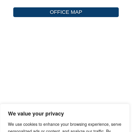
OFFICE MAP
We value your privacy
We use cookies to enhance your browsing experience, serve
personalized ads or content, and analyze our traffic. By