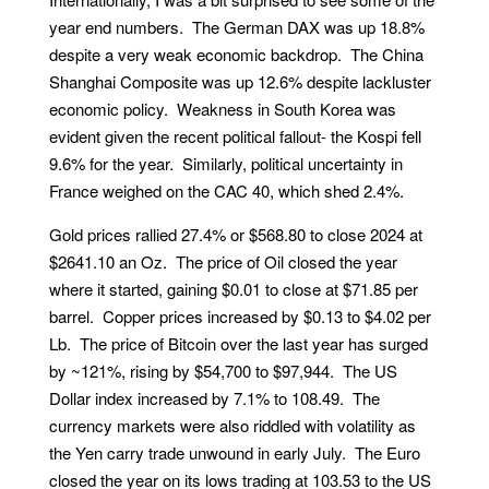
year end numbers. The German DAX was up 18.8%
despite a very weak economic backdrop. The China
Shanghai Composite was up 12.6% despite lackluster
economic policy. Weakness in South Korea was
evident given the recent political fallout- the Kospi fell
9.6% for the year. Similarly, political uncertainty in
France weighed on the CAC 40, which shed 2.4%.
Gold prices rallied 27.4% or $568.80 to close 2024 at
$2641.10 an Oz. The price of Oil closed the year
where it started, gaining $0.01 to close at $71.85 per
barrel. Copper prices increased by $0.13 to $4.02 per
Lb. The price of Bitcoin over the last year has surged
by ~121%, rising by $54,700 to $97,944. The US
Dollar index increased by 7.1% to 108.49. The
currency markets were also riddled with volatility as
the Yen carry trade unwound in early July. The Euro
closed the year on its lows trading at 103.53 to the US