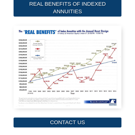
REAL BENEFITS OF INDEXED
ANNUITIES
CONTACT US