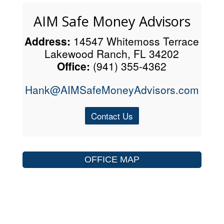
AIM Safe Money Advisors
Address:
14547 Whitemoss Terrace
Lakewood Ranch, FL 34202
Office:
(941) 355-4362
Hank@AIMSafeMoneyAdvisors.com
Contact Us
OFFICE MAP