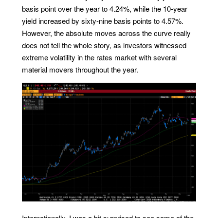
basis point over the year to 4.24%, while the 10-year
yield increased by sixty-nine basis points to 4.57%.
However, the absolute moves across the curve really
does not tell the whole story, as investors witnessed
extreme volatility in the rates market with several
material movers throughout the year.
Internationally, I was a bit surprised to see some of the