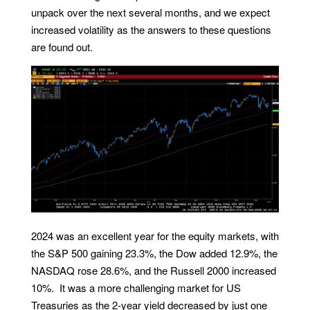
unpack over the next several months, and we expect
increased volatility as the answers to these questions
are found out.
2024 was an excellent year for the equity markets, with
the S&P 500 gaining 23.3%, the Dow added 12.9%, the
NASDAQ rose 28.6%, and the Russell 2000 increased
10%. It was a more challenging market for US
Treasuries as the 2-year yield decreased by just one