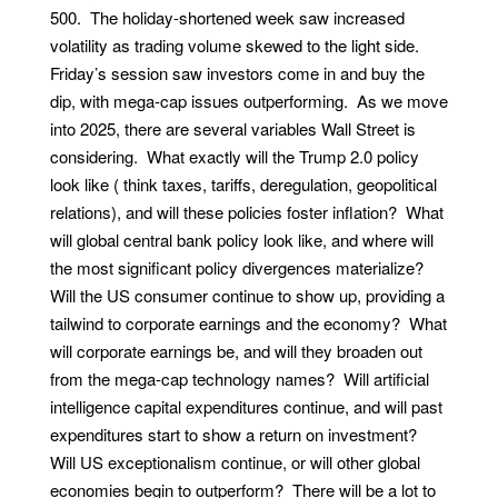
500. The holiday-shortened week saw increased
volatility as trading volume skewed to the light side.
Friday’s session saw investors come in and buy the
dip, with mega-cap issues outperforming. As we move
into 2025, there are several variables Wall Street is
considering. What exactly will the Trump 2.0 policy
look like ( think taxes, tariffs, deregulation, geopolitical
relations), and will these policies foster inflation? What
will global central bank policy look like, and where will
the most significant policy divergences materialize?
Will the US consumer continue to show up, providing a
tailwind to corporate earnings and the economy? What
will corporate earnings be, and will they broaden out
from the mega-cap technology names? Will artificial
intelligence capital expenditures continue, and will past
expenditures start to show a return on investment?
Will US exceptionalism continue, or will other global
economies begin to outperform? There will be a lot to