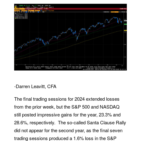
-Darren Leavitt, CFA
The final trading sessions for 2024 extended losses
from the prior week, but the S&P 500 and NASDAQ
still posted impressive gains for the year, 23.3% and
28.6%, respectively. The so-called Santa Clause Rally
did not appear for the second year, as the final seven
trading sessions produced a 1.6% loss in the S&P