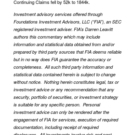
Continuing Claims fell by 52k to 1844k.
Investment advisory services offered through
Foundations Investment Advisors, LLC (“FIA”), an SEC
registered investment adviser. FIA’s Darren Leavitt
authors this commentary which may include
information and statistical data obtained from and/or
prepared by third party sources that FIA deems reliable
but in no way does FIA guarantee the accuracy or
completeness. All such third party information and
statistical data contained herein is subject to change
without notice. Nothing herein constitutes legal, tax or
investment advice or any recommendation that any
security, portfolio of securities, or investment strategy
is suitable for any specific person. Personal
investment advice can only be rendered after the
engagement of FIA for services, execution of required
documentation, including receipt of required
disclosures. All investments involve risk and past