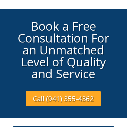
Book a Free
Consultation For
an Unmatched
Level of Quality
and Service
Call (941) 355-4362