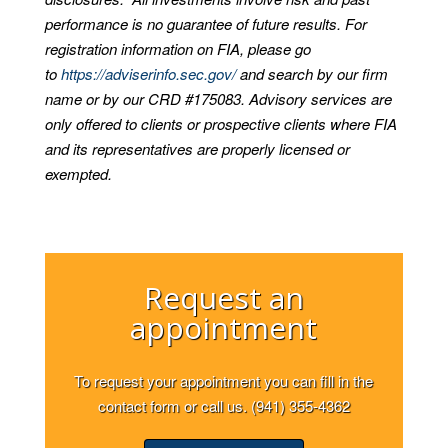
performance is no guarantee of future results. For
registration information on FIA, please go
to
https://adviserinfo.sec.gov/
and search by our firm
name or by our CRD #175083. Advisory services are
only offered to clients or prospective clients where FIA
and its representatives are properly licensed or
exempted.
Request an
appointment
To request your appointment you can fill in the
contact form or call us. (941) 355-4362