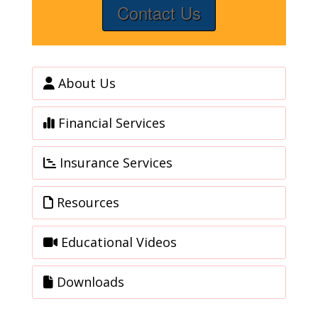
Contact Us
About Us
Financial Services
Insurance Services
Resources
Educational Videos
Downloads