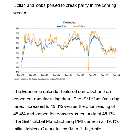
Dollar, and looks poised to break parity in the coming
weeks.
The Economic calendar featured some better-than-
expected manufacturing data. The ISM Manufacturing
Index increased to 49.3% versus the prior reading of
48.4% and topped the consensus estimate of 48.7%.
The S&P Global Manufacturing PMI came in at 49.4%.
Initial Jobless Claims fell by 9k to 211k, while