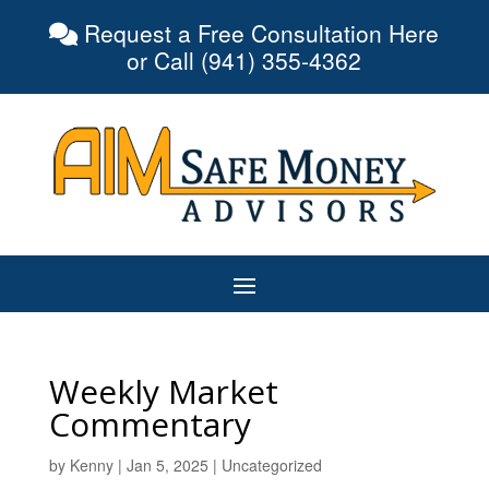
Request a Free Consultation Here
or Call (941) 355-4362
Weekly Market
Commentary
by
Kenny
|
Jan 5, 2025
|
Uncategorized