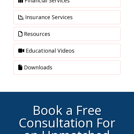
Financial Services
Insurance Services
Resources
Educational Videos
Downloads
Book a Free
Consultation For