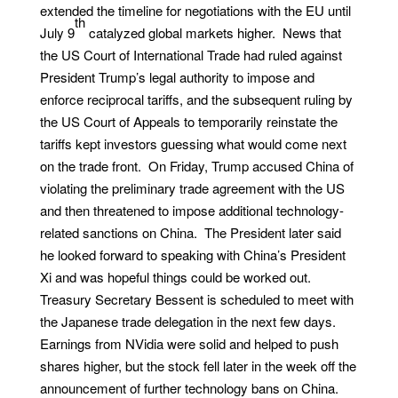
extended the timeline for negotiations with the EU until
th
July 9
catalyzed global markets higher. News that
the US Court of International Trade had ruled against
President Trump’s legal authority to impose and
enforce reciprocal tariffs, and the subsequent ruling by
the US Court of Appeals to temporarily reinstate the
tariffs kept investors guessing what would come next
on the trade front. On Friday, Trump accused China of
violating the preliminary trade agreement with the US
and then threatened to impose additional technology-
related sanctions on China. The President later said
he looked forward to speaking with China’s President
Xi and was hopeful things could be worked out.
Treasury Secretary Bessent is scheduled to meet with
the Japanese trade delegation in the next few days.
Earnings from NVidia were solid and helped to push
shares higher, but the stock fell later in the week off the
announcement of further technology bans on China.