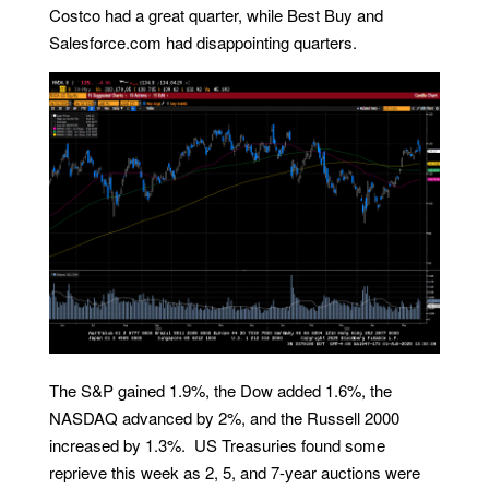
Costco had a great quarter, while Best Buy and
Salesforce.com had disappointing quarters.
The S&P gained 1.9%, the Dow added 1.6%, the
NASDAQ advanced by 2%, and the Russell 2000
increased by 1.3%. US Treasuries found some
reprieve this week as 2, 5, and 7-year auctions were