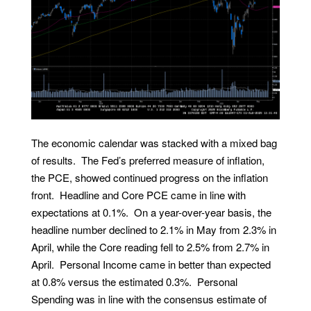
The economic calendar was stacked with a mixed bag
of results. The Fed’s preferred measure of inflation,
the PCE, showed continued progress on the inflation
front. Headline and Core PCE came in line with
expectations at 0.1%. On a year-over-year basis, the
headline number declined to 2.1% in May from 2.3% in
April, while the Core reading fell to 2.5% from 2.7% in
April. Personal Income came in better than expected
at 0.8% versus the estimated 0.3%. Personal
Spending was in line with the consensus estimate of