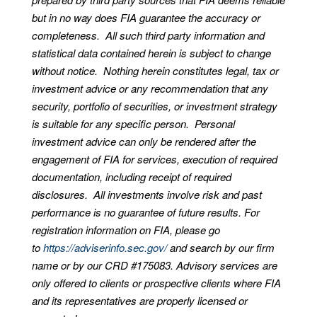
but in no way does FIA guarantee the accuracy or
completeness. All such third party information and
statistical data contained herein is subject to change
without notice. Nothing herein constitutes legal, tax or
investment advice or any recommendation that any
security, portfolio of securities, or investment strategy
is suitable for any specific person. Personal
investment advice can only be rendered after the
engagement of FIA for services, execution of required
documentation, including receipt of required
disclosures. All investments involve risk and past
performance is no guarantee of future results. For
registration information on FIA, please go
to
https://adviserinfo.sec.gov/
and search by our firm
name or by our CRD #175083. Advisory services are
only offered to clients or prospective clients where FIA
and its representatives are properly licensed or