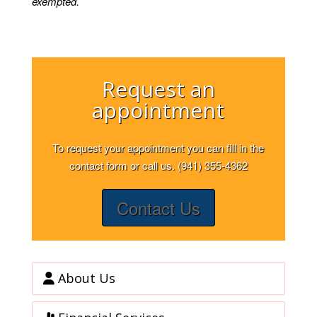
exempted.
Request an
appointment
To request your appointment you can fill in the
contact form or call us. (941) 355-4362
Contact Us
About Us