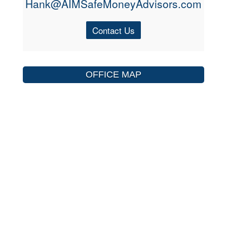
Hank@AIMSafeMoneyAdvisors.com
Contact Us
OFFICE MAP