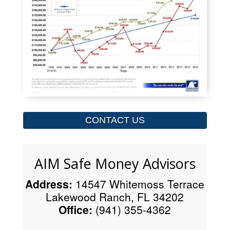
CONTACT US
AIM Safe Money Advisors
Address:
14547 Whitemoss Terrace
Lakewood Ranch, FL 34202
Office:
(941) 355-4362