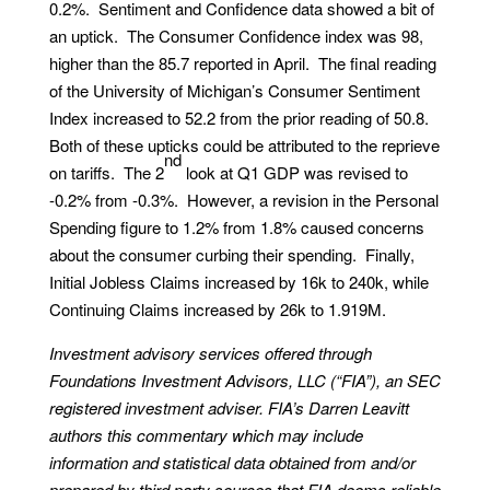
0.2%. Sentiment and Confidence data showed a bit of
an uptick. The Consumer Confidence index was 98,
higher than the 85.7 reported in April. The final reading
of the University of Michigan’s Consumer Sentiment
Index increased to 52.2 from the prior reading of 50.8.
Both of these upticks could be attributed to the reprieve
nd
on tariffs. The 2
look at Q1 GDP was revised to
-0.2% from -0.3%. However, a revision in the Personal
Spending figure to 1.2% from 1.8% caused concerns
about the consumer curbing their spending. Finally,
Initial Jobless Claims increased by 16k to 240k, while
Continuing Claims increased by 26k to 1.919M.
Investment advisory services offered through
Foundations Investment Advisors, LLC (“FIA”), an SEC
registered investment adviser. FIA’s Darren Leavitt
authors this commentary which may include
information and statistical data obtained from and/or
prepared by third party sources that FIA deems reliable