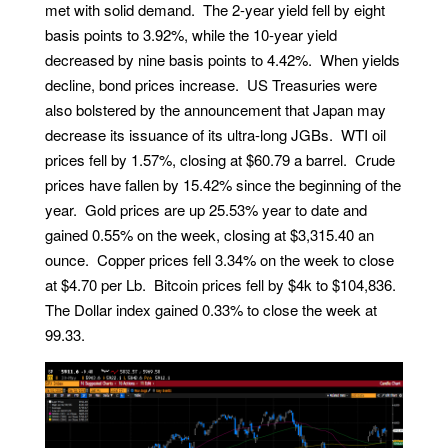
met with solid demand. The 2-year yield fell by eight
basis points to 3.92%, while the 10-year yield
decreased by nine basis points to 4.42%. When yields
decline, bond prices increase. US Treasuries were
also bolstered by the announcement that Japan may
decrease its issuance of its ultra-long JGBs. WTI oil
prices fell by 1.57%, closing at $60.79 a barrel. Crude
prices have fallen by 15.42% since the beginning of the
year. Gold prices are up 25.53% year to date and
gained 0.55% on the week, closing at $3,315.40 an
ounce. Copper prices fell 3.34% on the week to close
at $4.70 per Lb. Bitcoin prices fell by $4k to $104,836.
The Dollar index gained 0.33% to close the week at
99.33.