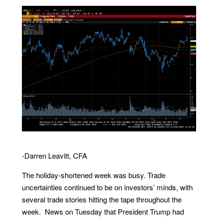
-Darren Leavitt, CFA
The holiday-shortened week was busy. Trade
uncertainties continued to be on investors’ minds, with
several trade stories hitting the tape throughout the
week. News on Tuesday that President Trump had