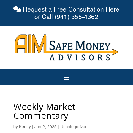
Request a Free Consultation Here
or Call (941) 355-4362
Weekly Market
Commentary
by
Kenny
|
Jun 2, 2025
|
Uncategorized