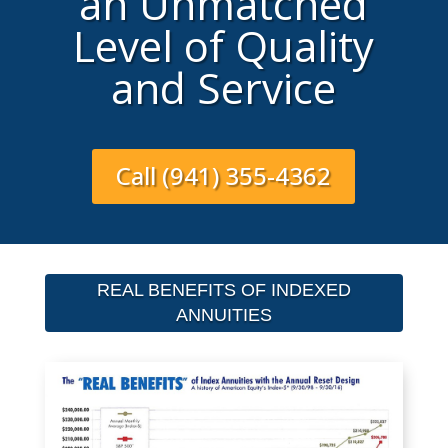
an Unmatched
Level of Quality
and Service
Call (941) 355-4362
REAL BENEFITS OF INDEXED
ANNUITIES