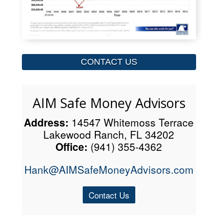
CONTACT US
AIM Safe Money Advisors
Address:
14547 Whitemoss Terrace
Lakewood Ranch, FL 34202
Office:
(941) 355-4362
Hank@AIMSafeMoneyAdvisors.com
Contact Us