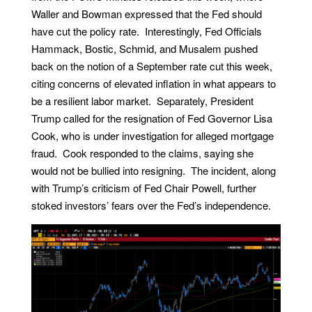
Waller and Bowman expressed that the Fed should
have cut the policy rate. Interestingly, Fed Officials
Hammack, Bostic, Schmid, and Musalem pushed
back on the notion of a September rate cut this week,
citing concerns of elevated inflation in what appears to
be a resilient labor market. Separately, President
Trump called for the resignation of Fed Governor Lisa
Cook, who is under investigation for alleged mortgage
fraud. Cook responded to the claims, saying she
would not be bullied into resigning. The incident, along
with Trump’s criticism of Fed Chair Powell, further
stoked investors’ fears over the Fed’s independence.