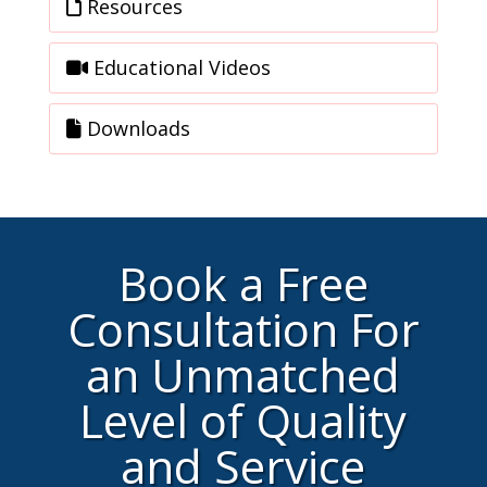
Resources
Educational Videos
Downloads
Book a Free
Consultation For
an Unmatched
Level of Quality
and Service