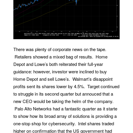
There was plenty of corporate news on the tape.
Retailers showed a mixed bag of results. Home
Depot and Lowe’s both reiterated their full-year
guidance: however, investor were inclined to buy
Home Depot and sell Lowe’s. Walmart’s disappoint
profits sent its shares lower by 4.5%. Target continued
to struggle in its second quarter but annouced that a
new CEO would be taking the helm of the company.
Palo Alto Networks had a fantastic quarter as it starte
to show how its broad array of solutions is providing a
one-stop shop for cybersecurity. Intel shares traded
higher on confirmation that the US government had