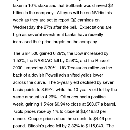
taken a 10% stake and that Softbank would invest $2
billion in the company. All eyes will be on NVidia this
week as they are set to report Q2 earnings on
Wednesday the 27th after the bell. Expectations are
high as several investment banks have recently
increased their price targets on the company.
The S&P 500 gained 0.28%, the Dow increased by
1.53%, the NASDAQ fell by 0.58%, and the Russell
2000 jumped by 3.30%. US Treasuries rallied on the
back of a dovish Powell adn shifted yeilds lower
across the curve. The 2-year yield declined by seven
basis points to 3.69%, while the 10-year yield fell by the
same amount to 4.26%. Oil prices had a positive
week, gaining 1.5%or $0.94 to close at $63.67 a barrel.
Gold prices rose by 1% to close at $3,418.80 per
ounce. Copper prices shed three cents to $4.46 per
pound. Bitcoin’s price fell by 2.32% to $115,040. The