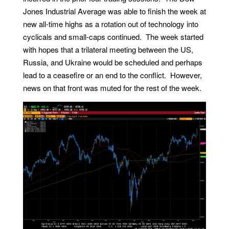
Jones Industrial Average was able to finish the week at
new all-time highs as a rotation out of technology into
cyclicals and small-caps continued. The week started
with hopes that a trilateral meeting between the US,
Russia, and Ukraine would be scheduled and perhaps
lead to a ceasefire or an end to the conflict. However,
news on that front was muted for the rest of the week.