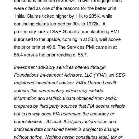
consensus estimate of 3.92M. Lower mortgage rates
were cited as one of the reasons for the better print.
Initial Claims ticked higher by 11k to 235K, while
continuing claims jumped by 30k to 1972k. A
preliminary look at S&P Global’s manufacturing PMI
surprised to the upside, coming in at 53.3, well above
the prior print of 49.8. The Services PMI came in at
55.4 versus the prior reading of 55.7.
Investment advisory services offered through
Foundations Investment Advisors, LLC (“FIA”), an SEC
registered investment adviser. FIA’s Darren Leavitt
authors this commentary which may include
information and statistical data obtained from and/or
prepared by third party sources that FIA deems reliable
but in no way does FIA guarantee the accuracy or
completeness. All such third party information and
statistical data contained herein is subject to change
without notice. Nothing herein constitutes legal, tax or