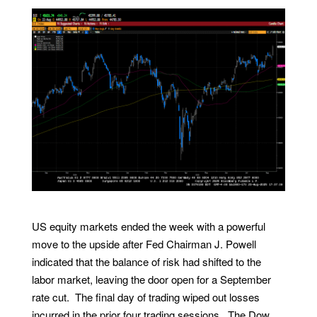
US equity markets ended the week with a powerful
move to the upside after Fed Chairman J. Powell
indicated that the balance of risk had shifted to the
labor market, leaving the door open for a September
rate cut. The final day of trading wiped out losses
incurred in the prior four trading sessions. The Dow