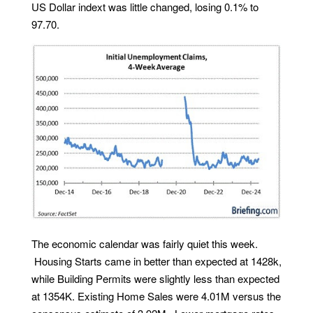
US Dollar indext was little changed, losing 0.1% to
97.70.
The economic calendar was fairly quiet this week.
Housing Starts came in better than expected at 1428k,
while Building Permits were slightly less than expected
at 1354K. Existing Home Sales were 4.01M versus the