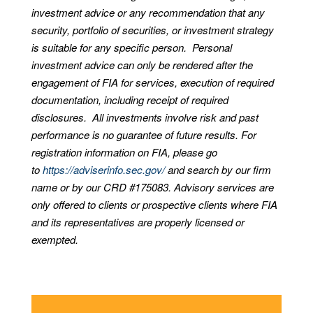
investment advice or any recommendation that any
security, portfolio of securities, or investment strategy
is suitable for any specific person. Personal
investment advice can only be rendered after the
engagement of FIA for services, execution of required
documentation, including receipt of required
disclosures. All investments involve risk and past
performance is no guarantee of future results. For
registration information on FIA, please go
to
https://adviserinfo.sec.gov/
and search by our firm
name or by our CRD #175083. Advisory services are
only offered to clients or prospective clients where FIA
and its representatives are properly licensed or
exempted.