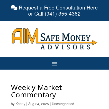
Request a Free Consultation Here
or Call (941) 355-4362
Weekly Market
Commentary
by
Kenny
|
Aug 24, 2025
|
Uncategorized