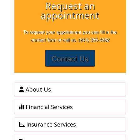
Request an
appointment
To request your appointment you can fill in the
contact form or call us. (941) 355-4362
Contact Us
About Us
Financial Services
Insurance Services