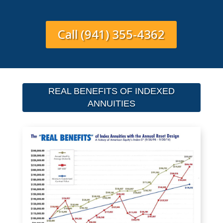
Call (941) 355-4362
REAL BENEFITS OF INDEXED
ANNUITIES