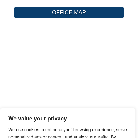
OFFICE MAP
We value your privacy
We use cookies to enhance your browsing experience, serve
personalized ads or content, and analyze our traffic. By