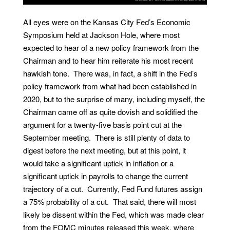
All eyes were on the Kansas City Fed’s Economic
Symposium held at Jackson Hole, where most
expected to hear of a new policy framework from the
Chairman and to hear him reiterate his most recent
hawkish tone. There was, in fact, a shift in the Fed’s
policy framework from what had been established in
2020, but to the surprise of many, including myself, the
Chairman came off as quite dovish and solidified the
argument for a twenty-five basis point cut at the
September meeting. There is still plenty of data to
digest before the next meeting, but at this point, it
would take a significant uptick in inflation or a
significant uptick in payrolls to change the current
trajectory of a cut. Currently, Fed Fund futures assign
a 75% probability of a cut. That said, there will most
likely be dissent within the Fed, which was made clear
from the FOMC minutes released this week, where