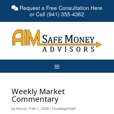
Request a Free Consultation Here
or Call (941) 355-4362
Weekly Market
Commentary
by
Kenny
|
Feb 1, 2026
|
Uncategorized