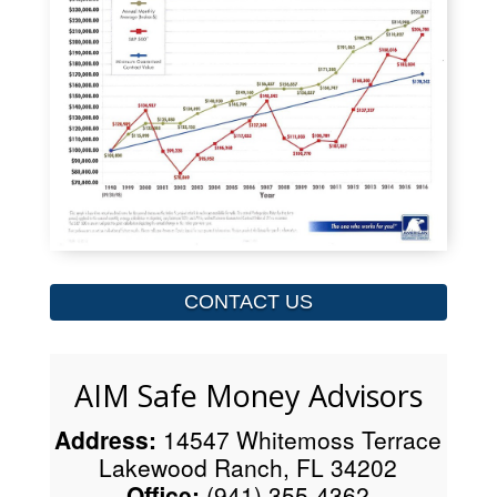
CONTACT US
AIM Safe Money Advisors
Address:
14547 Whitemoss Terrace
Lakewood Ranch, FL 34202
Office:
(941) 355-4362