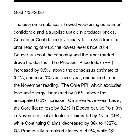
Gold 1/30/2026
The economic calendar showed weakening consumer
confidence and a surprise uptick in producer prices.
Consumer Confidence in January fell to 84.5 from the
prior reading of 94.2, the lowest level since 2014.
Concerns about the economy and the labor market
drove the decline. The Producer Price Index (PPI)
increased by 0.5%, above the consensus estimate of
0.2%, and rose 3% year over year, unchanged from
the November reading. The Core PPI, which excludes
food and energy, increased by 0.6%, above the
anticipated 0.3% increase. On a year-over-year basis,
the Core figure rose by 3.2% in December, up from 3%
in November. Initial Jobless Claims fell by 1k to 209K,
while Continuing Claims decreased by 38k to 1827k.
Q3 Productivity remained steady at 4.9%, while Q3