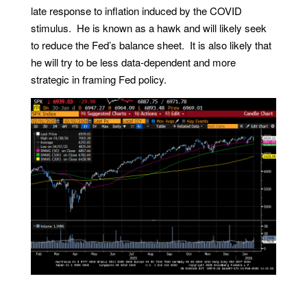
late response to inflation induced by the COVID
stimulus. He is known as a hawk and will likely seek
to reduce the Fed’s balance sheet. It is also likely that
he will try to be less data-dependent and more
strategic in framing Fed policy.