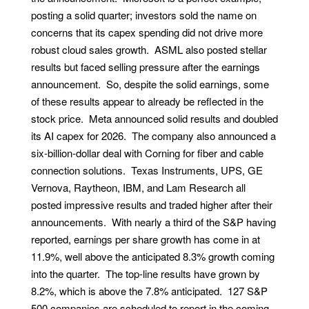
posting a solid quarter; investors sold the name on
concerns that its capex spending did not drive more
robust cloud sales growth. ASML also posted stellar
results but faced selling pressure after the earnings
announcement. So, despite the solid earnings, some
of these results appear to already be reflected in the
stock price. Meta announced solid results and doubled
its AI capex for 2026. The company also announced a
six-billion-dollar deal with Corning for fiber and cable
connection solutions. Texas Instruments, UPS, GE
Vernova, Raytheon, IBM, and Lam Research all
posted impressive results and traded higher after their
announcements. With nearly a third of the S&P having
reported, earnings per share growth has come in at
11.9%, well above the anticipated 8.3% growth coming
into the quarter. The top-line results have grown by
8.2%, which is above the 7.8% anticipated. 127 S&P
500 companies are scheduled to report in the coming