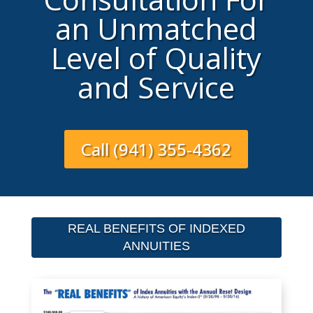
an Unmatched
Level of Quality
and Service
Call (941) 355-4362
REAL BENEFITS OF INDEXED
ANNUITIES