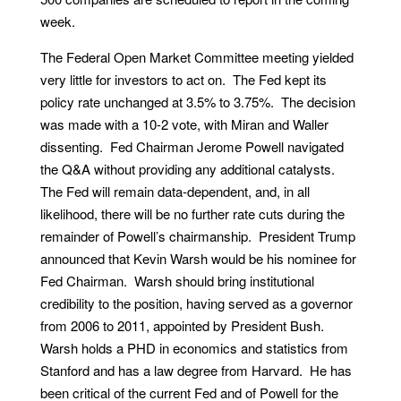
week.
The Federal Open Market Committee meeting yielded
very little for investors to act on. The Fed kept its
policy rate unchanged at 3.5% to 3.75%. The decision
was made with a 10-2 vote, with Miran and Waller
dissenting. Fed Chairman Jerome Powell navigated
the Q&A without providing any additional catalysts.
The Fed will remain data-dependent, and, in all
likelihood, there will be no further rate cuts during the
remainder of Powell’s chairmanship. President Trump
announced that Kevin Warsh would be his nominee for
Fed Chairman. Warsh should bring institutional
credibility to the position, having served as a governor
from 2006 to 2011, appointed by President Bush.
Warsh holds a PHD in economics and statistics from
Stanford and has a law degree from Harvard. He has
been critical of the current Fed and of Powell for the