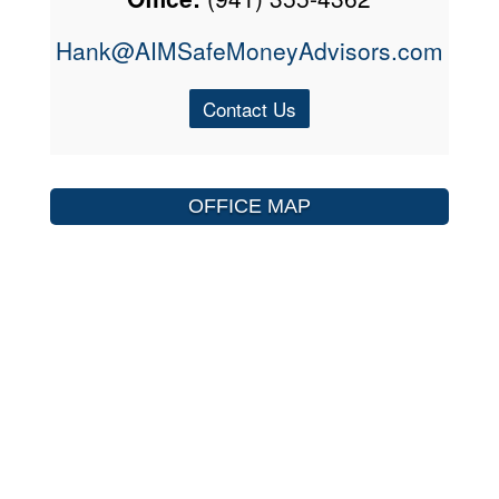
Hank@AIMSafeMoneyAdvisors.com
Contact Us
OFFICE MAP