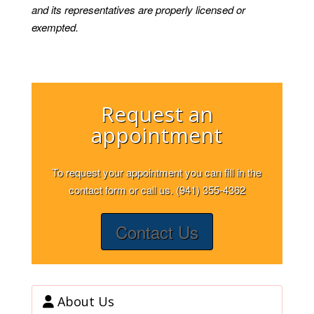
and its representatives are properly licensed or
exempted.
Request an
appointment
To request your appointment you can fill in the
contact form or call us. (941) 355-4362
Contact Us
About Us