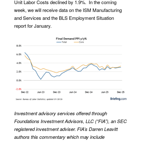
Unit Labor Costs declined by 1.9%. In the coming
week, we will receive data on the ISM Manufacturing
and Services and the BLS Employment Situation
report for January.
Investment advisory services offered through
Foundations Investment Advisors, LLC (“FIA”), an SEC
registered investment adviser. FIA’s Darren Leavitt
authors this commentary which may include