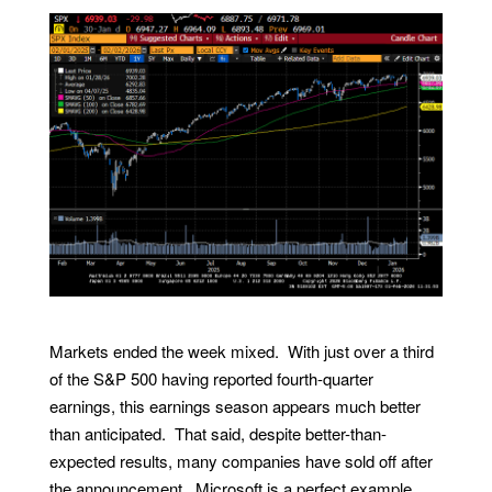
Markets ended the week mixed. With just over a third
of the S&P 500 having reported fourth-quarter
earnings, this earnings season appears much better
than anticipated. That said, despite better-than-
expected results, many companies have sold off after
the announcement. Microsoft is a perfect example,