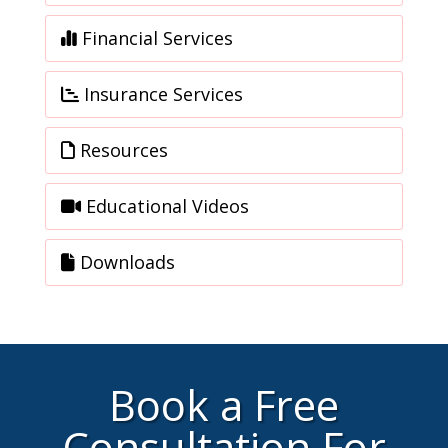
Financial Services
Insurance Services
Resources
Educational Videos
Downloads
Book a Free
Consultation For