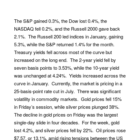
The S&P gained 0.3%, the Dow lost 0.4%, the
NASDAQ fell 0.2%, and the Russell 2000 gave back
2.1%. The Russell 200 led indices in January, gaining
5.3%, while the S&P returned 1.4% for the month.
Treasury yields fell across most of the curve but
increased on the long end. The 2-year yield fell by
seven basis points to 3.53%, while the 10-year yield
was unchanged at 4.24%. Yields increased across the
curve in January. Currently, the market is pricing in a
25-basis-point rate cut in July. There was significant
volatility in commodity markets. Gold prices fell 15%
in Friday’s session, while silver prices plunged 38%.
The decline in gold prices on Friday was the largest
single-day slide in four decades. For the week, gold
lost 4.2%, and silver prices fell by 22%. Oil prices rose
$7.57, or 13.1%, amid rising tensions between the US