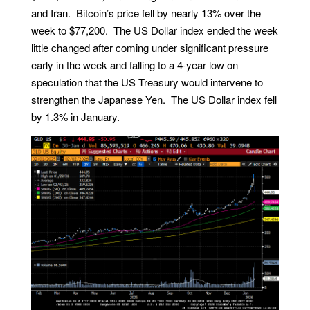
and Iran. Bitcoin’s price fell by nearly 13% over the
week to $77,200. The US Dollar index ended the week
little changed after coming under significant pressure
early in the week and falling to a 4-year low on
speculation that the US Treasury would intervene to
strengthen the Japanese Yen. The US Dollar index fell
by 1.3% in January.