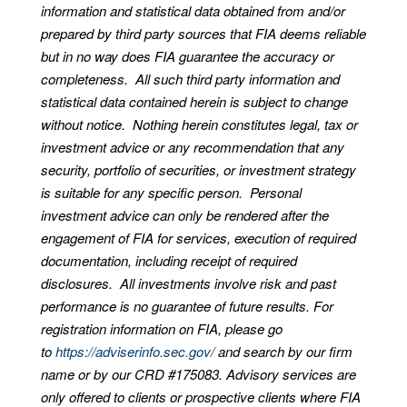
information and statistical data obtained from and/or
prepared by third party sources that FIA deems reliable
but in no way does FIA guarantee the accuracy or
completeness. All such third party information and
statistical data contained herein is subject to change
without notice. Nothing herein constitutes legal, tax or
investment advice or any recommendation that any
security, portfolio of securities, or investment strategy
is suitable for any specific person. Personal
investment advice can only be rendered after the
engagement of FIA for services, execution of required
documentation, including receipt of required
disclosures. All investments involve risk and past
performance is no guarantee of future results. For
registration information on FIA, please go
to
https://adviserinfo.sec.gov/
and search by our firm
name or by our CRD #175083. Advisory services are
only offered to clients or prospective clients where FIA