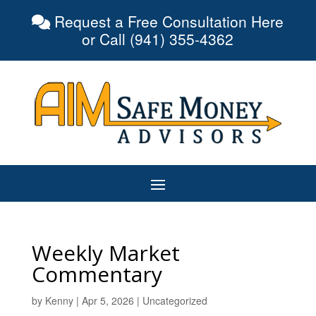
Request a Free Consultation Here
or Call (941) 355-4362
Weekly Market
Commentary
by
Kenny
|
Apr 5, 2026
|
Uncategorized