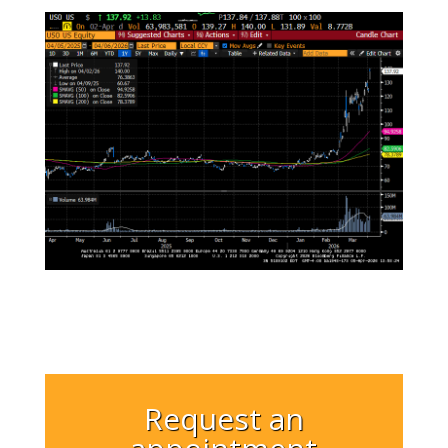
Request an