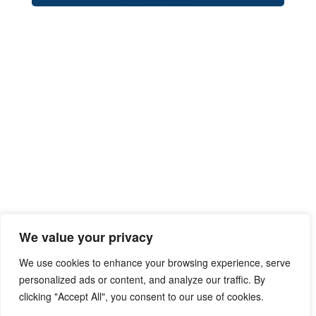
We value your privacy
We use cookies to enhance your browsing experience, serve
personalized ads or content, and analyze our traffic. By
clicking "Accept All", you consent to our use of cookies.
Privacy Policy
Terms of Use