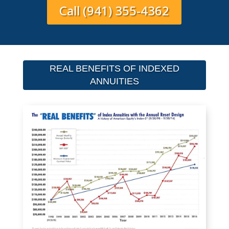
Call (941) 355-4362
REAL BENEFITS OF INDEXED
ANNUITIES