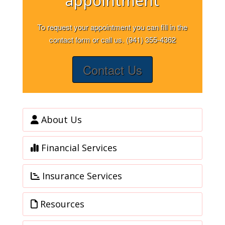
appointment
To request your appointment you can fill in the
contact form or call us. (941) 355-4362
Contact Us
About Us
Financial Services
Insurance Services
Resources