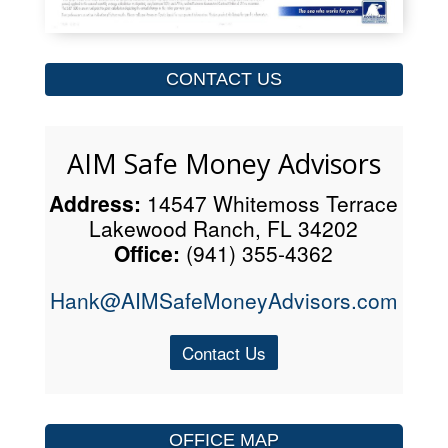
CONTACT US
AIM Safe Money Advisors
Address:
14547 Whitemoss Terrace
Lakewood Ranch, FL 34202
Office:
(941) 355-4362
Hank@AIMSafeMoneyAdvisors.com
Contact Us
OFFICE MAP