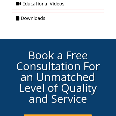
Educational Videos
Downloads
Book a Free
Consultation For
an Unmatched
Level of Quality
and Service