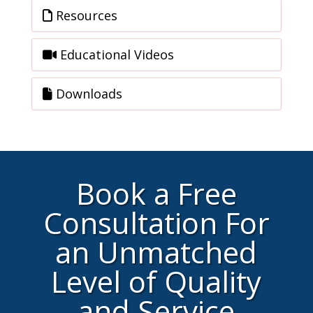
Resources
Educational Videos
Downloads
Book a Free
Consultation For
an Unmatched
Level of Quality
and Service