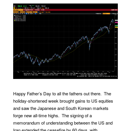
Happy Father’s Day to all the fathers out there. The
holiday-shortened week brought gains to US equities
and saw the Japanese and South Korean markets
forge new all-time highs. The signing of a
memorandum of understanding between the US and
Iran extended the ceasefire by 60 days, with