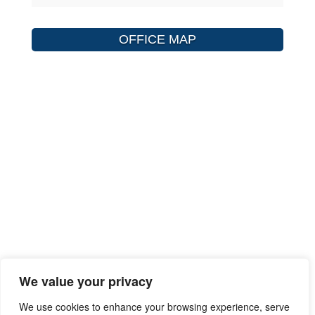
OFFICE MAP
We value your privacy
We use cookies to enhance your browsing experience, serve