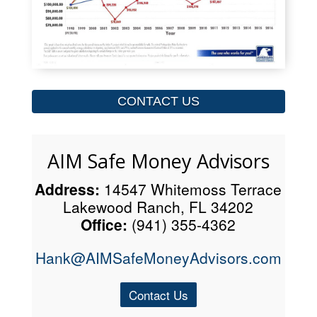
CONTACT US
AIM Safe Money Advisors
Address:
14547 Whitemoss Terrace
Lakewood Ranch, FL 34202
Office:
(941) 355-4362
Hank@AIMSafeMoneyAdvisors.com
Contact Us