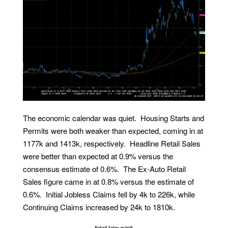
The economic calendar was quiet. Housing Starts and
Permits were both weaker than expected, coming in at
1177k and 1413k, respectively. Headline Retail Sales
were better than expected at 0.9% versus the
consensus estimate of 0.6%. The Ex-Auto Retail
Sales figure came in at 0.8% versus the estimate of
0.6%. Initial Jobless Claims fell by 4k to 226k, while
Continuing Claims increased by 24k to 1810k.