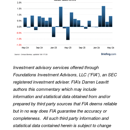
Investment advisory services offered through
Foundations Investment Advisors, LLC (“FIA”), an SEC
registered investment adviser. FIA’s Darren Leavitt
authors this commentary which may include
information and statistical data obtained from and/or
prepared by third party sources that FIA deems reliable
but in no way does FIA guarantee the accuracy or
completeness. All such third party information and
statistical data contained herein is subject to change