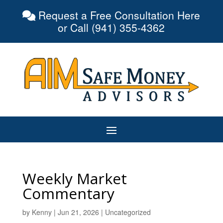
Request a Free Consultation Here
or Call (941) 355-4362
Weekly Market
Commentary
by
Kenny
|
Jun 21, 2026
|
Uncategorized