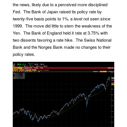
the news, likely due to a perceived more disciplined
Fed. The Bank of Japan raised its policy rate by
twenty-five basis points to 1%, a level not seen since
1999. The move did little to stem the weakness of the
Yen. The Bank of England held it rate at 3.75% with
two dissents favoring a rate hike. The Swiss National
Bank and the Norges Bank made no changes to their
policy rates.