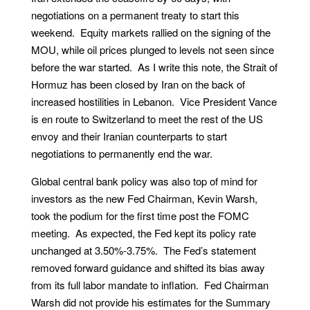
negotiations on a permanent treaty to start this
weekend. Equity markets rallied on the signing of the
MOU, while oil prices plunged to levels not seen since
before the war started. As I write this note, the Strait of
Hormuz has been closed by Iran on the back of
increased hostilities in Lebanon. Vice President Vance
is en route to Switzerland to meet the rest of the US
envoy and their Iranian counterparts to start
negotiations to permanently end the war.
Global central bank policy was also top of mind for
investors as the new Fed Chairman, Kevin Warsh,
took the podium for the first time post the FOMC
meeting. As expected, the Fed kept its policy rate
unchanged at 3.50%-3.75%. The Fed’s statement
removed forward guidance and shifted its bias away
from its full labor mandate to inflation. Fed Chairman
Warsh did not provide his estimates for the Summary