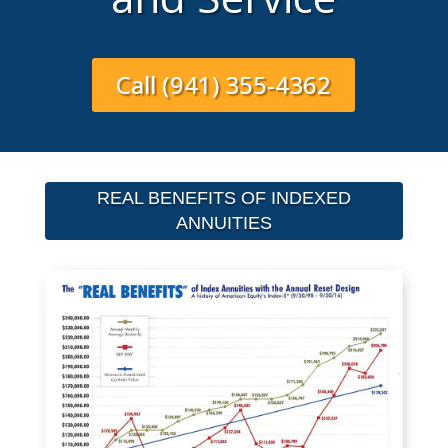
Call (941) 355-4362
REAL BENEFITS OF INDEXED
ANNUITIES