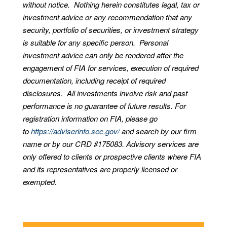
without notice. Nothing herein constitutes legal, tax or
investment advice or any recommendation that any
security, portfolio of securities, or investment strategy
is suitable for any specific person. Personal
investment advice can only be rendered after the
engagement of FIA for services, execution of required
documentation, including receipt of required
disclosures. All investments involve risk and past
performance is no guarantee of future results. For
registration information on FIA, please go
to
https://adviserinfo.sec.gov/
and search by our firm
name or by our CRD #175083. Advisory services are
only offered to clients or prospective clients where FIA
and its representatives are properly licensed or
exempted.