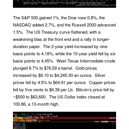
The S&P 500 gained 1%, the Dow rose 0.8%, the
NASDAQ added 2.7%, and the Russell 2000 advanced
1.5%. The US Treasury curve flattened, with a
weakening bias at the front end and a rally in longer-
duration paper. The 2-year yield increased by nine
basis points to 4.18%, while the 10-year yield fell by six
basis points to 4.45%. West Texas Intermediate crude
plunged 9.7% to $76.59 a barrel. Gold prices
increased by $6.10 to $4,245.30 an ounce. Silver
prices fell by 4.5% to $64.91 per ounce. Copper prices
fell by five cents to $6.39 per Lb. Bitcoin’s price fell by
~$500 to $63,600. The US Dollar index closed at
100.86, a 13-month high.