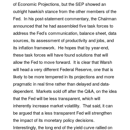
of Economic Projections, but the SEP showed an
outright hawkish stance from the other members of the
Fed. In his post-statement commentary, the Chairman
announced that he had assembled five task forces to
address the Fed’s communication, balance sheet, data
sources, its assessment of productivity and jobs, and
its inflation framework. He hopes that by year-end,
these task forces will have found solutions that will
allow the Fed to move forward. It is clear that Warsh
will head a very different Federal Reserve, one that is
likely to be more tempered in its projections and more
pragmatic in real time rather than delayed and data-
dependent. Markets sold off after the Q&A, on the idea
that the Fed will be less transparent, which will
inherently increase market volatility. That said, it can
be argued that a less transparent Fed will strengthen
the impact of its monetary policy decisions.
Interestingly, the long end of the yield curve rallied on