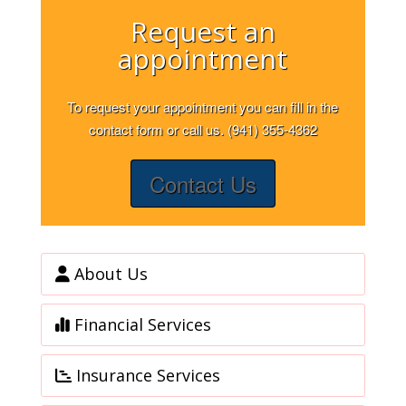
Request an
appointment
To request your appointment you can fill in the
contact form or call us. (941) 355-4362
Contact Us
About Us
Financial Services
Insurance Services