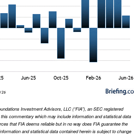
oundations Investment Advisors, LLC (“FIA”), an SEC registered
s this commentary which may include information and statistical data
urces that FIA deems reliable but in no way does FIA guarantee the
nformation and statistical data contained herein is subject to change