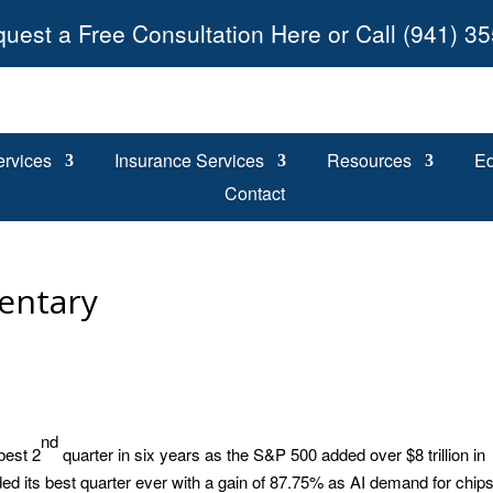
uest a Free Consultation Here or Call (941) 3
ervices
Insurance Services
Resources
Ed
Contact
entary
nd
best 2
quarter in six years as the S&P 500 added over $8 trillion in
d its best quarter ever with a gain of 87.75% as AI demand for chip