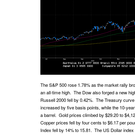
The S&P 500 rose 1.78% as the market rally bro
an all-time high. The Dow also forged a new hi
Russell 2000 fell by 0.42%. The Treasury curve
increased by five basis points, while the 10-year
a barrel. Gold prices climbed by $29.20 to $4,1
Copper prices fell by four cents to $6.17 per po
Index fell by 14% to 15.81. The US Dollar index 