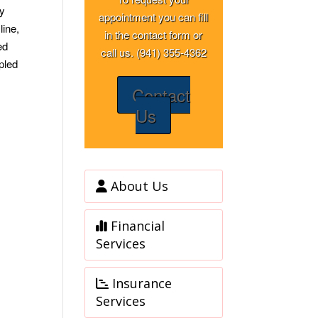
ay
appointment you can fill
line,
in the contact form or
ed
call us. (941) 355-4362
pled
Contact
Us
About Us
Financial
Services
Insurance
Services