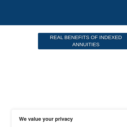
REAL BENEFITS OF INDEXED
ANNUITIES
We value your privacy