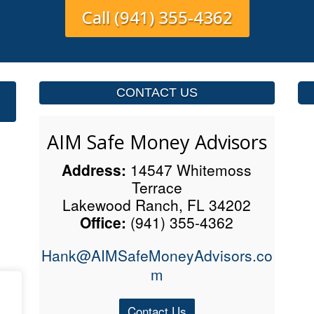
Call (941) 355-4362
CONTACT US
AIM Safe Money Advisors
Address:
14547 Whitemoss
Terrace
Lakewood Ranch, FL 34202
Office:
(941) 355-4362
Hank@AIMSafeMoneyAdvisors.co
m
Contact Us