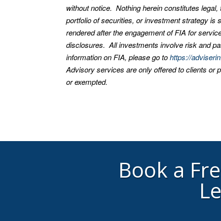
without notice. Nothing herein constitutes legal
portfolio of securities, or investment strategy i
rendered after the engagement of FIA for service
disclosures. All investments involve risk and pas
information on FIA, please go to
https://adviseri
Advisory services are only offered to clients or 
or exempted.
Book a Fr
Le