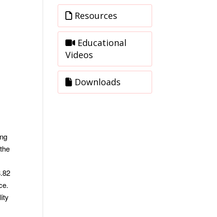
Resources
Educational
Videos
Downloads
ing
 the
8.82
nce.
ity