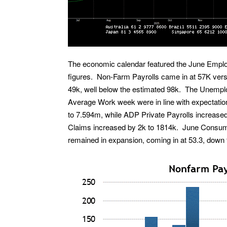
The economic calendar featured the June Emplo
figures. Non-Farm Payrolls came in at 57K vers
49k, well below the estimated 98k. The Unemplo
Average Work week were in line with expectatio
to 7.594m, while ADP Private Payrolls increased 
Claims increased by 2k to 1814k. June Consum
remained in expansion, coming in at 53.3, down 