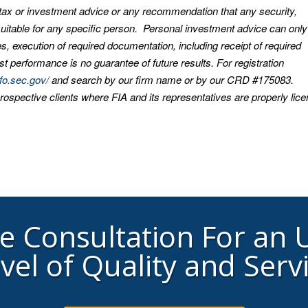
, tax or investment advice or any recommendation that any security,
s suitable for any specific person. Personal investment advice can onl
s, execution of required documentation, including receipt of required
t performance is no guarantee of future results. For registration
nfo.sec.gov/
and search by our firm name or by our CRD #175083.
prospective clients where FIA and its representatives are properly lic
ee Consultation For an
vel of Quality and Serv