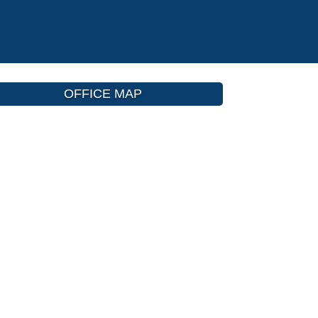
OFFICE MAP