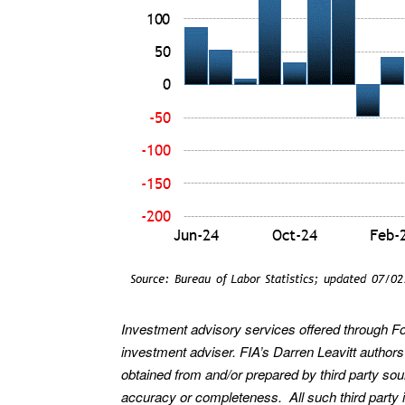
Investment advisory services offered through F
investment adviser. FIA’s Darren Leavitt author
obtained from and/or prepared by third party so
accuracy or completeness. All such third party i