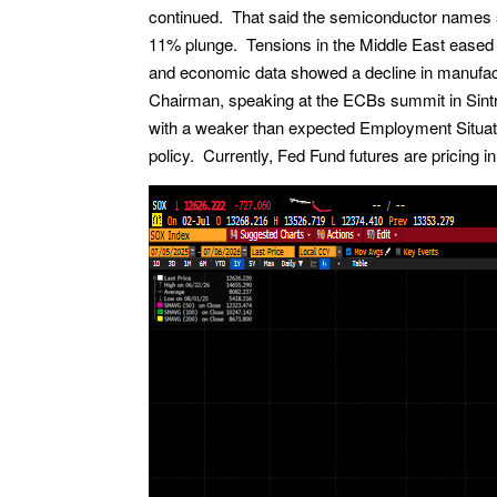
continued. That said the semiconductor names 
11% plunge. Tensions in the Middle East eased 
and economic data showed a decline in manufactu
Chairman, speaking at the ECBs summit in Sintr
with a weaker than expected Employment Situatio
policy. Currently, Fed Fund futures are pricing i