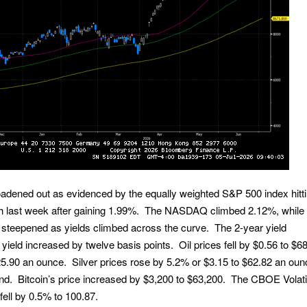
adened out as evidenced by the equally weighted S&P 500 index hitt
gh last week after gaining 1.99%. The NASDAQ climbed 2.12%, while
 steepened as yields climbed across the curve. The 2-year yield
 yield increased by twelve basis points. Oil prices fell by $0.56 to $6
25.90 an ounce. Silver prices rose by 5.2% or $3.15 to $62.82 an ou
und. Bitcoin’s price increased by $3,200 to $63,200. The CBOE Volatil
fell by 0.5% to 100.87.