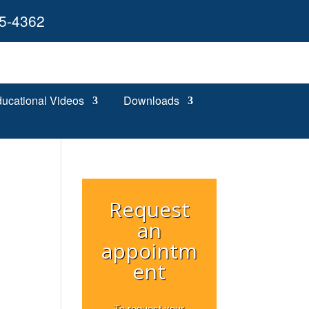
55-4362
ucational Videos
Downloads
Request
an
appointm
ent
s
To request your