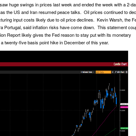
saw huge swings in prices last week and ended the week with a 2-d
as the US and Iran resumed peace talks. Oil prices continued to dec
ring input costs likely due to oil price declines. Kevin Warsh, the F
a Portugal, said inflation risks have come down. This statement cou
n Report likely gives the Fed reason to stay put with its monetary
n a twenty-five basis point hike in December of this year.