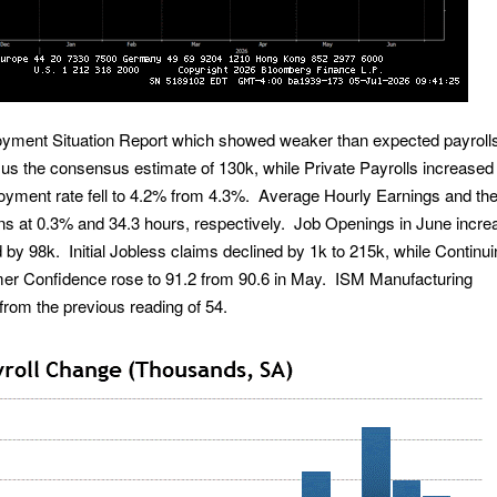
yment Situation Report which showed weaker than expected payroll
us the consensus estimate of 130k, while Private Payrolls increased
yment rate fell to 4.2% from 4.3%. Average Hourly Earnings and th
ns at 0.3% and 34.3 hours, respectively. Job Openings in June incr
by 98k. Initial Jobless claims declined by 1k to 215k, while Continu
er Confidence rose to 91.2 from 90.6 in May. ISM Manufacturing
from the previous reading of 54.