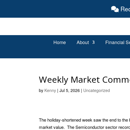
Req
Home
About
Financial S
Weekly Market Comm
by
Kenny
|
Jul 5, 2026
|
Uncategorized
The holiday-shortened week saw the end to the 
market value. The Semiconductor sector recorde