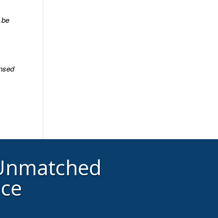
y be
ensed
 Unmatched
ice