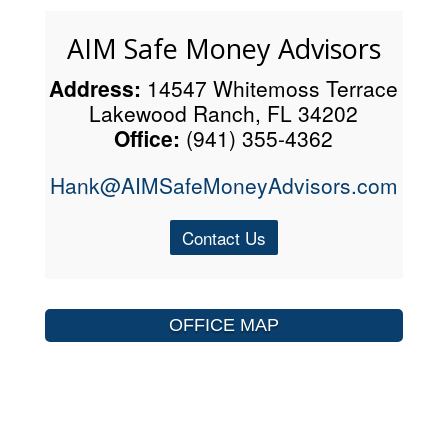
AIM Safe Money Advisors
Address:
14547 Whitemoss Terrace
Lakewood Ranch, FL 34202
Office:
(941) 355-4362
Hank@AIMSafeMoneyAdvisors.com
Contact Us
OFFICE MAP