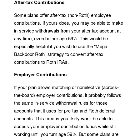
After-tax Contributions
Some plans offer after-tax (non-Roth) employee
contributions. If yours does, you may be able to make
in-service withdrawals from your after-tax account at
any time, even before age 59½. This would be
especially helpful if you wish to use the “Mega
Backdoor Roth” strategy to convert after-tax
contributions to Roth IRAs.
Employer Contributions
If your plan allows matching or nonelective (across-
the-board) employer contributions, it probably follows
the same in-service withdrawal rules for those
accounts that it uses for pre-tax and Roth deferral
accounts. This means you likely won’t be able to
access your employer contribution funds while still
working until you turn age 59½. But some plans are