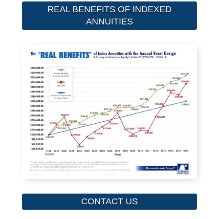
REAL BENEFITS OF INDEXED
ANNUITIES
CONTACT US