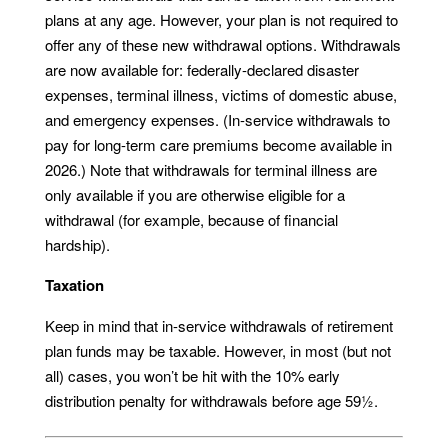
plans at any age. However, your plan is not required to
offer any of these new withdrawal options. Withdrawals
are now available for: federally-declared disaster
expenses, terminal illness, victims of domestic abuse,
and emergency expenses. (In-service withdrawals to
pay for long-term care premiums become available in
2026.) Note that withdrawals for terminal illness are
only available if you are otherwise eligible for a
withdrawal (for example, because of financial
hardship).
Taxation
Keep in mind that in-service withdrawals of retirement
plan funds may be taxable. However, in most (but not
all) cases, you won’t be hit with the 10% early
distribution penalty for withdrawals before age 59½.