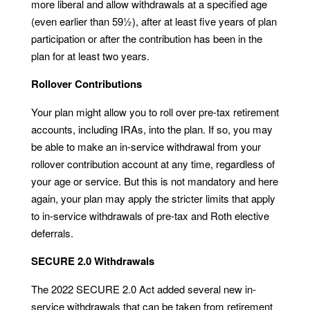
more liberal and allow withdrawals at a specified age
(even earlier than 59½), after at least five years of plan
participation or after the contribution has been in the
plan for at least two years.
Rollover Contributions
Your plan might allow you to roll over pre-tax retirement
accounts, including IRAs, into the plan. If so, you may
be able to make an in-service withdrawal from your
rollover contribution account at any time, regardless of
your age or service. But this is not mandatory and here
again, your plan may apply the stricter limits that apply
to in-service withdrawals of pre-tax and Roth elective
deferrals.
SECURE 2.0 Withdrawals
The 2022 SECURE 2.0 Act added several new in-
service withdrawals that can be taken from retirement