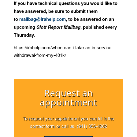
If you have technical questions you would like to
have answered, be sure to submit them
to
mailbag@irahelp.com
, to be answered on an
upcoming
Slott Report Mailbag
, published every
Thursday.
https://irahelp.com/when-can-i-take-an-in-service-
withdrawal-from-my-401k/
Request an
appointment
To request your appointment you can fill in the
contact form or call us. (941) 355-4362