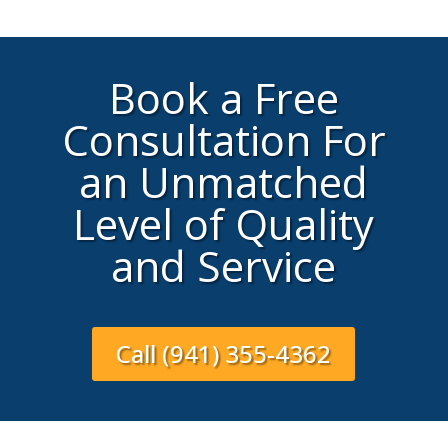
Book a Free
Consultation For
an Unmatched
Level of Quality
and Service
Call (941) 355-4362