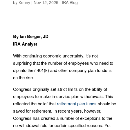
by
Kenny
|
Nov 12, 2025
|
IRA Blog
By Ian Berger, JD
IRA Analyst
With continuing economic uncertainty, it’s not
surprising that the number of employees who need to
dip into their 401(k) and other company plan funds is
on the rise.
Congress originally set strict limits on the ability of
employees to make in-service plan withdrawals. This
reflected the belief that
retirement plan funds
should be
saved for retirement. In recent years, however,
Congress has created a number of exceptions to the
no-withdrawal rule for certain specified reasons. Yet