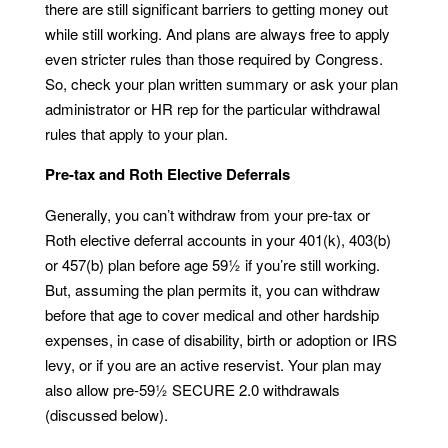
there are still significant barriers to getting money out
while still working. And plans are always free to apply
even stricter rules than those required by Congress.
So, check your plan written summary or ask your plan
administrator or HR rep for the particular withdrawal
rules that apply to your plan.
Pre-tax and Roth Elective Deferrals
Generally, you can’t withdraw from your pre-tax or
Roth elective deferral accounts in your 401(k), 403(b)
or 457(b) plan before age 59½ if you’re still working.
But, assuming the plan permits it, you can withdraw
before that age to cover medical and other hardship
expenses, in case of disability, birth or adoption or IRS
levy, or if you are an active reservist. Your plan may
also allow pre-59½ SECURE 2.0 withdrawals
(discussed below).