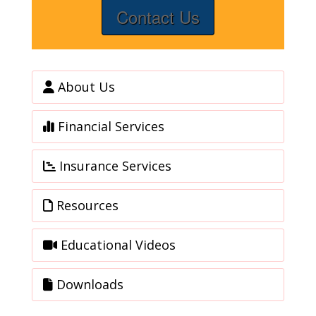
Contact Us
About Us
Financial Services
Insurance Services
Resources
Educational Videos
Downloads