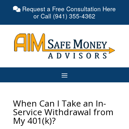
Request a Free Consultation Here
or Call (941) 355-4362
When Can I Take an In-
Service Withdrawal from
My 401(k)?