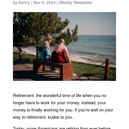
by
Kenny
|
Nov 8, 2024
|
Weekly Newsletter
Retirement: the wonderful time of life when you no
longer have to work for your money. Instead, your
money is finally working for you. If you’re well on your
way to retirement, kudos to you.
Today, more Americans are retiring than ever before.