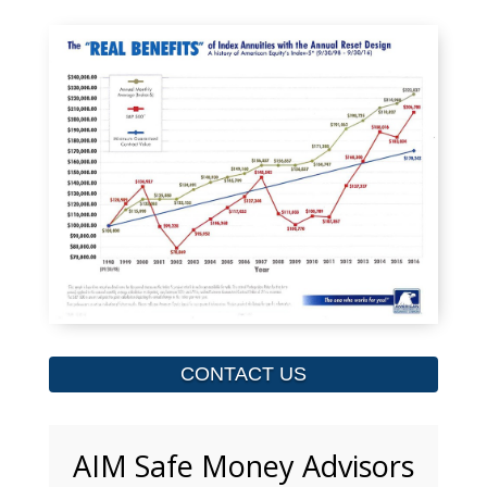
CONTACT US
AIM Safe Money Advisors