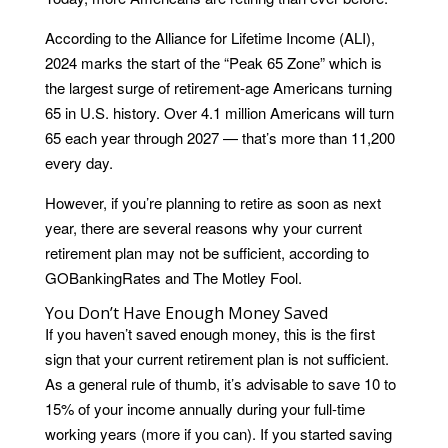
According to the Alliance for Lifetime Income (ALI),
2024 marks the start of the “Peak 65 Zone” which is
the largest surge of retirement-age Americans turning
65 in U.S. history. Over 4.1 million Americans will turn
65 each year through 2027 — that’s more than 11,200
every day.
However, if you’re planning to retire as soon as next
year, there are several reasons why your current
retirement plan may not be sufficient, according to
GOBankingRates and The Motley Fool.
You Don’t Have Enough Money Saved
If you haven’t saved enough money, this is the first
sign that your current retirement plan is not sufficient.
As a general rule of thumb, it’s advisable to save 10 to
15% of your income annually during your full-time
working years (more if you can). If you started saving