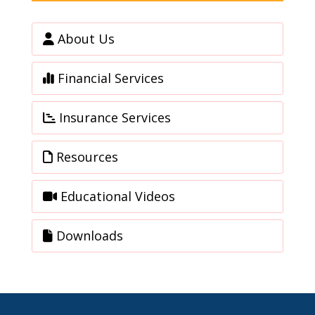
About Us
Financial Services
Insurance Services
Resources
Educational Videos
Downloads