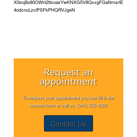
X0soj8o80OWnl2tlxoasYwKNXG5V8QxxgFGaNmsrlE
4odznuLzclPSFkPHQRVJgeN
Request an
appointment
To request your appointment you can fill in the
contact form or call us. (941) 355-4362
Contact Us