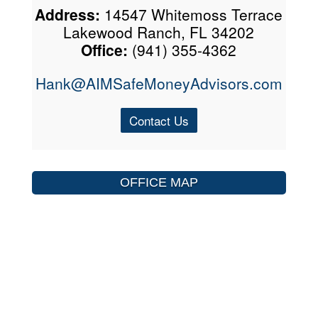
Address:
14547 Whitemoss Terrace
Lakewood Ranch, FL 34202
Office:
(941) 355-4362
Hank@AIMSafeMoneyAdvisors.com
Contact Us
OFFICE MAP