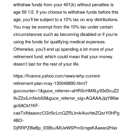
withdraw funds from your 401(k) without penalties is
age 59 1/2. If you choose to withdraw funds before this
age, you’ll be subject to a 10% tax on any distributions.
You may be exempt from the 10% tax under certain
circumstances such as becoming disabled or if you’re
using the funds for qualifying medical expenses.
Otherwise, you’ll end up spending a lot more of your
retirement fund, which could mean that your money
doesn’t last for the rest of your life.
https://finance.yahoo.com/news/why-current-
retirement-plan-may-130049890.html?
guccounter=1&guce_referrer=aHR0cHM6Ly93d3cuZ2
9vZ2xlLmNvbS8&guce_referrer_sig=AQAAAJjqY86iw
gc6ACkf1KF-
caeTxlfdaaoxcCGh5cLmQZRLImki4uvhteZQsrY0HPg
4BO-
DjRRPZl6eBp_03IBvJMUeWSPmSrngeKAaean2Hax