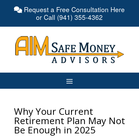
Request a Free Consultation Here
or Call (941) 355-4362
Why Your Current
Retirement Plan May Not
Be Enough in 2025