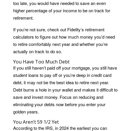
too late, you would have needed to save an even
higher percentage of your income to be on track for
retirement.
If you’re not sure, check out Fidelity’s retirement
calculators to figure out how much money you’d need
to retire comfortably next year and whether you’re
actually on track to do so.
You Have Too Much Debt
If you still haven’t paid off your mortgage, you still have
student loans to pay off or you’re deep in credit card
debt, it may not be the best idea to retire next year.
Debt burns a hole in your wallet and makes it difficult to
save and invest money. Focus on reducing and
eliminating your debts now before you enter your
golden years.
You Aren’t 59 1/2 Yet
According to the IRS, in 2024 the earliest you can