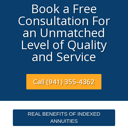
Book a Free
Consultation For
an Unmatched
Level of Quality
and Service
Call (941) 355-4362
REAL BENEFITS OF INDEXED
ANNUITIES